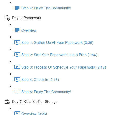
Step 4: Enjoy The Community!
Day 6: Paperwork
Overview
Step 1: Gather Up All Your Paperwork (0:39)
Step 2: Sort Your Paperwork Into 3 Piles (1:54)
Step 3: Process Or Schedule Your Paperwork (2:16)
Step 4: Check In (0:18)
Step 5: Enjoy The Community!
Day 7: Kids’ Stuff or Storage
Overview (0:26)