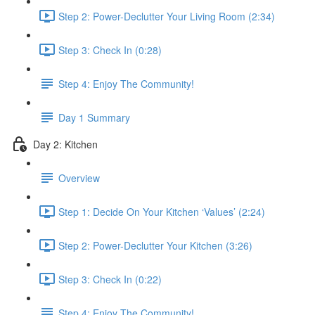
Step 2: Power-Declutter Your Living Room (2:34)
Step 3: Check In (0:28)
Step 4: Enjoy The Community!
Day 1 Summary
Day 2: Kitchen
Overview
Step 1: Decide On Your Kitchen ‘Values’ (2:24)
Step 2: Power-Declutter Your Kitchen (3:26)
Step 3: Check In (0:22)
Step 4: Enjoy The Community!