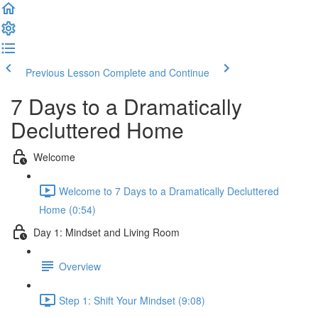
Previous Lesson
Complete and Continue
7 Days to a Dramatically
Decluttered Home
Welcome
Welcome to 7 Days to a Dramatically Decluttered
Home (0:54)
Day 1: Mindset and Living Room
Overview
Step 1: Shift Your Mindset (9:08)