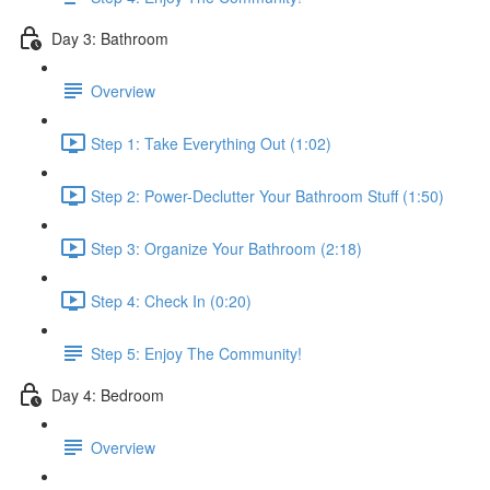
Day 3: Bathroom
Overview
Step 1: Take Everything Out (1:02)
Step 2: Power-Declutter Your Bathroom Stuff (1:50)
Step 3: Organize Your Bathroom (2:18)
Step 4: Check In (0:20)
Step 5: Enjoy The Community!
Day 4: Bedroom
Overview