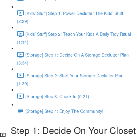
[Kids’ Stuff] Step 1: Power-Declutter The Kids’ Stuff
(2:29)
[Kids’ Stuff] Step 2: Teach Your Kids A Daily Tidy Ritual
(1:14)
[Storage] Step 1: Decide On A Storage Declutter Plan
(3:34)
[Storage] Step 2: Start Your Storage Declutter Plan
(1:39)
[Storage] Step 3: Check In (0:21)
[Storage] Step 4: Enjoy The Community!
Step 1: Decide On Your Closet