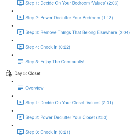
Step 1: Decide On Your Bedroom ‘Values’ (2:06)
Step 2: Power-Declutter Your Bedroom (1:13)
Step 3: Remove Things That Belong Elsewhere (2:04)
Step 4: Check In (0:22)
Step 5: Enjoy The Community!
Day 5: Closet
Overview
Step 1: Decide On Your Closet ‘Values’ (2:01)
Step 2: Power-Declutter Your Closet (2:50)
Step 3: Check In (0:21)