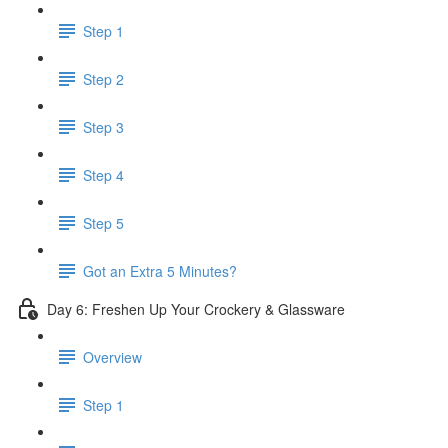
Step 1
Step 2
Step 3
Step 4
Step 5
Got an Extra 5 Minutes?
Day 6: Freshen Up Your Crockery & Glassware
Overview
Step 1