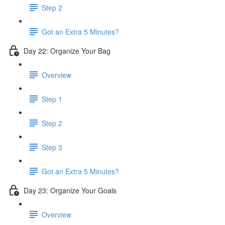
Step 2
Got an Extra 5 Minutes?
Day 22: Organize Your Bag
Overview
Step 1
Step 2
Step 3
Got an Extra 5 Minutes?
Day 23: Organize Your Goals
Overview