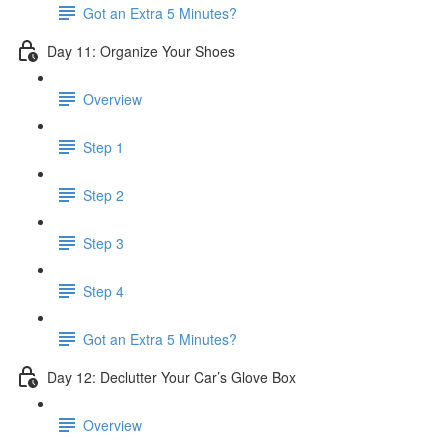
Got an Extra 5 Minutes?
Day 11: Organize Your Shoes
Overview
Step 1
Step 2
Step 3
Step 4
Got an Extra 5 Minutes?
Day 12: Declutter Your Car’s Glove Box
Overview