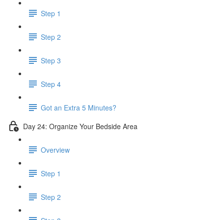
Step 1
Step 2
Step 3
Step 4
Got an Extra 5 Minutes?
Day 24: Organize Your Bedside Area
Overview
Step 1
Step 2