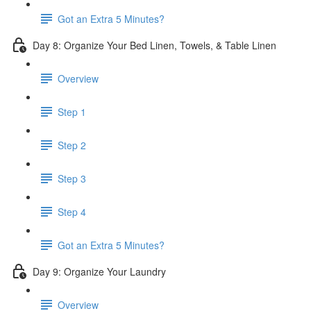
Got an Extra 5 Minutes?
Day 8: Organize Your Bed Linen, Towels, & Table Linen
Overview
Step 1
Step 2
Step 3
Step 4
Got an Extra 5 Minutes?
Day 9: Organize Your Laundry
Overview