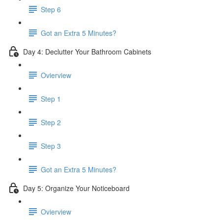
Step 6
​ Got an Extra 5 Minutes?
Day 4: Declutter Your Bathroom Cabinets
Ovierview
Step 1
Step 2
Step 3
Got an Extra 5 Minutes?
Day 5: Organize Your Noticeboard
Ovierview