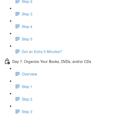
Step 2
Step 3
Step 4
Step 5
Got an Extra 5 Minutes?
Day 7: Organize Your Books, DVDs, and/or CDs
Overview
Step 1
Step 2
Step 3