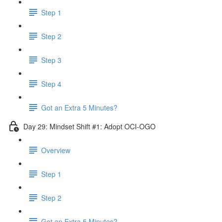
Step 1
Step 2
Step 3
Step 4
Got an Extra 5 Minutes?
Day 29: Mindset Shift #1: Adopt OCI-OGO
Overview
Step 1
Step 2
Got an Extra 5 Minutes?