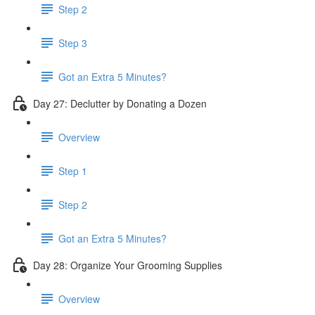
Step 2
Step 3
Got an Extra 5 Minutes?
Day 27: Declutter by Donating a Dozen
Overview
Step 1
Step 2
Got an Extra 5 Minutes?
Day 28: Organize Your Grooming Supplies
Overview