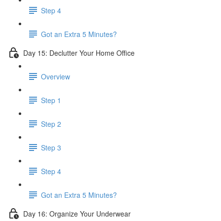
Step 4
Got an Extra 5 Minutes?
Day 15: Declutter Your Home Office
Overview
Step 1
Step 2
Step 3
Step 4
Got an Extra 5 Minutes?
Day 16: Organize Your Underwear