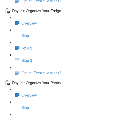
Got an Extra 5 Minutes?
Day 20: Organize Your Fridge
Overview
Step 1
Step 2
Step 3
Got an Extra 5 Minutes?
Day 21: Organize Your Pantry
Overview
Step 1