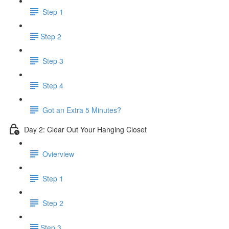
Step 1
​Step 2
Step 3
Step 4
Got an Extra 5 Minutes?
Day 2: Clear Out Your Hanging Closet
Ovierview
Step 1
Step 2
​Step 3