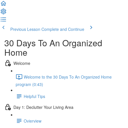
Previous Lesson
Complete and Continue
30 Days To An Organized
Home
Welcome
Welcome to the 30 Days To An Organized Home
program (0:43)
Helpful Tips
Day 1: Declutter Your Living Area
Ovierview