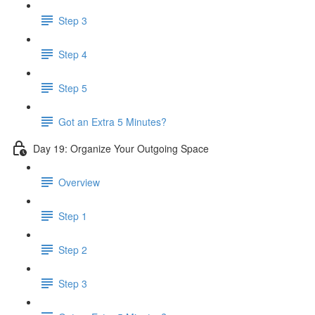
Step 3
Step 4
Step 5
Got an Extra 5 Minutes?
Day 19: Organize Your Outgoing Space
Overview
Step 1
Step 2
Step 3