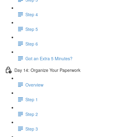
Step 4
Step 5
Step 6
Got an Extra 5 Minutes?
Day 14: Organize Your Paperwork
Overview
Step 1
Step 2
Step 3