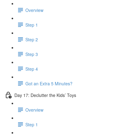
Overview
Step 1
Step 2
Step 3
Step 4
Got an Extra 5 Minutes?
Day 17: Declutter the Kids’ Toys
Overview
Step 1