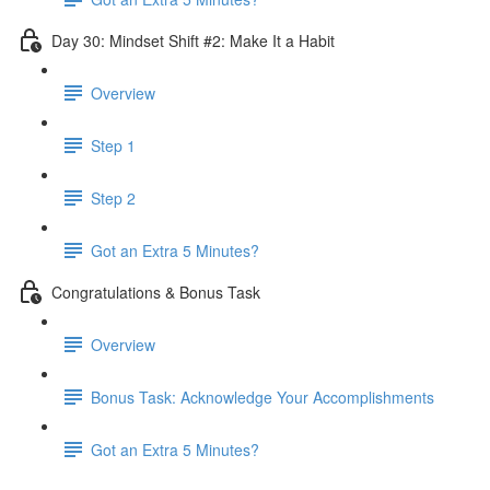
Day 30: Mindset Shift #2: Make It a Habit
Overview
Step 1
Step 2
Got an Extra 5 Minutes?
Congratulations & Bonus Task
Overview
Bonus Task: Acknowledge Your Accomplishments
Got an Extra 5 Minutes?