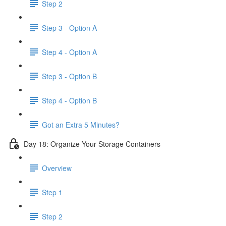
Step 2
Step 3 - Option A
Step 4 - Option A
Step 3 - Option B
Step 4 - Option B
Got an Extra 5 Minutes?
Day 18: Organize Your Storage Containers
Overview
Step 1
Step 2