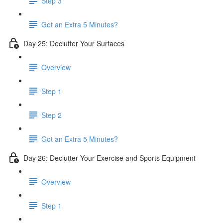
Step 3
Got an Extra 5 Minutes?
Day 25: Declutter Your Surfaces
Overview
Step 1
Step 2
Got an Extra 5 Minutes?
Day 26: Declutter Your Exercise and Sports Equipment
Overview
Step 1