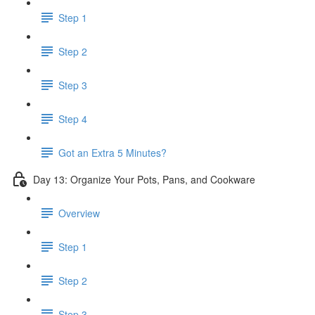
Step 1
Step 2
Step 3
Step 4
Got an Extra 5 Minutes?
Day 13: Organize Your Pots, Pans, and Cookware
Overview
Step 1
Step 2
Step 3