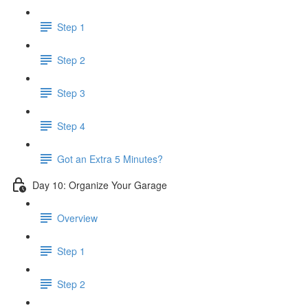
Step 1
Step 2
Step 3
Step 4
Got an Extra 5 Minutes?
Day 10: Organize Your Garage
Overview
Step 1
Step 2