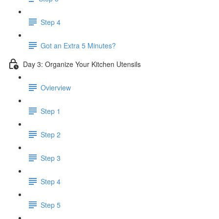
Step 4
Got an Extra 5 Minutes?
Day 3: Organize Your Kitchen Utensils
Ovierview
Step 1
Step 2
Step 3
Step 4
Step 5