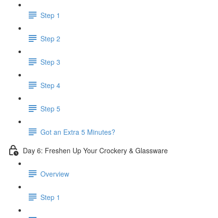
Step 1
Step 2
Step 3
Step 4
Step 5
Got an Extra 5 Minutes?
Day 6: Freshen Up Your Crockery & Glassware
Overview
Step 1