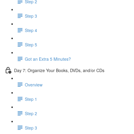
Step 2
Step 3
Step 4
Step 5
Got an Extra 5 Minutes?
Day 7: Organize Your Books, DVDs, and/or CDs
Overview
Step 1
Step 2
Step 3