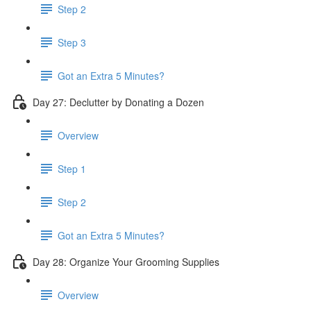
Step 2
Step 3
Got an Extra 5 Minutes?
Day 27: Declutter by Donating a Dozen
Overview
Step 1
Step 2
Got an Extra 5 Minutes?
Day 28: Organize Your Grooming Supplies
Overview