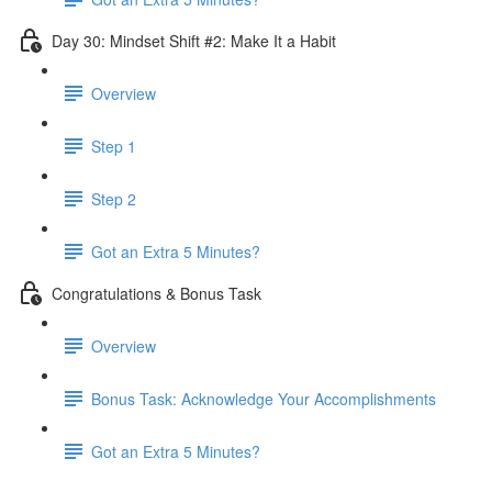
Day 30: Mindset Shift #2: Make It a Habit
Overview
Step 1
Step 2
Got an Extra 5 Minutes?
Congratulations & Bonus Task
Overview
Bonus Task: Acknowledge Your Accomplishments
Got an Extra 5 Minutes?