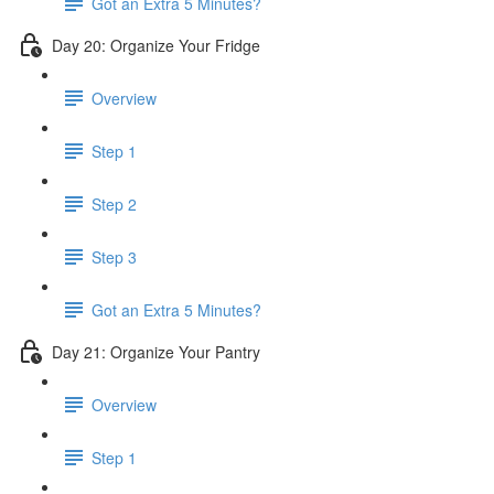
Got an Extra 5 Minutes?
Day 20: Organize Your Fridge
Overview
Step 1
Step 2
Step 3
Got an Extra 5 Minutes?
Day 21: Organize Your Pantry
Overview
Step 1