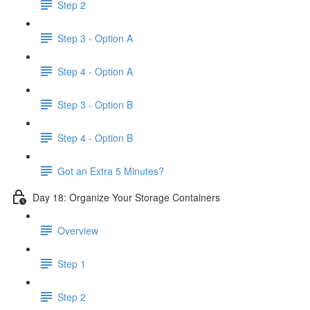
Step 2
Step 3 - Option A
Step 4 - Option A
Step 3 - Option B
Step 4 - Option B
Got an Extra 5 Minutes?
Day 18: Organize Your Storage Containers
Overview
Step 1
Step 2