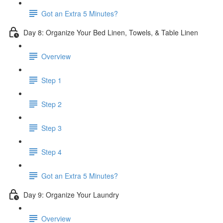
Got an Extra 5 Minutes?
Day 8: Organize Your Bed Linen, Towels, & Table Linen
Overview
Step 1
Step 2
Step 3
Step 4
Got an Extra 5 Minutes?
Day 9: Organize Your Laundry
Overview