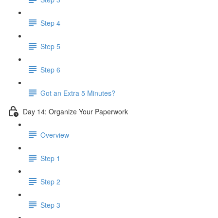
Step 4
Step 5
Step 6
Got an Extra 5 Minutes?
Day 14: Organize Your Paperwork
Overview
Step 1
Step 2
Step 3