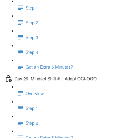
Step 1
Step 2
Step 3
Step 4
Got an Extra 5 Minutes?
Day 29: Mindset Shift #1: Adopt OCI-OGO
Overview
Step 1
Step 2
Got an Extra 5 Minutes?