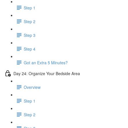
Step 1
Step 2
Step 3
Step 4
Got an Extra 5 Minutes?
Day 24: Organize Your Bedside Area
Overview
Step 1
Step 2