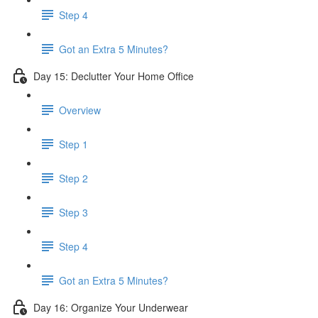
Step 4
Got an Extra 5 Minutes?
Day 15: Declutter Your Home Office
Overview
Step 1
Step 2
Step 3
Step 4
Got an Extra 5 Minutes?
Day 16: Organize Your Underwear