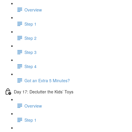
Overview
Step 1
Step 2
Step 3
Step 4
Got an Extra 5 Minutes?
Day 17: Declutter the Kids’ Toys
Overview
Step 1