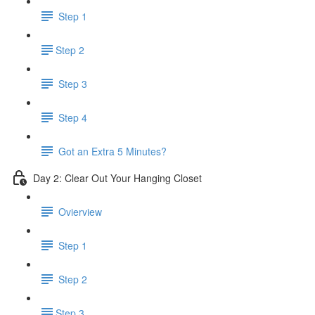
Step 1
​Step 2
Step 3
Step 4
Got an Extra 5 Minutes?
Day 2: Clear Out Your Hanging Closet
Ovierview
Step 1
Step 2
​Step 3