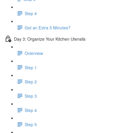
Step 4
Got an Extra 5 Minutes?
Day 3: Organize Your Kitchen Utensils
Ovierview
Step 1
Step 2
Step 3
Step 4
Step 5