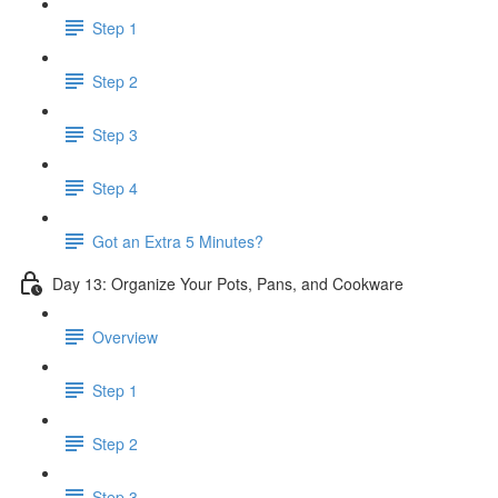
Step 1
Step 2
Step 3
Step 4
Got an Extra 5 Minutes?
Day 13: Organize Your Pots, Pans, and Cookware
Overview
Step 1
Step 2
Step 3