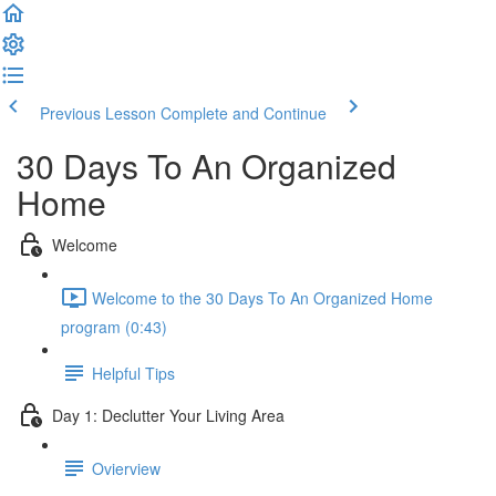
Previous Lesson
Complete and Continue
30 Days To An Organized
Home
Welcome
Welcome to the 30 Days To An Organized Home
program (0:43)
Helpful Tips
Day 1: Declutter Your Living Area
Ovierview