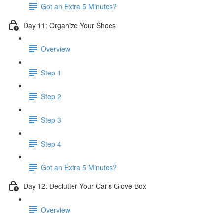
Got an Extra 5 Minutes?
Day 11: Organize Your Shoes
Overview
Step 1
Step 2
Step 3
Step 4
Got an Extra 5 Minutes?
Day 12: Declutter Your Car’s Glove Box
Overview