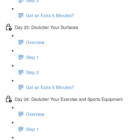
Step 3
Got an Extra 5 Minutes?
Day 25: Declutter Your Surfaces
Overview
Step 1
Step 2
Got an Extra 5 Minutes?
Day 26: Declutter Your Exercise and Sports Equipment
Overview
Step 1