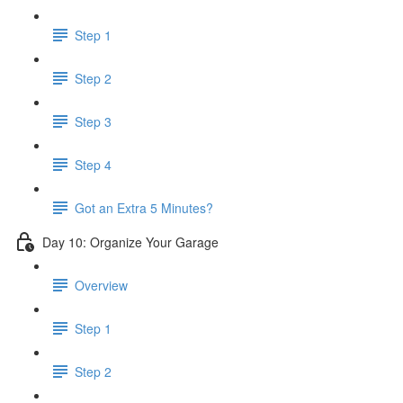
Step 1
Step 2
Step 3
Step 4
Got an Extra 5 Minutes?
Day 10: Organize Your Garage
Overview
Step 1
Step 2