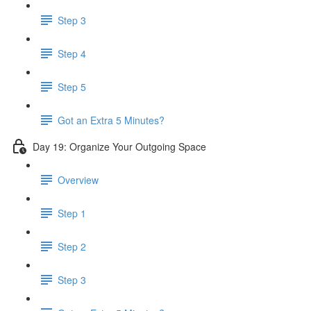
Step 3
Step 4
Step 5
Got an Extra 5 Minutes?
Day 19: Organize Your Outgoing Space
Overview
Step 1
Step 2
Step 3