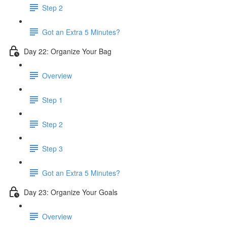
Step 2
Got an Extra 5 Minutes?
Day 22: Organize Your Bag
Overview
Step 1
Step 2
Step 3
Got an Extra 5 Minutes?
Day 23: Organize Your Goals
Overview