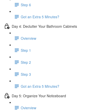
Step 6
​ Got an Extra 5 Minutes?
Day 4: Declutter Your Bathroom Cabinets
Ovierview
Step 1
Step 2
Step 3
Got an Extra 5 Minutes?
Day 5: Organize Your Noticeboard
Ovierview