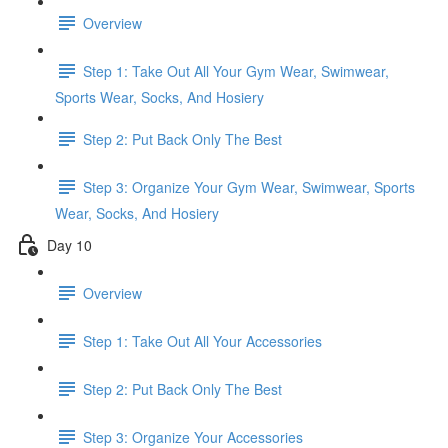
Overview
Step 1: Take Out All Your Gym Wear, Swimwear,
Sports Wear, Socks, And Hosiery
Step 2: Put Back Only The Best
Step 3: Organize Your Gym Wear, Swimwear, Sports
Wear, Socks, And Hosiery
Day 10
Overview
Step 1: Take Out All Your Accessories
Step 2: Put Back Only The Best
Step 3: Organize Your Accessories