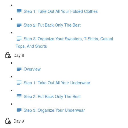
Step 1: Take Out All Your Folded Clothes
Step 2: Put Back Only The Best
Step 3: Organize Your Sweaters, T-Shirts, Casual
Tops, And Shorts
Day 8
Overview
Step 1: Take Out All Your Underwear
Step 2: Put Back Only The Best
Step 3: Organize Your Underwear
Day 9