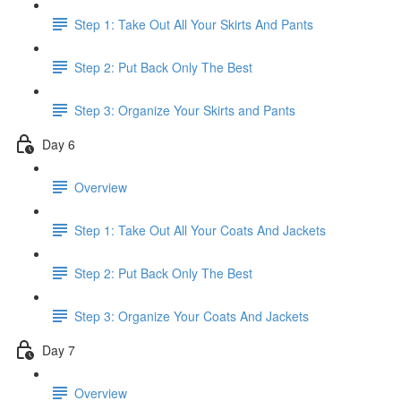
Step 1: Take Out All Your Skirts And Pants
Step 2: Put Back Only The Best
Step 3: Organize Your Skirts and Pants
Day 6
Overview
Step 1: Take Out All Your Coats And Jackets
Step 2: Put Back Only The Best
Step 3: Organize Your Coats And Jackets
Day 7
Overview