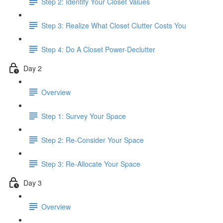
Step 2: Identify Your Closet Values
Step 3: Realize What Closet Clutter Costs You
Step 4: Do A Closet Power-Declutter
Day 2
Overview
Step 1: Survey Your Space
Step 2: Re-Consider Your Space
Step 3: Re-Allocate Your Space
Day 3
Overview