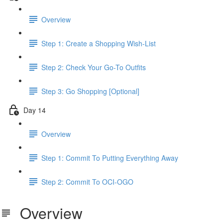
Overview
Step 1: Create a Shopping Wish-List
Step 2: Check Your Go-To Outfits
Step 3: Go Shopping [Optional]
Day 14
Overview
Step 1: Commit To Putting Everything Away
Step 2: Commit To OCI-OGO
Overview