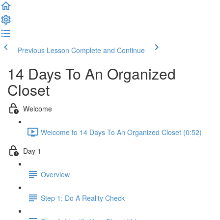
Previous Lesson
Complete and Continue
14 Days To An Organized
Closet
Welcome
Welcome to 14 Days To An Organized Closet (0:52)
Day 1
Overview
Step 1: Do A Reality Check