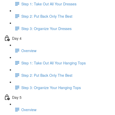
Step 1: Take Out All Your Dresses
Step 2: Put Back Only The Best
Step 3: Organize Your Dresses
Day 4
Overview
Step 1: Take Out All Your Hanging Tops
Step 2: Put Back Only The Best
Step 3: Organize Your Hanging Tops
Day 5
Overview