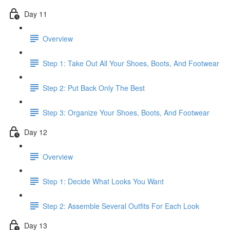
Day 11
Overview
Step 1: Take Out All Your Shoes, Boots, And Footwear
Step 2: Put Back Only The Best
Step 3: Organize Your Shoes, Boots, And Footwear
Day 12
Overview
Step 1: Decide What Looks You Want
Step 2: Assemble Several Outfits For Each Look
Day 13