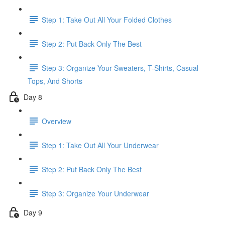
Step 1: Take Out All Your Folded Clothes
Step 2: Put Back Only The Best
Step 3: Organize Your Sweaters, T-Shirts, Casual
Tops, And Shorts
Day 8
Overview
Step 1: Take Out All Your Underwear
Step 2: Put Back Only The Best
Step 3: Organize Your Underwear
Day 9