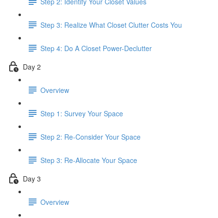
Step 2: Identify Your Closet Values
Step 3: Realize What Closet Clutter Costs You
Step 4: Do A Closet Power-Declutter
Day 2
Overview
Step 1: Survey Your Space
Step 2: Re-Consider Your Space
Step 3: Re-Allocate Your Space
Day 3
Overview