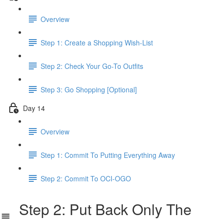
Overview
Step 1: Create a Shopping Wish-List
Step 2: Check Your Go-To Outfits
Step 3: Go Shopping [Optional]
Day 14
Overview
Step 1: Commit To Putting Everything Away
Step 2: Commit To OCI-OGO
Step 2: Put Back Only The