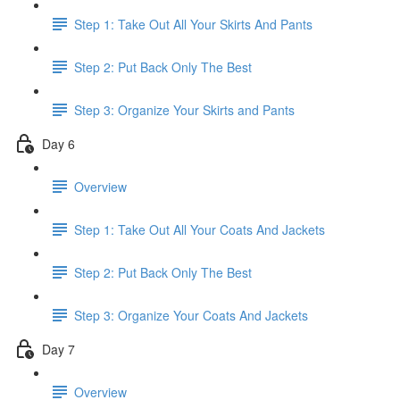
Step 1: Take Out All Your Skirts And Pants
Step 2: Put Back Only The Best
Step 3: Organize Your Skirts and Pants
Day 6
Overview
Step 1: Take Out All Your Coats And Jackets
Step 2: Put Back Only The Best
Step 3: Organize Your Coats And Jackets
Day 7
Overview