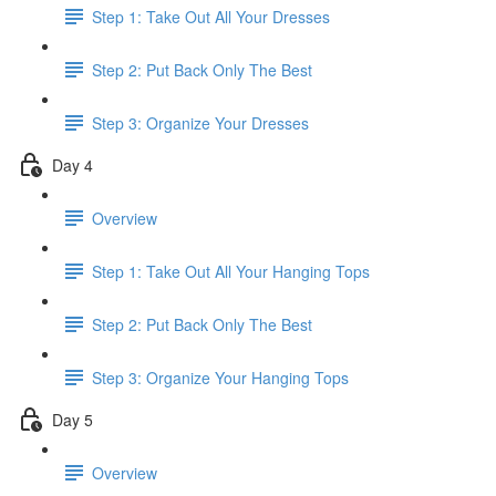
Step 1: Take Out All Your Dresses
Step 2: Put Back Only The Best
Step 3: Organize Your Dresses
Day 4
Overview
Step 1: Take Out All Your Hanging Tops
Step 2: Put Back Only The Best
Step 3: Organize Your Hanging Tops
Day 5
Overview