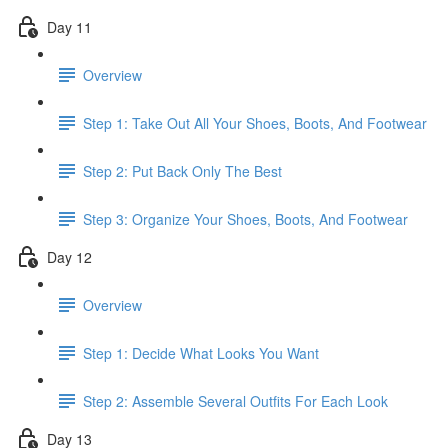
Day 11
Overview
Step 1: Take Out All Your Shoes, Boots, And Footwear
Step 2: Put Back Only The Best
Step 3: Organize Your Shoes, Boots, And Footwear
Day 12
Overview
Step 1: Decide What Looks You Want
Step 2: Assemble Several Outfits For Each Look
Day 13