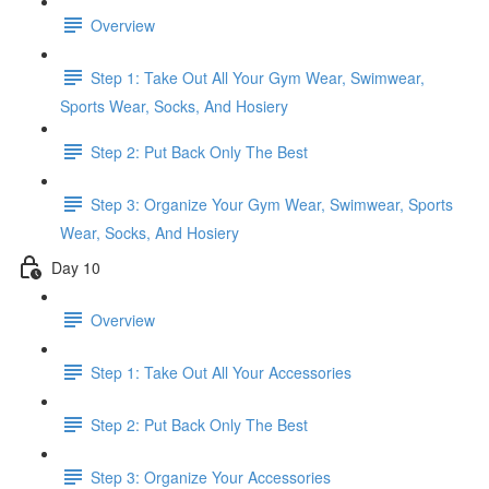
Overview
Step 1: Take Out All Your Gym Wear, Swimwear,
Sports Wear, Socks, And Hosiery
Step 2: Put Back Only The Best
Step 3: Organize Your Gym Wear, Swimwear, Sports
Wear, Socks, And Hosiery
Day 10
Overview
Step 1: Take Out All Your Accessories
Step 2: Put Back Only The Best
Step 3: Organize Your Accessories