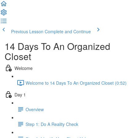
Previous Lesson
Complete and Continue
14 Days To An Organized
Closet
Welcome
Welcome to 14 Days To An Organized Closet (0:52)
Day 1
Overview
Step 1: Do A Reality Check