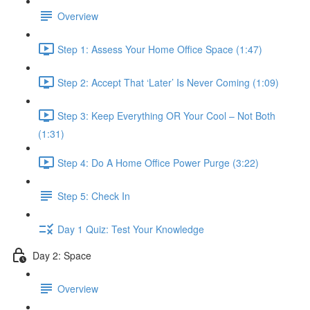
Overview
Step 1: Assess Your Home Office Space (1:47)
Step 2: Accept That ‘Later’ Is Never Coming (1:09)
Step 3: Keep Everything OR Your Cool – Not Both
(1:31)
Step 4: Do A Home Office Power Purge (3:22)
Step 5: Check In
Day 1 Quiz: Test Your Knowledge
Day 2: Space
Overview