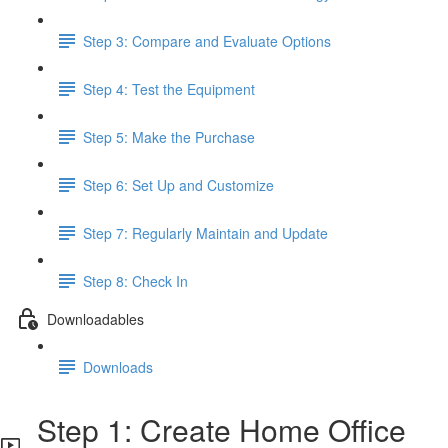
Step 3: Compare and Evaluate Options
Step 4: Test the Equipment
Step 5: Make the Purchase
Step 6: Set Up and Customize
Step 7: Regularly Maintain and Update
Step 8: Check In
Downloadables
Downloads
Step 1: Create Home Office