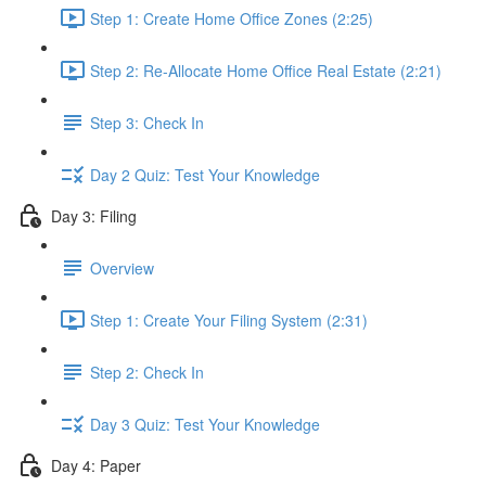
Step 1: Create Home Office Zones (2:25)
Step 2: Re-Allocate Home Office Real Estate (2:21)
Step 3: Check In
Day 2 Quiz: Test Your Knowledge
Day 3: Filing
Overview
Step 1: Create Your Filing System (2:31)
Step 2: Check In
Day 3 Quiz: Test Your Knowledge
Day 4: Paper