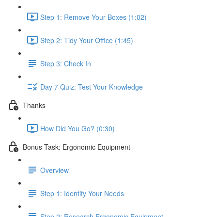
Step 1: Remove Your Boxes (1:02)
Step 2: Tidy Your Office (1:45)
Step 3: Check In
Day 7 Quiz: Test Your Knowledge
Thanks
How Did You Go? (0:30)
Bonus Task: Ergonomic Equipment
Overview
Step 1: Identify Your Needs
Step 2: Research Ergonomic Equipment