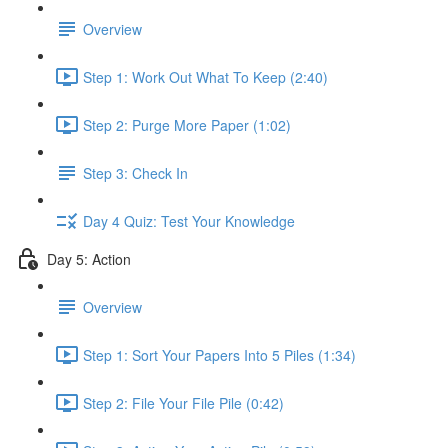
Overview
Step 1: Work Out What To Keep (2:40)
Step 2: Purge More Paper (1:02)
Step 3: Check In
Day 4 Quiz: Test Your Knowledge
Day 5: Action
Overview
Step 1: Sort Your Papers Into 5 Piles (1:34)
Step 2: File Your File Pile (0:42)