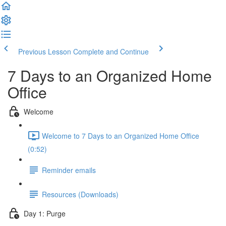
Previous Lesson
Complete and Continue
7 Days to an Organized Home
Office
Welcome
Welcome to 7 Days to an Organized Home Office
(0:52)
Reminder emails
Resources (Downloads)
Day 1: Purge