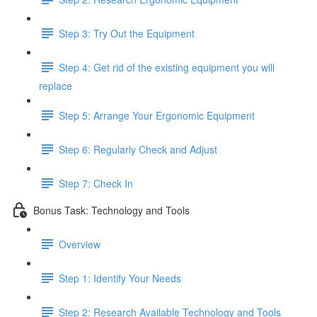
Step 3: Try Out the Equipment
Step 4: Get rid of the existing equipment you will
replace
Step 5: Arrange Your Ergonomic Equipment
Step 6: Regularly Check and Adjust
Step 7: Check In
Bonus Task: Technology and Tools
Overview
Step 1: Identify Your Needs
Step 2: Research Available Technology and Tools