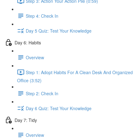
Step 3: Action Your Action Pile (0:59)
Step 4: Check In
Day 5 Quiz: Test Your Knowledge
Day 6: Habits
Overview
Step 1: Adopt Habits For A Clean Desk And Organized
Office (3:52)
Step 2: Check In
Day 6 Quiz: Test Your Knowledge
Day 7: Tidy
Overview