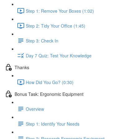
Step 1: Remove Your Boxes (1:02)
Step 2: Tidy Your Office (1:45)
Step 3: Check In
Day 7 Quiz: Test Your Knowledge
Thanks
How Did You Go? (0:30)
Bonus Task: Ergonomic Equipment
Overview
Step 1: Identify Your Needs
Step 2: Research Ergonomic Equipment