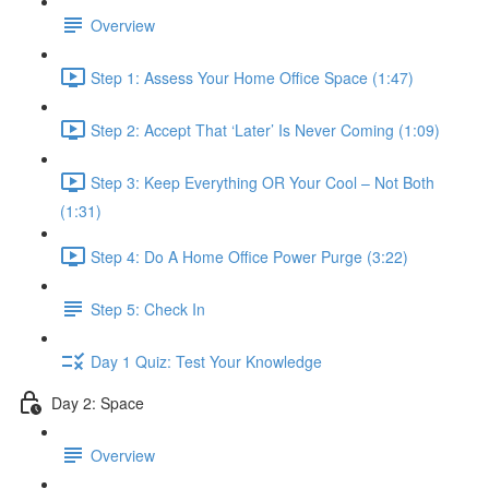
Overview
Step 1: Assess Your Home Office Space (1:47)
Step 2: Accept That ‘Later’ Is Never Coming (1:09)
Step 3: Keep Everything OR Your Cool – Not Both
(1:31)
Step 4: Do A Home Office Power Purge (3:22)
Step 5: Check In
Day 1 Quiz: Test Your Knowledge
Day 2: Space
Overview