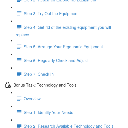
Step 3: Try Out the Equipment
Step 4: Get rid of the existing equipment you will
replace
Step 5: Arrange Your Ergonomic Equipment
Step 6: Regularly Check and Adjust
Step 7: Check In
Bonus Task: Technology and Tools
Overview
Step 1: Identify Your Needs
Step 2: Research Available Technology and Tools