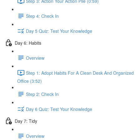
Step 3: Action Your Action Pile (0:59)
Step 4: Check In
Day 5 Quiz: Test Your Knowledge
Day 6: Habits
Overview
Step 1: Adopt Habits For A Clean Desk And Organized
Office (3:52)
Step 2: Check In
Day 6 Quiz: Test Your Knowledge
Day 7: Tidy
Overview