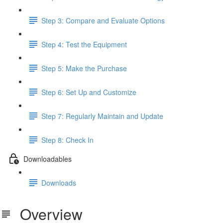
Step 3: Compare and Evaluate Options
Step 4: Test the Equipment
Step 5: Make the Purchase
Step 6: Set Up and Customize
Step 7: Regularly Maintain and Update
Step 8: Check In
Downloadables
Downloads
Overview