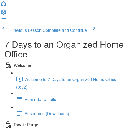
Previous Lesson
Complete and Continue
7 Days to an Organized Home
Office
Welcome
Welcome to 7 Days to an Organized Home Office
(0:52)
Reminder emails
Resources (Downloads)
Day 1: Purge