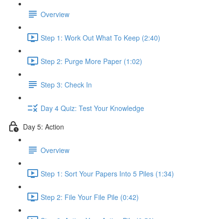
Overview
Step 1: Work Out What To Keep (2:40)
Step 2: Purge More Paper (1:02)
Step 3: Check In
Day 4 Quiz: Test Your Knowledge
Day 5: Action
Overview
Step 1: Sort Your Papers Into 5 Piles (1:34)
Step 2: File Your File Pile (0:42)