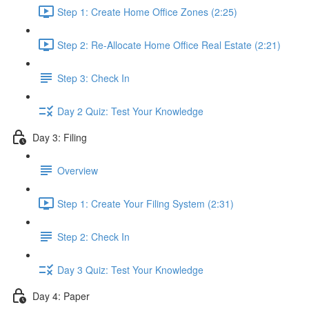
Step 1: Create Home Office Zones (2:25)
Step 2: Re-Allocate Home Office Real Estate (2:21)
Step 3: Check In
Day 2 Quiz: Test Your Knowledge
Day 3: Filing
Overview
Step 1: Create Your Filing System (2:31)
Step 2: Check In
Day 3 Quiz: Test Your Knowledge
Day 4: Paper