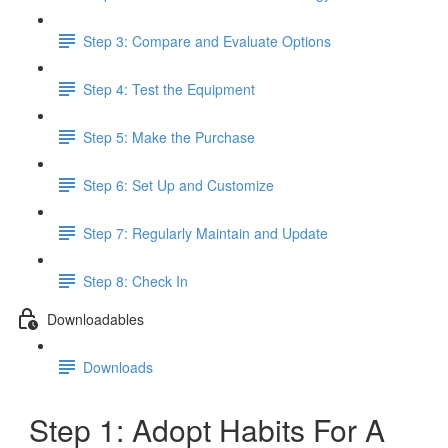
Step 3: Compare and Evaluate Options
Step 4: Test the Equipment
Step 5: Make the Purchase
Step 6: Set Up and Customize
Step 7: Regularly Maintain and Update
Step 8: Check In
Downloadables
Downloads
Step 1: Adopt Habits For A