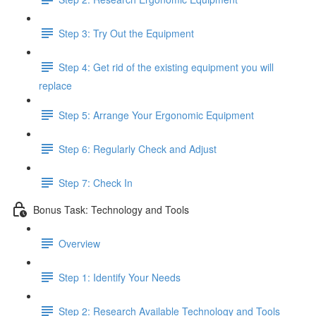
Step 3: Try Out the Equipment
Step 4: Get rid of the existing equipment you will
replace
Step 5: Arrange Your Ergonomic Equipment
Step 6: Regularly Check and Adjust
Step 7: Check In
Bonus Task: Technology and Tools
Overview
Step 1: Identify Your Needs
Step 2: Research Available Technology and Tools