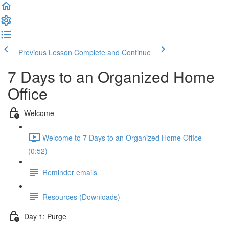
Previous Lesson
Complete and Continue
7 Days to an Organized Home
Office
Welcome
Welcome to 7 Days to an Organized Home Office
(0:52)
Reminder emails
Resources (Downloads)
Day 1: Purge