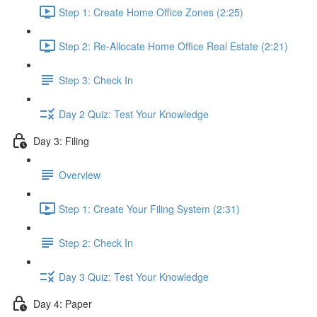
Step 1: Create Home Office Zones (2:25)
Step 2: Re-Allocate Home Office Real Estate (2:21)
Step 3: Check In
Day 2 Quiz: Test Your Knowledge
Day 3: Filing
Overview
Step 1: Create Your Filing System (2:31)
Step 2: Check In
Day 3 Quiz: Test Your Knowledge
Day 4: Paper