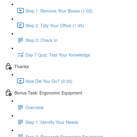
Step 1: Remove Your Boxes (1:02)
Step 2: Tidy Your Office (1:45)
Step 3: Check In
Day 7 Quiz: Test Your Knowledge
Thanks
How Did You Go? (0:30)
Bonus Task: Ergonomic Equipment
Overview
Step 1: Identify Your Needs
Step 2: Research Ergonomic Equipment