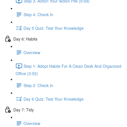
Step 3: Action Your Action Pile (0:59)
Step 4: Check In
Day 5 Quiz: Test Your Knowledge
Day 6: Habits
Overview
Step 1: Adopt Habits For A Clean Desk And Organized
Office (3:52)
Step 2: Check In
Day 6 Quiz: Test Your Knowledge
Day 7: Tidy
Overview