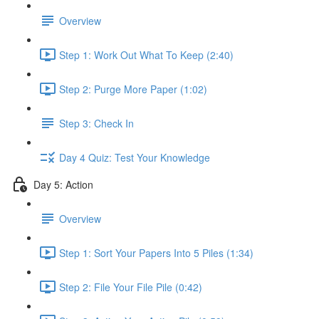
Overview
Step 1: Work Out What To Keep (2:40)
Step 2: Purge More Paper (1:02)
Step 3: Check In
Day 4 Quiz: Test Your Knowledge
Day 5: Action
Overview
Step 1: Sort Your Papers Into 5 Piles (1:34)
Step 2: File Your File Pile (0:42)