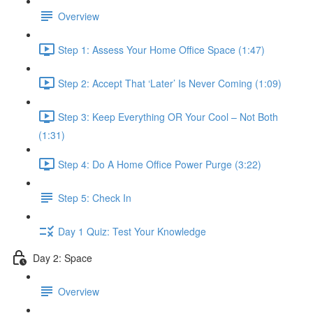
Overview
Step 1: Assess Your Home Office Space (1:47)
Step 2: Accept That ‘Later’ Is Never Coming (1:09)
Step 3: Keep Everything OR Your Cool – Not Both
(1:31)
Step 4: Do A Home Office Power Purge (3:22)
Step 5: Check In
Day 1 Quiz: Test Your Knowledge
Day 2: Space
Overview