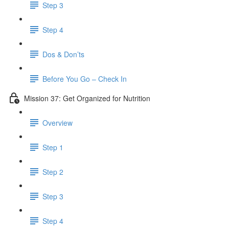
Step 3
Step 4
Dos & Don’ts
Before You Go – Check In
Mission 37: Get Organized for Nutrition
Overview
Step 1
Step 2
Step 3
Step 4