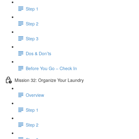
Step 1
Step 2
Step 3
Dos & Don’ts
Before You Go – Check In
Mission 32: Organize Your Laundry
Overview
Step 1
Step 2