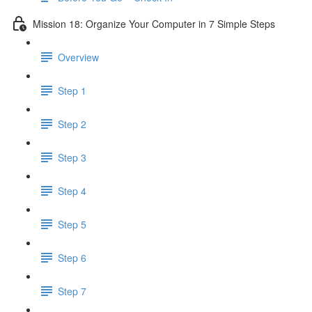
Mission 18: Organize Your Computer in 7 Simple Steps
Overview
Step 1
Step 2
Step 3
Step 4
Step 5
Step 6
Step 7