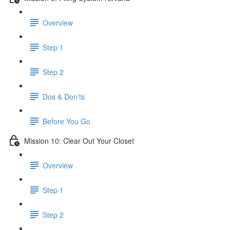
Overview
Step 1
Step 2
Dos & Don’ts
Before You Go
Mission 10: Clear Out Your Closet
Overview
Step 1
Step 2