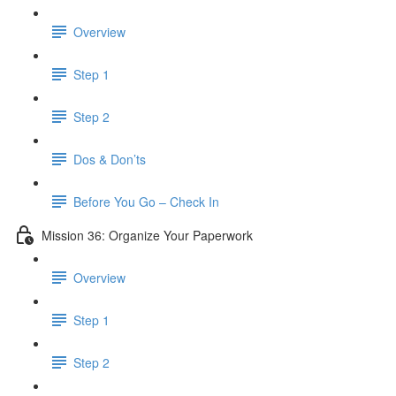
Overview
Step 1
Step 2
Dos & Don’ts
Before You Go – Check In
Mission 36: Organize Your Paperwork
Overview
Step 1
Step 2