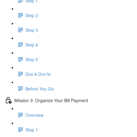
Step 1
Step 2
Step 3
Step 4
Step 5
Dos & Don’ts
Before You Go
Mission 3: Organize Your Bill Payment
Overview
Step 1