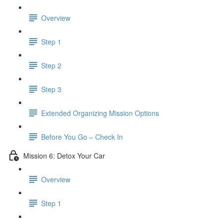
Overview
Step 1
Step 2
Step 3
​ Extended Organizing Mission Options
Before You Go – Check In
Mission 6: Detox Your Car
Overview
Step 1