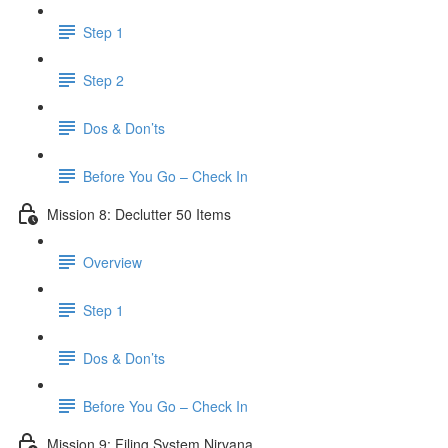
Step 1
Step 2
Dos & Don’ts
Before You Go – Check In
Mission 8: Declutter 50 Items
Overview
Step 1
Dos & Don’ts
​ Before You Go – Check In
Mission 9: Filing System Nirvana