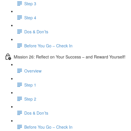
Step 3
​ Step 4
Dos & Don’ts
Before You Go – Check In
Mission 26: Reflect on Your Success – and Reward Yourself!
Overview
Step 1
Step 2
Dos & Don’ts
Before You Go – Check In