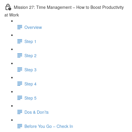
Mission 27: Time Management – How to Boost Productivity
at Work
Overview
Step 1
Step 2
Step 3
Step 4
Step 5
Dos & Don’ts
Before You Go – Check In