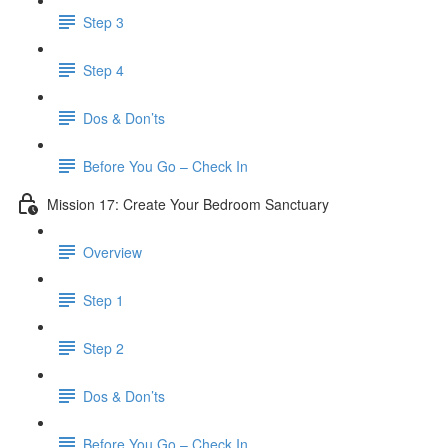
Step 3
Step 4
​ Dos & Don’ts
Before You Go – Check In
Mission 17: Create Your Bedroom Sanctuary
Overview
Step 1
Step 2
​ Dos & Don’ts
​ Before You Go – Check In