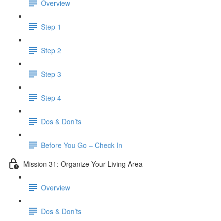
Overview
Step 1
Step 2
Step 3
Step 4
Dos & Don’ts
​ Before You Go – Check In
Mission 31: Organize Your Living Area
Overview
Dos & Don’ts