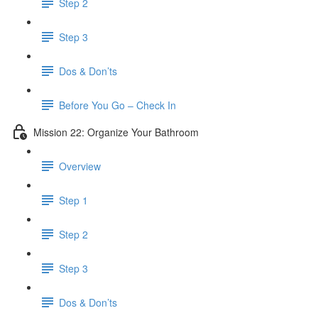
Step 2
Step 3
Dos & Don’ts
Before You Go – Check In
Mission 22: Organize Your Bathroom
Overview
Step 1
Step 2
Step 3
Dos & Don’ts