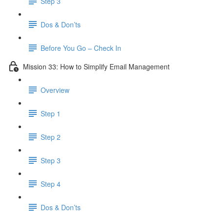
Step 3
Dos & Don’ts
Before You Go – Check In
Mission 33: How to Simplify Email Management
Overview
Step 1
Step 2
Step 3
Step 4
​ Dos & Don’ts