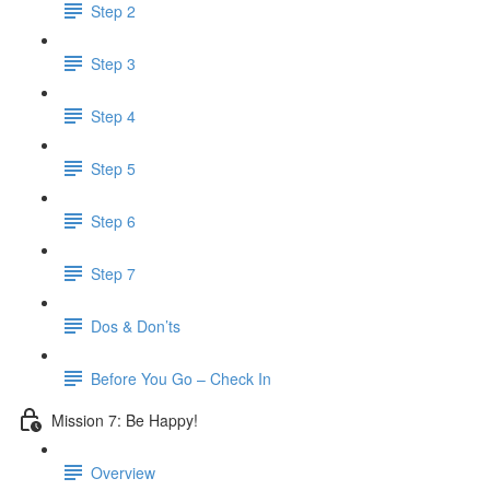
Step 2
Step 3
Step 4
Step 5
Step 6
Step 7
Dos & Don’ts
Before You Go – Check In
Mission 7: Be Happy!
Overview