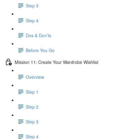
Step 3
Step 4
​ Dos & Don’ts
Before You Go
Mission 11: Create Your Wardrobe Wishlist
Overview
Step 1
Step 2
Step 3
Step 4