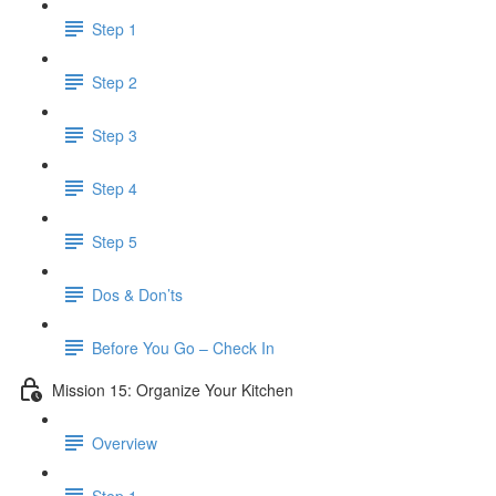
Step 1
Step 2
Step 3
Step 4
Step 5
Dos & Don’ts
Before You Go – Check In
Mission 15: Organize Your Kitchen
Overview
Step 1