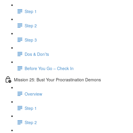
Step 1
Step 2
Step 3
Dos & Don’ts
Before You Go – Check In
Mission 25: Bust Your Procrastination Demons
Overview
Step 1
Step 2