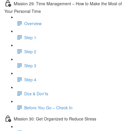
Mission 29: Time Management – How to Make the Most of
Your Personal Time
Overview
Step 1
Step 2
Step 3
Step 4
Dos & Don’ts
Before You Go – Check In
Mission 30: Get Organized to Reduce Stress