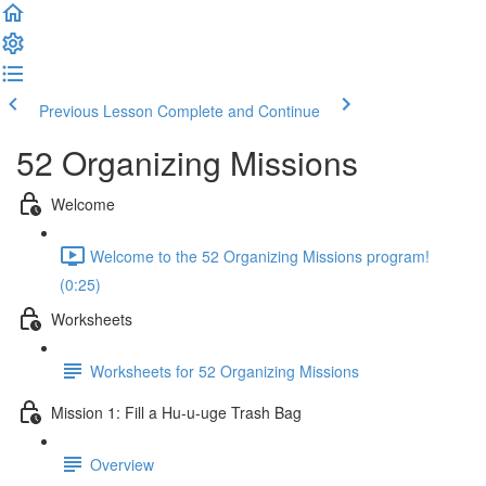
Previous Lesson
Complete and Continue
52 Organizing Missions
Welcome
Welcome to the 52 Organizing Missions program!
(0:25)
Worksheets
Worksheets for 52 Organizing Missions
Mission 1: Fill a Hu-u-uge Trash Bag
Overview