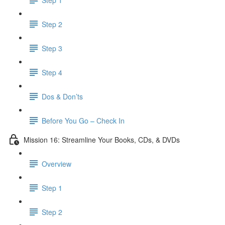
Step 2
Step 3
Step 4
Dos & Don’ts
Before You Go – Check In
Mission 16: Streamline Your Books, CDs, & DVDs
Overview
Step 1
Step 2