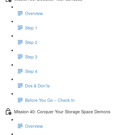
Overview
Step 1
Step 2
Step 3
Step 4
Dos & Don’ts
Before You Go – Check In
Mission 40: Conquer Your Storage Space Demons
Overview