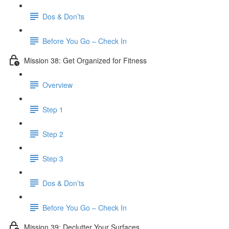
Dos & Don’ts
Before You Go – Check In
Mission 38: Get Organized for Fitness
Overview
Step 1
Step 2
Step 3
Dos & Don’ts
Before You Go – Check In
Mission 39: Declutter Your Surfaces