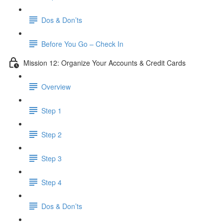
Dos & Don’ts
Before You Go – Check In
Mission 12: Organize Your Accounts & Credit Cards
Overview
Step 1
Step 2
Step 3
Step 4
​ Dos & Don’ts