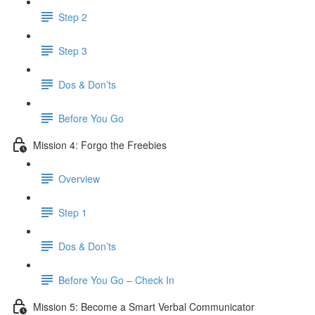
Step 2
Step 3
Dos & Don’ts
​ Before You Go
Mission 4: Forgo the Freebies
Overview
Step 1
Dos & Don’ts
Before You Go – Check In
Mission 5: Become a Smart Verbal Communicator