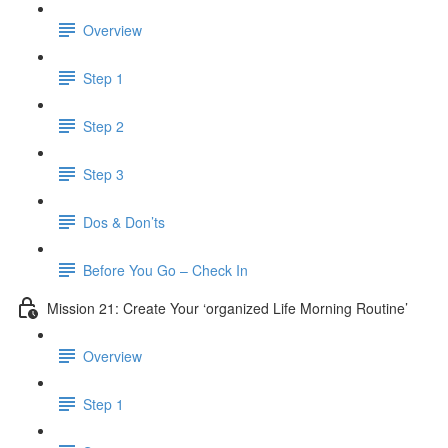
Overview
Step 1
Step 2
Step 3
Dos & Don’ts
Before You Go – Check In
Mission 21: Create Your ‘organized Life Morning Routine’
Overview
Step 1