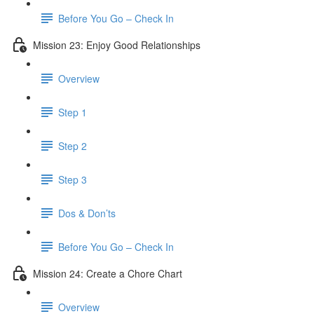
Before You Go – Check In
Mission 23: Enjoy Good Relationships
Overview
Step 1
Step 2
Step 3
Dos & Don’ts
Before You Go – Check In
Mission 24: Create a Chore Chart
Overview