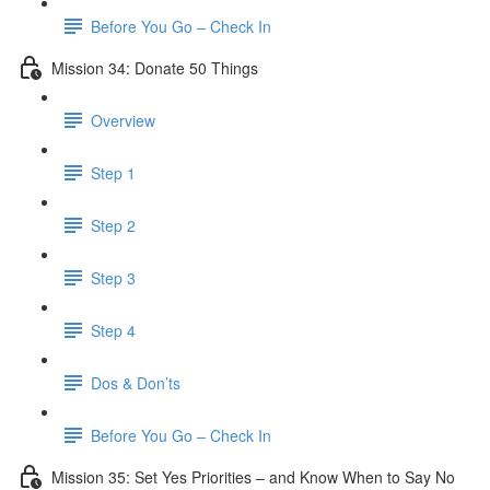
Before You Go – Check In
Mission 34: Donate 50 Things
Overview
Step 1
Step 2
Step 3
Step 4
Dos & Don’ts
Before You Go – Check In
Mission 35: Set Yes Priorities – and Know When to Say No