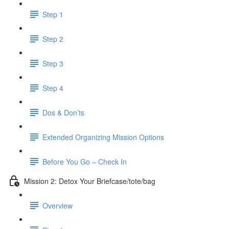
Step 1
Step 2
Step 3
Step 4
Dos & Don’ts
Extended Organizing Mission Options
Before You Go – Check In
Mission 2: Detox Your Briefcase/tote/bag
Overview