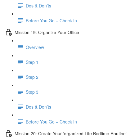
Dos & Don’ts
Before You Go – Check In
Mission 19: Organize Your Office
Overview
Step 1
Step 2
Step 3
Dos & Don’ts
Before You Go – Check In
Mission 20: Create Your ‘organized Life Bedtime Routine’