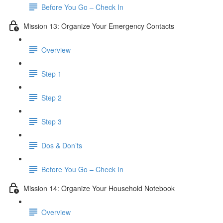
Before You Go – Check In
Mission 13: Organize Your Emergency Contacts
Overview
Step 1
Step 2
Step 3
Dos & Don’ts
Before You Go – Check In
Mission 14: Organize Your Household Notebook
Overview