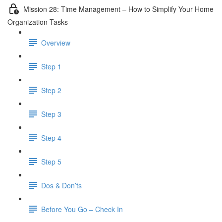
Mission 28: Time Management – How to Simplify Your Home
Organization Tasks
Overview
Step 1
Step 2
Step 3
Step 4
Step 5
Dos & Don’ts
Before You Go – Check In