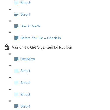
Step 3
Step 4
Dos & Don’ts
Before You Go – Check In
Mission 37: Get Organized for Nutrition
Overview
Step 1
Step 2
Step 3
Step 4