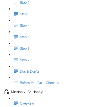
Step 2
Step 3
Step 4
Step 5
Step 6
Step 7
Dos & Don’ts
Before You Go – Check In
Mission 7: Be Happy!
Overview