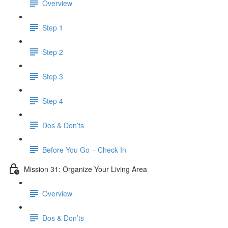
Overview
Step 1
Step 2
Step 3
Step 4
Dos & Don’ts
​ Before You Go – Check In
Mission 31: Organize Your Living Area
Overview
Dos & Don’ts