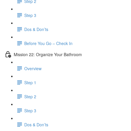
Step 2
Step 3
Dos & Don’ts
Before You Go – Check In
Mission 22: Organize Your Bathroom
Overview
Step 1
Step 2
Step 3
Dos & Don’ts