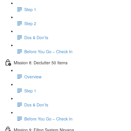
Step 1
Step 2
Dos & Don’ts
Before You Go – Check In
Mission 8: Declutter 50 Items
Overview
Step 1
Dos & Don’ts
​ Before You Go – Check In
Mission 9: Filing System Nirvana