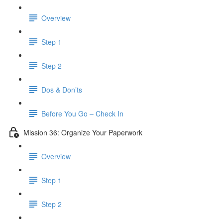
Overview
Step 1
Step 2
Dos & Don’ts
Before You Go – Check In
Mission 36: Organize Your Paperwork
Overview
Step 1
Step 2