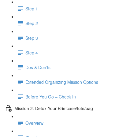
Step 1
Step 2
Step 3
Step 4
Dos & Don’ts
Extended Organizing Mission Options
Before You Go – Check In
Mission 2: Detox Your Briefcase/tote/bag
Overview