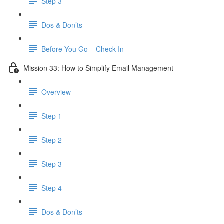
Step 3
Dos & Don’ts
Before You Go – Check In
Mission 33: How to Simplify Email Management
Overview
Step 1
Step 2
Step 3
Step 4
​ Dos & Don’ts