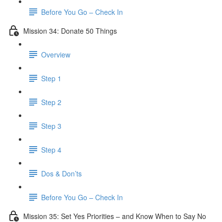
Before You Go – Check In
Mission 34: Donate 50 Things
Overview
Step 1
Step 2
Step 3
Step 4
Dos & Don’ts
Before You Go – Check In
Mission 35: Set Yes Priorities – and Know When to Say No