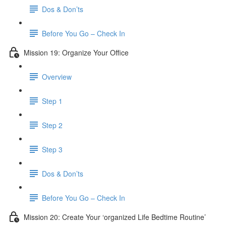
Dos & Don’ts
Before You Go – Check In
Mission 19: Organize Your Office
Overview
Step 1
Step 2
Step 3
Dos & Don’ts
Before You Go – Check In
Mission 20: Create Your ‘organized Life Bedtime Routine’