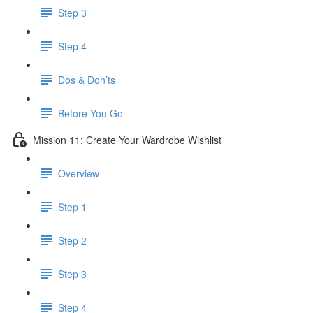
Step 3
Step 4
​ Dos & Don’ts
Before You Go
Mission 11: Create Your Wardrobe Wishlist
Overview
Step 1
Step 2
Step 3
Step 4