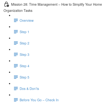
Mission 28: Time Management – How to Simplify Your Home
Organization Tasks
Overview
Step 1
Step 2
Step 3
Step 4
Step 5
Dos & Don’ts
Before You Go – Check In