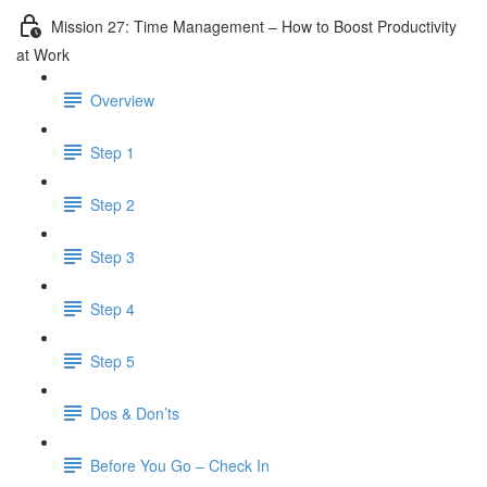
Mission 27: Time Management – How to Boost Productivity
at Work
Overview
Step 1
Step 2
Step 3
Step 4
Step 5
Dos & Don’ts
Before You Go – Check In