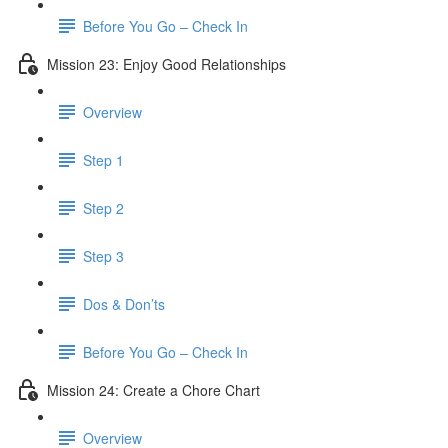
Before You Go – Check In
Mission 23: Enjoy Good Relationships
Overview
Step 1
Step 2
Step 3
Dos & Don’ts
Before You Go – Check In
Mission 24: Create a Chore Chart
Overview