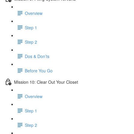
Overview
Step 1
Step 2
Dos & Don’ts
Before You Go
Mission 10: Clear Out Your Closet
Overview
Step 1
Step 2