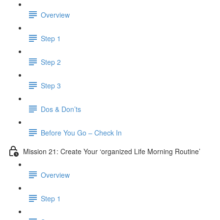
Overview
Step 1
Step 2
Step 3
Dos & Don’ts
Before You Go – Check In
Mission 21: Create Your ‘organized Life Morning Routine’
Overview
Step 1