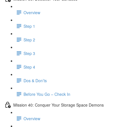
Overview
Step 1
Step 2
Step 3
Step 4
Dos & Don’ts
Before You Go – Check In
Mission 40: Conquer Your Storage Space Demons
Overview