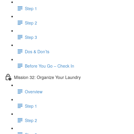
Step 1
Step 2
Step 3
Dos & Don’ts
Before You Go – Check In
Mission 32: Organize Your Laundry
Overview
Step 1
Step 2