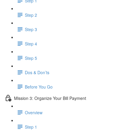
Step 1
Step 2
Step 3
Step 4
Step 5
Dos & Don’ts
Before You Go
Mission 3: Organize Your Bill Payment
Overview
Step 1