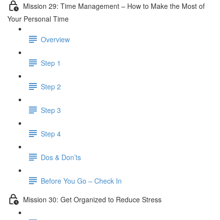
Mission 29: Time Management – How to Make the Most of
Your Personal Time
Overview
Step 1
Step 2
Step 3
Step 4
Dos & Don’ts
Before You Go – Check In
Mission 30: Get Organized to Reduce Stress