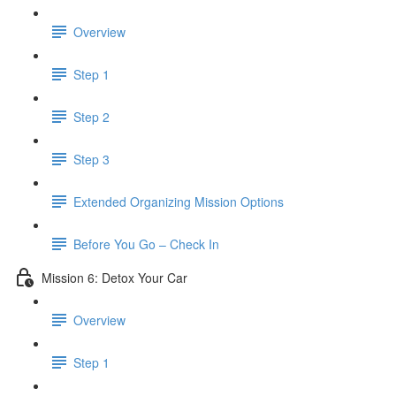
Overview
Step 1
Step 2
Step 3
​ Extended Organizing Mission Options
Before You Go – Check In
Mission 6: Detox Your Car
Overview
Step 1