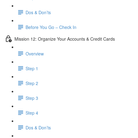
Dos & Don’ts
Before You Go – Check In
Mission 12: Organize Your Accounts & Credit Cards
Overview
Step 1
Step 2
Step 3
Step 4
​ Dos & Don’ts