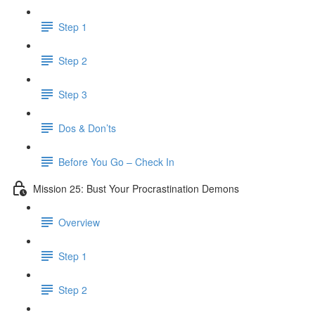
Step 1
Step 2
Step 3
Dos & Don’ts
Before You Go – Check In
Mission 25: Bust Your Procrastination Demons
Overview
Step 1
Step 2