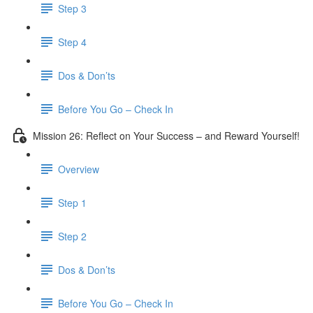
Step 3
​ Step 4
Dos & Don’ts
Before You Go – Check In
Mission 26: Reflect on Your Success – and Reward Yourself!
Overview
Step 1
Step 2
Dos & Don’ts
Before You Go – Check In