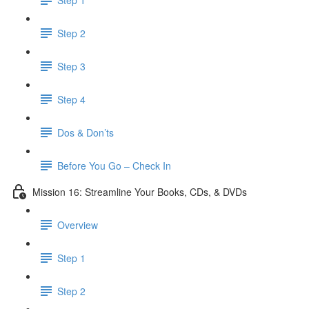
Step 2
Step 3
Step 4
Dos & Don’ts
Before You Go – Check In
Mission 16: Streamline Your Books, CDs, & DVDs
Overview
Step 1
Step 2