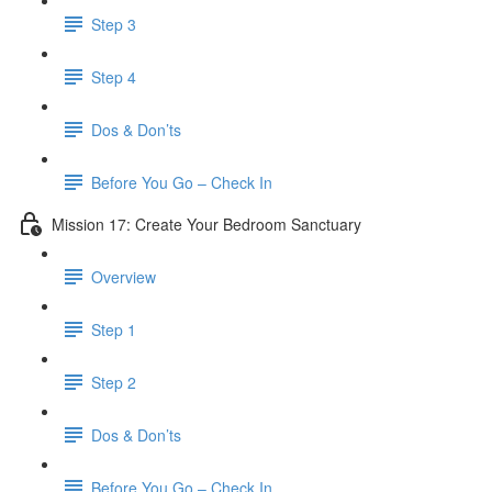
Step 3
Step 4
​ Dos & Don’ts
Before You Go – Check In
Mission 17: Create Your Bedroom Sanctuary
Overview
Step 1
Step 2
​ Dos & Don’ts
​ Before You Go – Check In