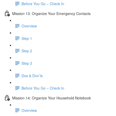
Before You Go – Check In
Mission 13: Organize Your Emergency Contacts
Overview
Step 1
Step 2
Step 3
Dos & Don’ts
Before You Go – Check In
Mission 14: Organize Your Household Notebook
Overview