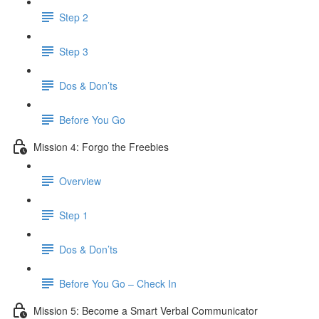
Step 2
Step 3
Dos & Don’ts
​ Before You Go
Mission 4: Forgo the Freebies
Overview
Step 1
Dos & Don’ts
Before You Go – Check In
Mission 5: Become a Smart Verbal Communicator