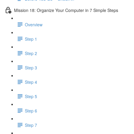
Mission 18: Organize Your Computer in 7 Simple Steps
Overview
Step 1
Step 2
Step 3
Step 4
Step 5
Step 6
Step 7