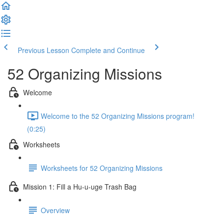
Previous Lesson
Complete and Continue
52 Organizing Missions
Welcome
Welcome to the 52 Organizing Missions program!
(0:25)
Worksheets
Worksheets for 52 Organizing Missions
Mission 1: Fill a Hu-u-uge Trash Bag
Overview