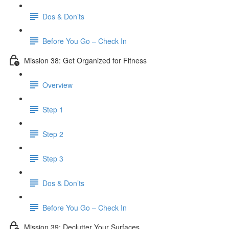
Dos & Don’ts
Before You Go – Check In
Mission 38: Get Organized for Fitness
Overview
Step 1
Step 2
Step 3
Dos & Don’ts
Before You Go – Check In
Mission 39: Declutter Your Surfaces