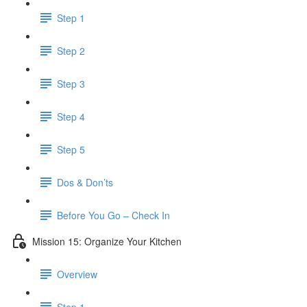
Step 1
Step 2
Step 3
Step 4
Step 5
Dos & Don’ts
Before You Go – Check In
Mission 15: Organize Your Kitchen
Overview
Step 1