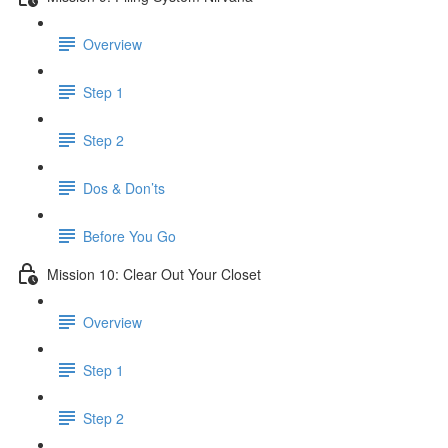
Overview
Step 1
Step 2
Dos & Don’ts
Before You Go
Mission 10: Clear Out Your Closet
Overview
Step 1
Step 2