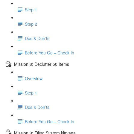
Step 1
Step 2
Dos & Don’ts
Before You Go – Check In
Mission 8: Declutter 50 Items
Overview
Step 1
Dos & Don’ts
​ Before You Go – Check In
Mission 9: Filing System Nirvana