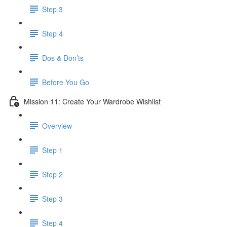
Step 3
Step 4
​ Dos & Don’ts
Before You Go
Mission 11: Create Your Wardrobe Wishlist
Overview
Step 1
Step 2
Step 3
Step 4