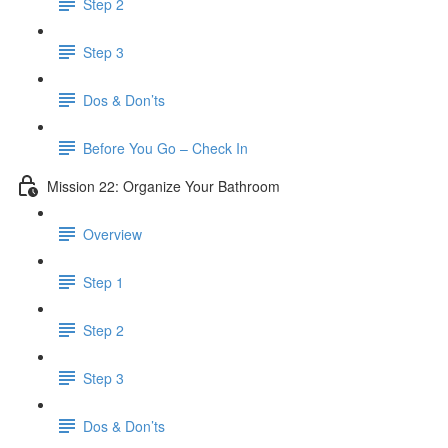
Step 2
Step 3
Dos & Don’ts
Before You Go – Check In
Mission 22: Organize Your Bathroom
Overview
Step 1
Step 2
Step 3
Dos & Don’ts