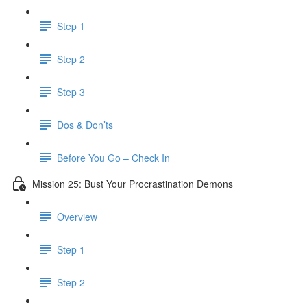
Step 1
Step 2
Step 3
Dos & Don’ts
Before You Go – Check In
Mission 25: Bust Your Procrastination Demons
Overview
Step 1
Step 2