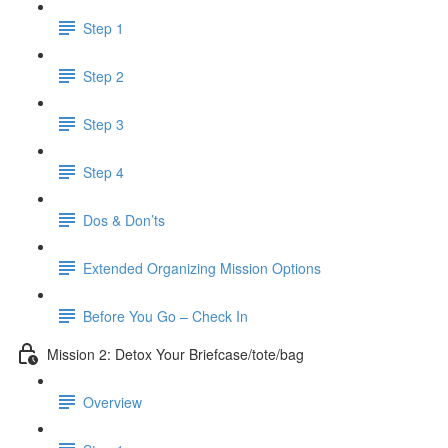
Step 1
Step 2
Step 3
Step 4
Dos & Don’ts
Extended Organizing Mission Options
Before You Go – Check In
Mission 2: Detox Your Briefcase/tote/bag
Overview