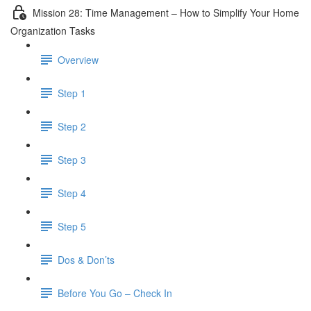
Mission 28: Time Management – How to Simplify Your Home
Organization Tasks
Overview
Step 1
Step 2
Step 3
Step 4
Step 5
Dos & Don’ts
Before You Go – Check In