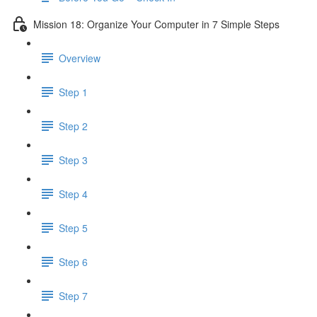
Mission 18: Organize Your Computer in 7 Simple Steps
Overview
Step 1
Step 2
Step 3
Step 4
Step 5
Step 6
Step 7