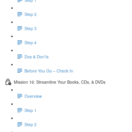
Step 2
Step 3
Step 4
Dos & Don’ts
Before You Go – Check In
Mission 16: Streamline Your Books, CDs, & DVDs
Overview
Step 1
Step 2