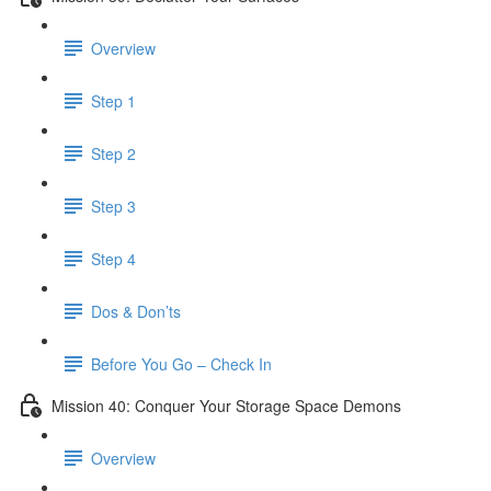
Overview
Step 1
Step 2
Step 3
Step 4
Dos & Don’ts
Before You Go – Check In
Mission 40: Conquer Your Storage Space Demons
Overview