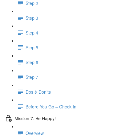
Step 2
Step 3
Step 4
Step 5
Step 6
Step 7
Dos & Don’ts
Before You Go – Check In
Mission 7: Be Happy!
Overview