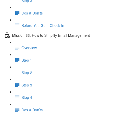
Step 3
Dos & Don’ts
Before You Go – Check In
Mission 33: How to Simplify Email Management
Overview
Step 1
Step 2
Step 3
Step 4
​ Dos & Don’ts