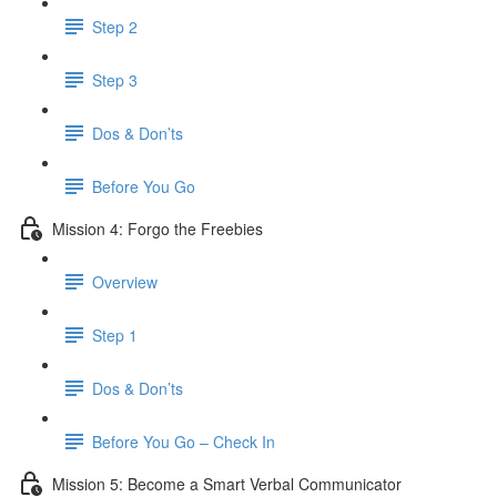
Step 2
Step 3
Dos & Don’ts
​ Before You Go
Mission 4: Forgo the Freebies
Overview
Step 1
Dos & Don’ts
Before You Go – Check In
Mission 5: Become a Smart Verbal Communicator