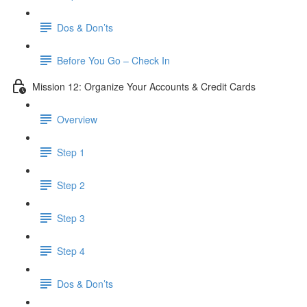
Dos & Don’ts
Before You Go – Check In
Mission 12: Organize Your Accounts & Credit Cards
Overview
Step 1
Step 2
Step 3
Step 4
​ Dos & Don’ts