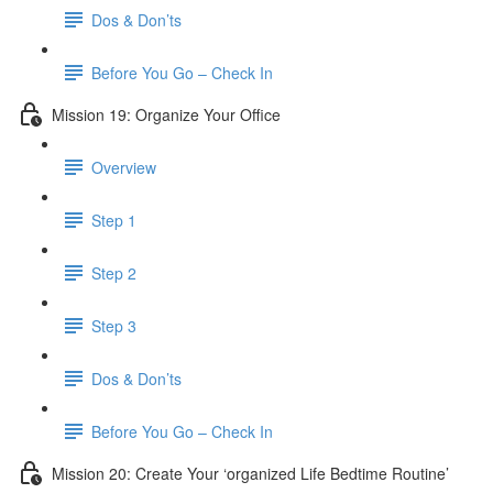
Dos & Don’ts
Before You Go – Check In
Mission 19: Organize Your Office
Overview
Step 1
Step 2
Step 3
Dos & Don’ts
Before You Go – Check In
Mission 20: Create Your ‘organized Life Bedtime Routine’