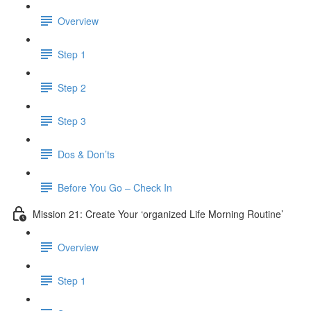
Overview
Step 1
Step 2
Step 3
Dos & Don’ts
Before You Go – Check In
Mission 21: Create Your ‘organized Life Morning Routine’
Overview
Step 1