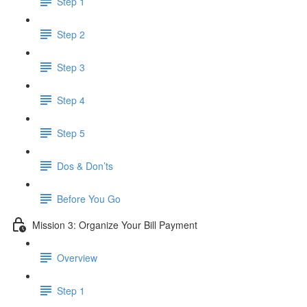
Step 1
Step 2
Step 3
Step 4
Step 5
Dos & Don’ts
Before You Go
Mission 3: Organize Your Bill Payment
Overview
Step 1