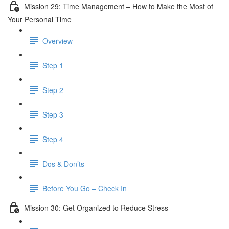
Mission 29: Time Management – How to Make the Most of
Your Personal Time
Overview
Step 1
Step 2
Step 3
Step 4
Dos & Don’ts
Before You Go – Check In
Mission 30: Get Organized to Reduce Stress