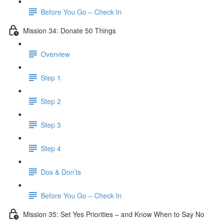
Before You Go – Check In
Mission 34: Donate 50 Things
Overview
Step 1
Step 2
Step 3
Step 4
Dos & Don’ts
Before You Go – Check In
Mission 35: Set Yes Priorities – and Know When to Say No