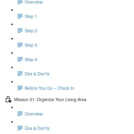
Overview
Step 1
Step 2
Step 3
Step 4
Dos & Don’ts
​ Before You Go – Check In
Mission 31: Organize Your Living Area
Overview
Dos & Don’ts