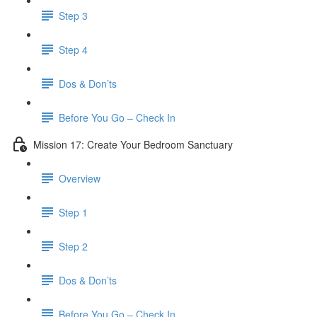
Step 3
Step 4
​ Dos & Don’ts
Before You Go – Check In
Mission 17: Create Your Bedroom Sanctuary
Overview
Step 1
Step 2
​ Dos & Don’ts
​ Before You Go – Check In