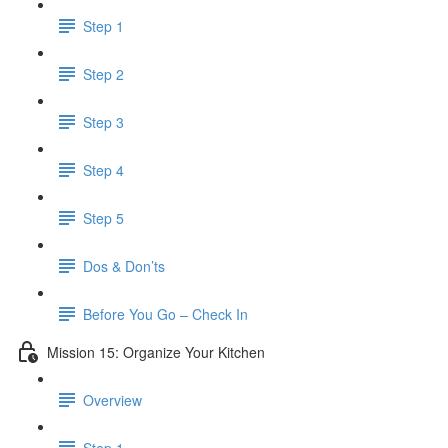
Step 1
Step 2
Step 3
Step 4
Step 5
Dos & Don’ts
Before You Go – Check In
Mission 15: Organize Your Kitchen
Overview
Step 1