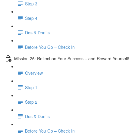
Step 3
​ Step 4
Dos & Don’ts
Before You Go – Check In
Mission 26: Reflect on Your Success – and Reward Yourself!
Overview
Step 1
Step 2
Dos & Don’ts
Before You Go – Check In