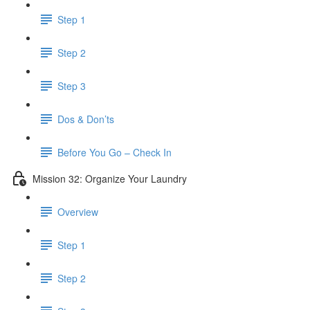
Step 1
Step 2
Step 3
Dos & Don’ts
Before You Go – Check In
Mission 32: Organize Your Laundry
Overview
Step 1
Step 2