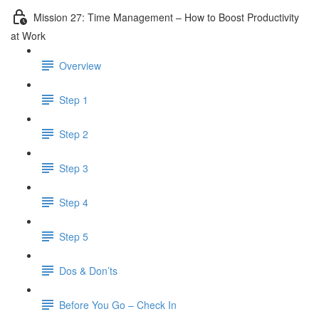
Mission 27: Time Management – How to Boost Productivity
at Work
Overview
Step 1
Step 2
Step 3
Step 4
Step 5
Dos & Don’ts
Before You Go – Check In