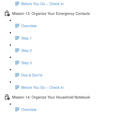
Before You Go – Check In
Mission 13: Organize Your Emergency Contacts
Overview
Step 1
Step 2
Step 3
Dos & Don’ts
Before You Go – Check In
Mission 14: Organize Your Household Notebook
Overview