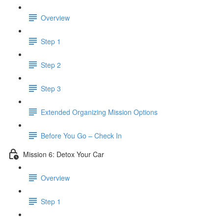
Overview
Step 1
Step 2
Step 3
​ Extended Organizing Mission Options
Before You Go – Check In
Mission 6: Detox Your Car
Overview
Step 1