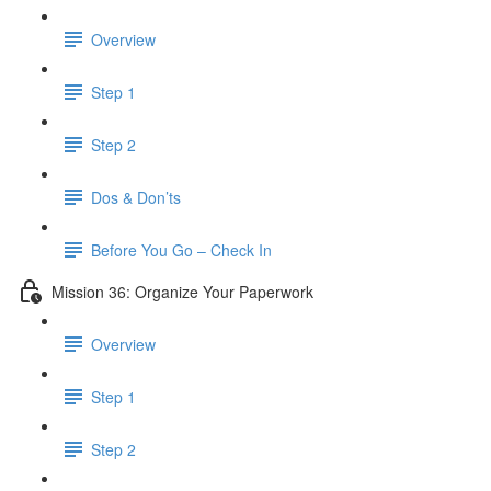
Overview
Step 1
Step 2
Dos & Don’ts
Before You Go – Check In
Mission 36: Organize Your Paperwork
Overview
Step 1
Step 2