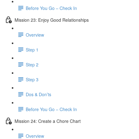
Before You Go – Check In
Mission 23: Enjoy Good Relationships
Overview
Step 1
Step 2
Step 3
Dos & Don’ts
Before You Go – Check In
Mission 24: Create a Chore Chart
Overview