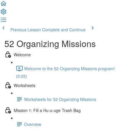
Previous Lesson
Complete and Continue
52 Organizing Missions
Welcome
Welcome to the 52 Organizing Missions program!
(0:25)
Worksheets
Worksheets for 52 Organizing Missions
Mission 1: Fill a Hu-u-uge Trash Bag
Overview