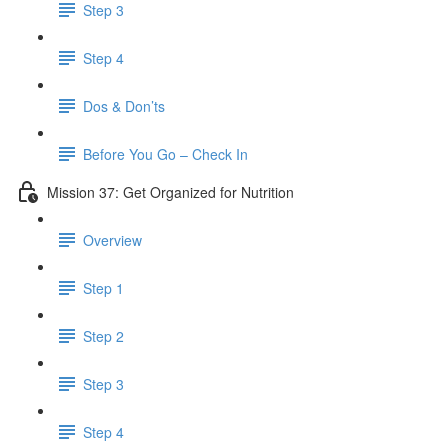
Step 3
Step 4
Dos & Don’ts
Before You Go – Check In
Mission 37: Get Organized for Nutrition
Overview
Step 1
Step 2
Step 3
Step 4