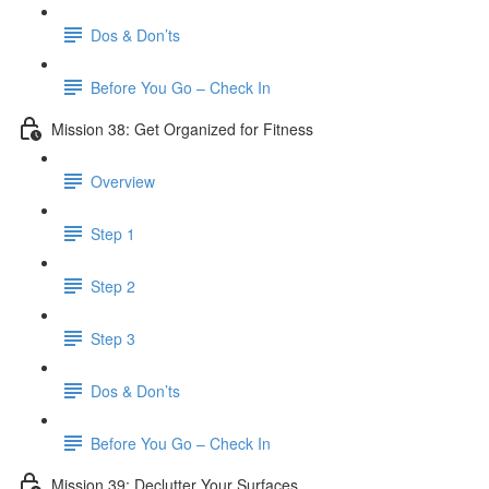
Dos & Don’ts
Before You Go – Check In
Mission 38: Get Organized for Fitness
Overview
Step 1
Step 2
Step 3
Dos & Don’ts
Before You Go – Check In
Mission 39: Declutter Your Surfaces