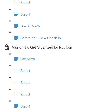
Step 3
Step 4
Dos & Don’ts
Before You Go – Check In
Mission 37: Get Organized for Nutrition
Overview
Step 1
Step 2
Step 3
Step 4