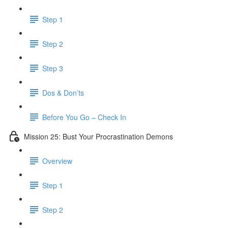
Step 1
Step 2
Step 3
Dos & Don’ts
Before You Go – Check In
Mission 25: Bust Your Procrastination Demons
Overview
Step 1
Step 2