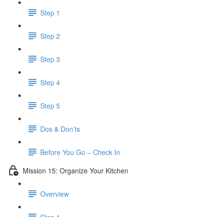
Step 1
Step 2
Step 3
Step 4
Step 5
Dos & Don’ts
Before You Go – Check In
Mission 15: Organize Your Kitchen
Overview
Step 1