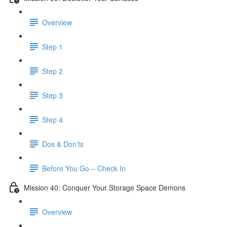
Overview
Step 1
Step 2
Step 3
Step 4
Dos & Don’ts
Before You Go – Check In
Mission 40: Conquer Your Storage Space Demons
Overview