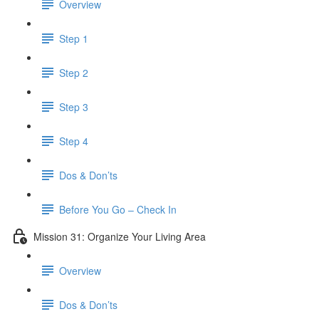
Overview
Step 1
Step 2
Step 3
Step 4
Dos & Don’ts
​ Before You Go – Check In
Mission 31: Organize Your Living Area
Overview
Dos & Don’ts