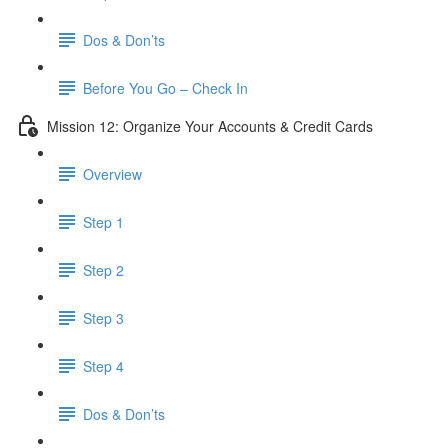
Dos & Don’ts
Before You Go – Check In
Mission 12: Organize Your Accounts & Credit Cards
Overview
Step 1
Step 2
Step 3
Step 4
​ Dos & Don’ts