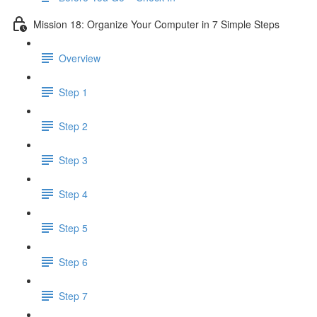
Mission 18: Organize Your Computer in 7 Simple Steps
Overview
Step 1
Step 2
Step 3
Step 4
Step 5
Step 6
Step 7