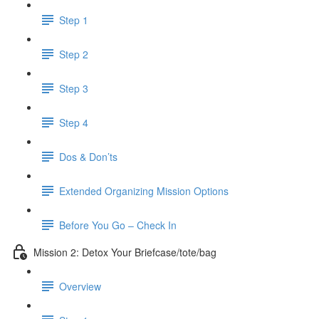
Step 1
Step 2
Step 3
Step 4
Dos & Don’ts
Extended Organizing Mission Options
Before You Go – Check In
Mission 2: Detox Your Briefcase/tote/bag
Overview