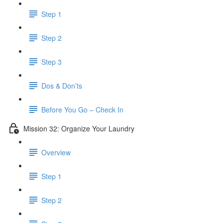
Step 1
Step 2
Step 3
Dos & Don’ts
Before You Go – Check In
Mission 32: Organize Your Laundry
Overview
Step 1
Step 2