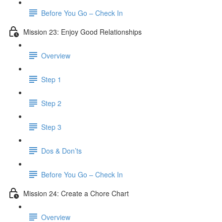
Before You Go – Check In
Mission 23: Enjoy Good Relationships
Overview
Step 1
Step 2
Step 3
Dos & Don’ts
Before You Go – Check In
Mission 24: Create a Chore Chart
Overview