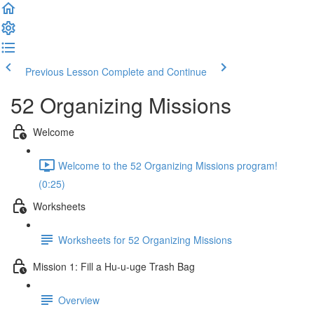
Previous Lesson
Complete and Continue
52 Organizing Missions
Welcome
Welcome to the 52 Organizing Missions program!
(0:25)
Worksheets
Worksheets for 52 Organizing Missions
Mission 1: Fill a Hu-u-uge Trash Bag
Overview