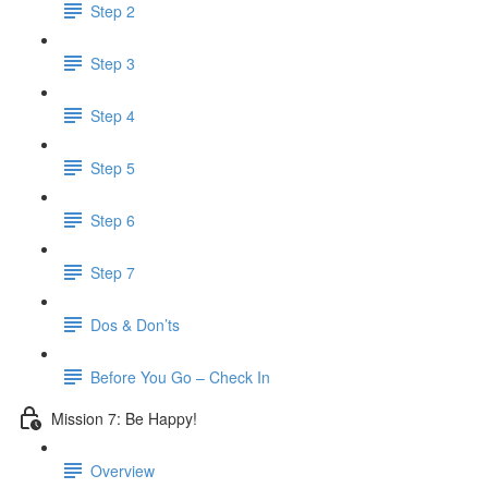
Step 2
Step 3
Step 4
Step 5
Step 6
Step 7
Dos & Don’ts
Before You Go – Check In
Mission 7: Be Happy!
Overview