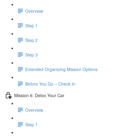
Overview
Step 1
Step 2
Step 3
​ Extended Organizing Mission Options
Before You Go – Check In
Mission 6: Detox Your Car
Overview
Step 1