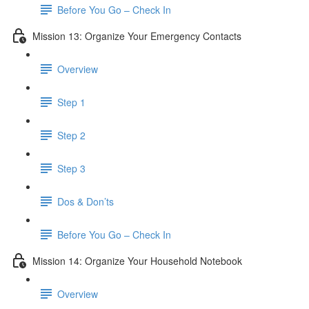
Before You Go – Check In
Mission 13: Organize Your Emergency Contacts
Overview
Step 1
Step 2
Step 3
Dos & Don’ts
Before You Go – Check In
Mission 14: Organize Your Household Notebook
Overview