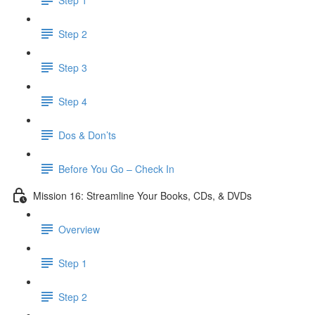
Step 2
Step 3
Step 4
Dos & Don’ts
Before You Go – Check In
Mission 16: Streamline Your Books, CDs, & DVDs
Overview
Step 1
Step 2