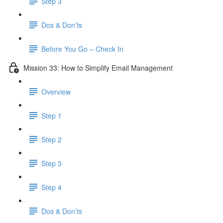
Step 3
Dos & Don’ts
Before You Go – Check In
Mission 33: How to Simplify Email Management
Overview
Step 1
Step 2
Step 3
Step 4
​ Dos & Don’ts