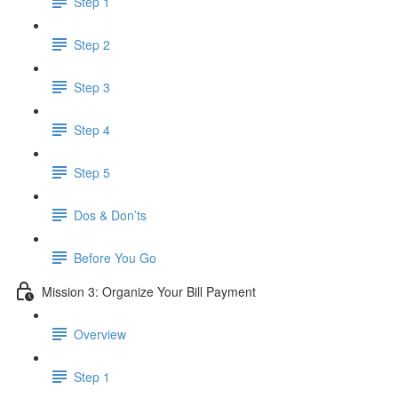
Step 1
Step 2
Step 3
Step 4
Step 5
Dos & Don’ts
Before You Go
Mission 3: Organize Your Bill Payment
Overview
Step 1