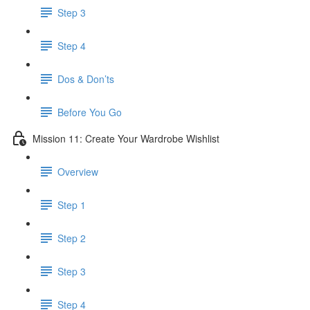
Step 3
Step 4
​ Dos & Don’ts
Before You Go
Mission 11: Create Your Wardrobe Wishlist
Overview
Step 1
Step 2
Step 3
Step 4