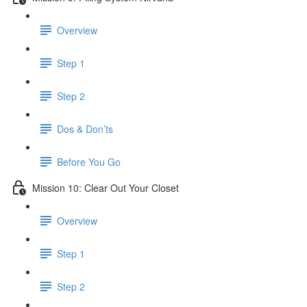
Overview
Step 1
Step 2
Dos & Don’ts
Before You Go
Mission 10: Clear Out Your Closet
Overview
Step 1
Step 2