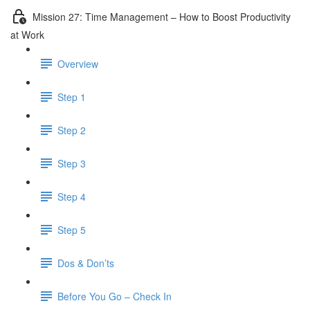
Mission 27: Time Management – How to Boost Productivity
at Work
Overview
Step 1
Step 2
Step 3
Step 4
Step 5
Dos & Don’ts
Before You Go – Check In