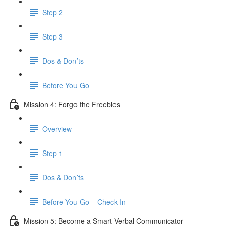
Step 2
Step 3
Dos & Don’ts
​ Before You Go
Mission 4: Forgo the Freebies
Overview
Step 1
Dos & Don’ts
Before You Go – Check In
Mission 5: Become a Smart Verbal Communicator