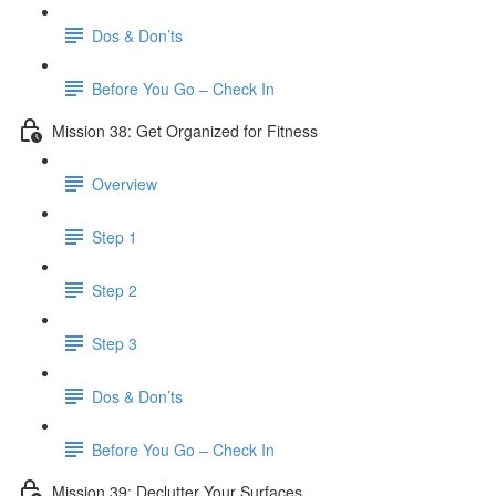
Dos & Don’ts
Before You Go – Check In
Mission 38: Get Organized for Fitness
Overview
Step 1
Step 2
Step 3
Dos & Don’ts
Before You Go – Check In
Mission 39: Declutter Your Surfaces