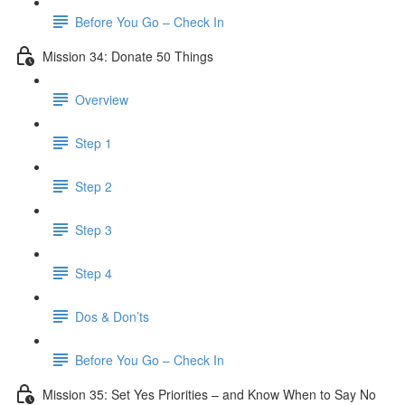
Before You Go – Check In
Mission 34: Donate 50 Things
Overview
Step 1
Step 2
Step 3
Step 4
Dos & Don’ts
Before You Go – Check In
Mission 35: Set Yes Priorities – and Know When to Say No