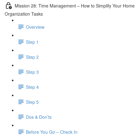
Mission 28: Time Management – How to Simplify Your Home
Organization Tasks
Overview
Step 1
Step 2
Step 3
Step 4
Step 5
Dos & Don’ts
Before You Go – Check In