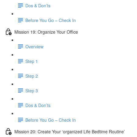
Dos & Don’ts
Before You Go – Check In
Mission 19: Organize Your Office
Overview
Step 1
Step 2
Step 3
Dos & Don’ts
Before You Go – Check In
Mission 20: Create Your ‘organized Life Bedtime Routine’