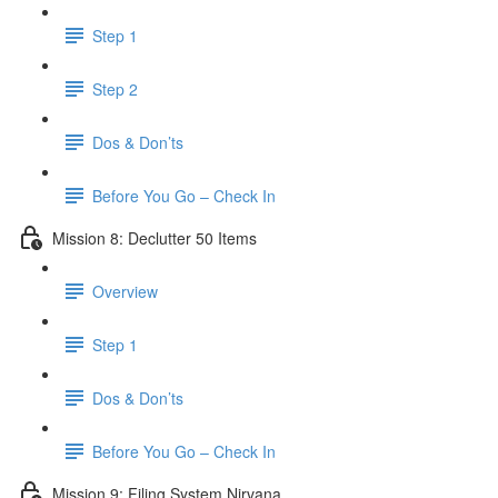
Step 1
Step 2
Dos & Don’ts
Before You Go – Check In
Mission 8: Declutter 50 Items
Overview
Step 1
Dos & Don’ts
​ Before You Go – Check In
Mission 9: Filing System Nirvana