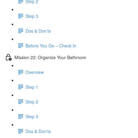
Step 2
Step 3
Dos & Don’ts
Before You Go – Check In
Mission 22: Organize Your Bathroom
Overview
Step 1
Step 2
Step 3
Dos & Don’ts