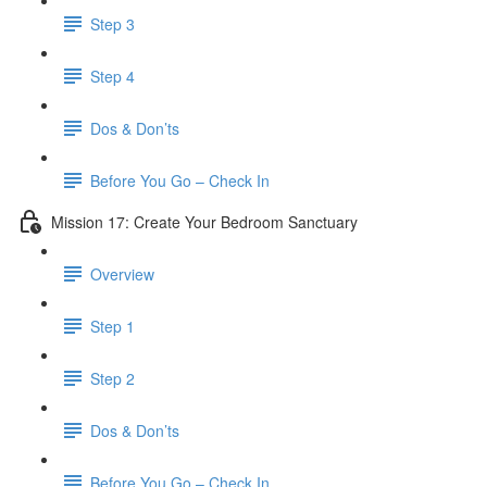
Step 3
Step 4
​ Dos & Don’ts
Before You Go – Check In
Mission 17: Create Your Bedroom Sanctuary
Overview
Step 1
Step 2
​ Dos & Don’ts
​ Before You Go – Check In