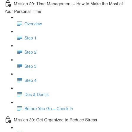
Mission 29: Time Management – How to Make the Most of
Your Personal Time
Overview
Step 1
Step 2
Step 3
Step 4
Dos & Don’ts
Before You Go – Check In
Mission 30: Get Organized to Reduce Stress