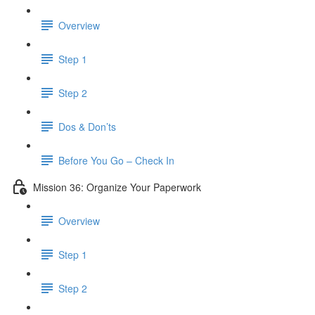
Overview
Step 1
Step 2
Dos & Don’ts
Before You Go – Check In
Mission 36: Organize Your Paperwork
Overview
Step 1
Step 2