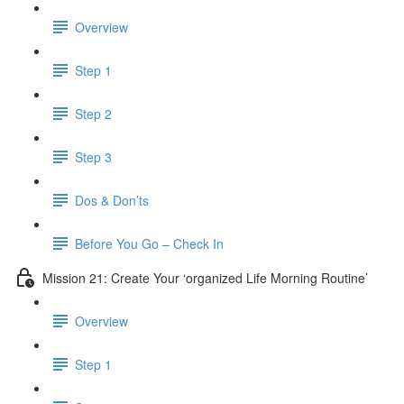
Overview
Step 1
Step 2
Step 3
Dos & Don’ts
Before You Go – Check In
Mission 21: Create Your ‘organized Life Morning Routine’
Overview
Step 1