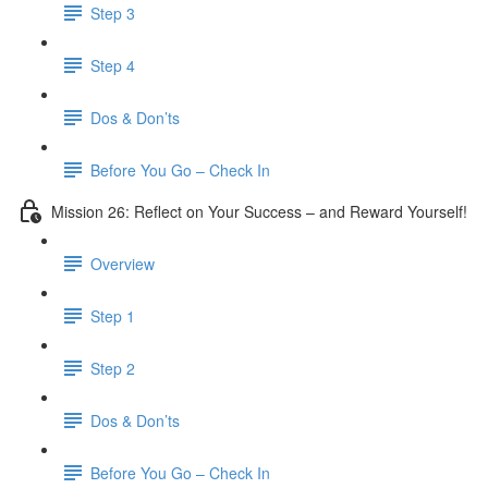
Step 3
​ Step 4
Dos & Don’ts
Before You Go – Check In
Mission 26: Reflect on Your Success – and Reward Yourself!
Overview
Step 1
Step 2
Dos & Don’ts
Before You Go – Check In