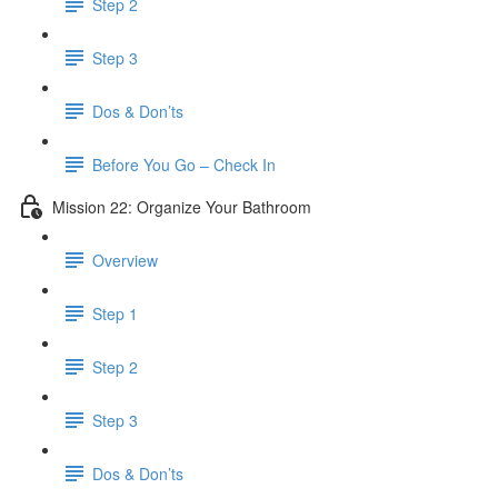
Step 2
Step 3
Dos & Don’ts
Before You Go – Check In
Mission 22: Organize Your Bathroom
Overview
Step 1
Step 2
Step 3
Dos & Don’ts