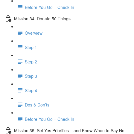
Before You Go – Check In
Mission 34: Donate 50 Things
Overview
Step 1
Step 2
Step 3
Step 4
Dos & Don’ts
Before You Go – Check In
Mission 35: Set Yes Priorities – and Know When to Say No