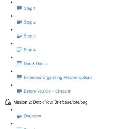
Step 1
Step 2
Step 3
Step 4
Dos & Don’ts
Extended Organizing Mission Options
Before You Go – Check In
Mission 2: Detox Your Briefcase/tote/bag
Overview