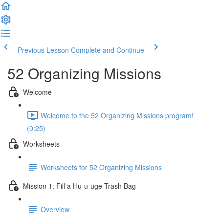
Previous Lesson
Complete and Continue
52 Organizing Missions
Welcome
Welcome to the 52 Organizing Missions program!
(0:25)
Worksheets
Worksheets for 52 Organizing Missions
Mission 1: Fill a Hu-u-uge Trash Bag
Overview