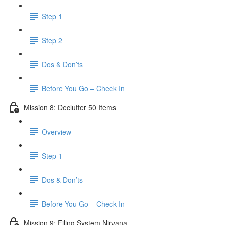
Step 1
Step 2
Dos & Don’ts
Before You Go – Check In
Mission 8: Declutter 50 Items
Overview
Step 1
Dos & Don’ts
​ Before You Go – Check In
Mission 9: Filing System Nirvana