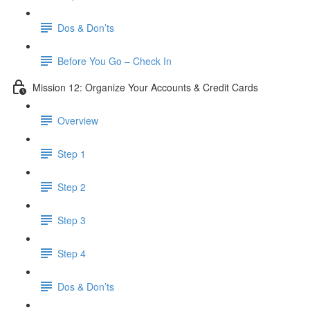
Dos & Don’ts
Before You Go – Check In
Mission 12: Organize Your Accounts & Credit Cards
Overview
Step 1
Step 2
Step 3
Step 4
​ Dos & Don’ts