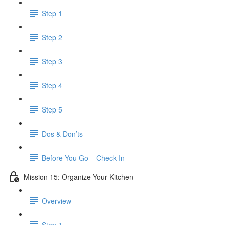
Step 1
Step 2
Step 3
Step 4
Step 5
Dos & Don’ts
Before You Go – Check In
Mission 15: Organize Your Kitchen
Overview
Step 1