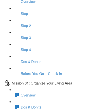
Overview
Step 1
Step 2
Step 3
Step 4
Dos & Don’ts
​ Before You Go – Check In
Mission 31: Organize Your Living Area
Overview
Dos & Don’ts