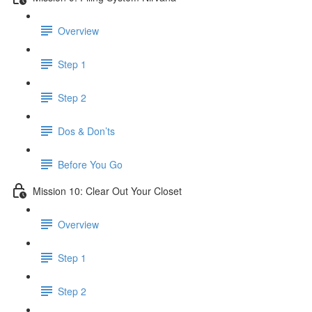
Overview
Step 1
Step 2
Dos & Don’ts
Before You Go
Mission 10: Clear Out Your Closet
Overview
Step 1
Step 2