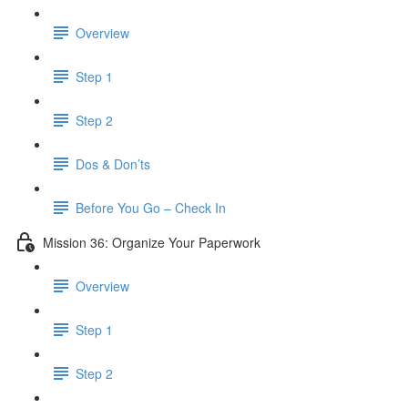
Overview
Step 1
Step 2
Dos & Don’ts
Before You Go – Check In
Mission 36: Organize Your Paperwork
Overview
Step 1
Step 2