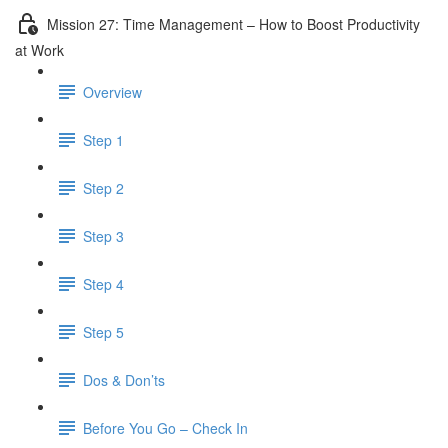
Mission 27: Time Management – How to Boost Productivity
at Work
Overview
Step 1
Step 2
Step 3
Step 4
Step 5
Dos & Don’ts
Before You Go – Check In