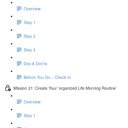
Overview
Step 1
Step 2
Step 3
Dos & Don’ts
Before You Go – Check In
Mission 21: Create Your ‘organized Life Morning Routine’
Overview
Step 1