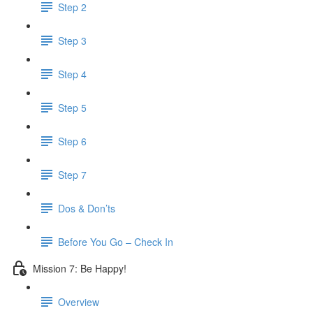
Step 2
Step 3
Step 4
Step 5
Step 6
Step 7
Dos & Don’ts
Before You Go – Check In
Mission 7: Be Happy!
Overview