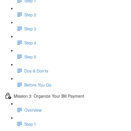
Step 1
Step 2
Step 3
Step 4
Step 5
Dos & Don’ts
Before You Go
Mission 3: Organize Your Bill Payment
Overview
Step 1