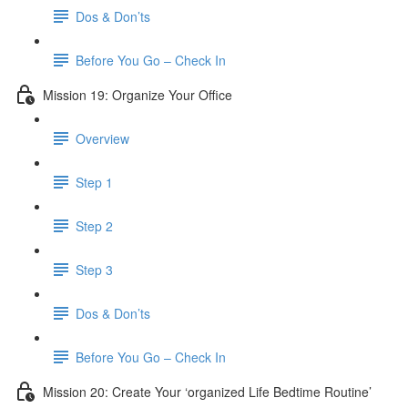
Dos & Don’ts
Before You Go – Check In
Mission 19: Organize Your Office
Overview
Step 1
Step 2
Step 3
Dos & Don’ts
Before You Go – Check In
Mission 20: Create Your ‘organized Life Bedtime Routine’