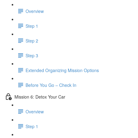
Overview
Step 1
Step 2
Step 3
​ Extended Organizing Mission Options
Before You Go – Check In
Mission 6: Detox Your Car
Overview
Step 1