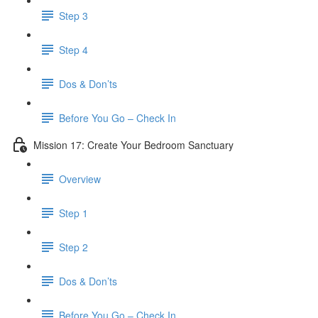
Step 3
Step 4
​ Dos & Don’ts
Before You Go – Check In
Mission 17: Create Your Bedroom Sanctuary
Overview
Step 1
Step 2
​ Dos & Don’ts
​ Before You Go – Check In