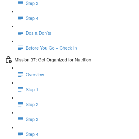
Step 3
Step 4
Dos & Don’ts
Before You Go – Check In
Mission 37: Get Organized for Nutrition
Overview
Step 1
Step 2
Step 3
Step 4