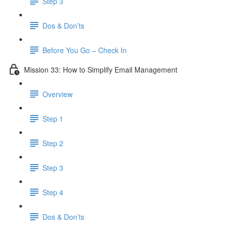
Step 3
Dos & Don’ts
Before You Go – Check In
Mission 33: How to Simplify Email Management
Overview
Step 1
Step 2
Step 3
Step 4
​ Dos & Don’ts