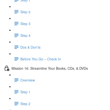
Step 2
Step 3
Step 4
Dos & Don’ts
Before You Go – Check In
Mission 16: Streamline Your Books, CDs, & DVDs
Overview
Step 1
Step 2