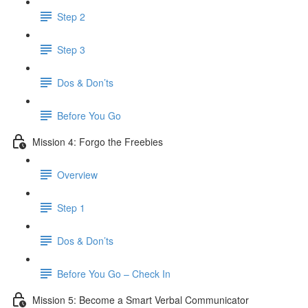
Step 2
Step 3
Dos & Don’ts
​ Before You Go
Mission 4: Forgo the Freebies
Overview
Step 1
Dos & Don’ts
Before You Go – Check In
Mission 5: Become a Smart Verbal Communicator