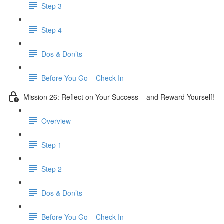
Step 3
​ Step 4
Dos & Don’ts
Before You Go – Check In
Mission 26: Reflect on Your Success – and Reward Yourself!
Overview
Step 1
Step 2
Dos & Don’ts
Before You Go – Check In