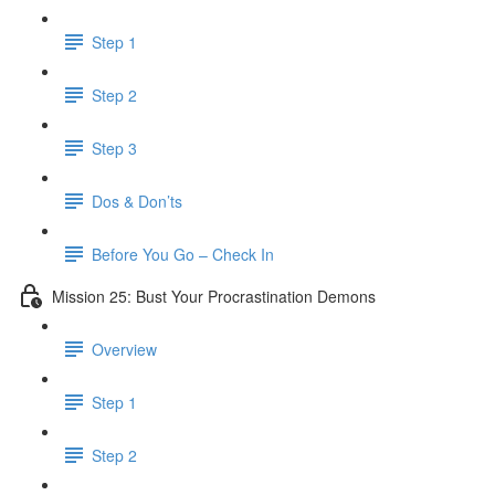
Step 1
Step 2
Step 3
Dos & Don’ts
Before You Go – Check In
Mission 25: Bust Your Procrastination Demons
Overview
Step 1
Step 2