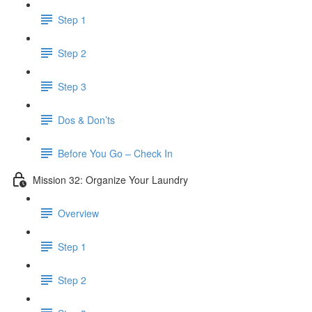
Step 1
Step 2
Step 3
Dos & Don’ts
Before You Go – Check In
Mission 32: Organize Your Laundry
Overview
Step 1
Step 2