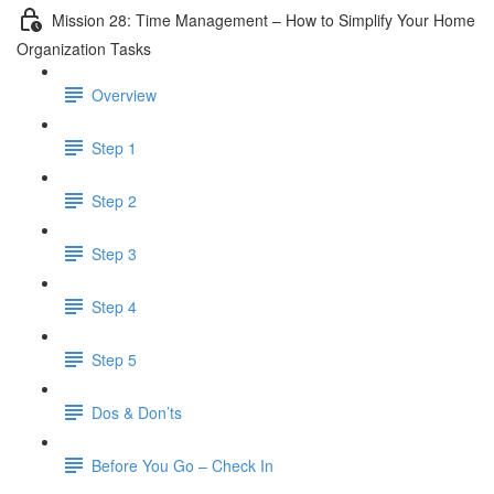
Mission 28: Time Management – How to Simplify Your Home
Organization Tasks
Overview
Step 1
Step 2
Step 3
Step 4
Step 5
Dos & Don’ts
Before You Go – Check In