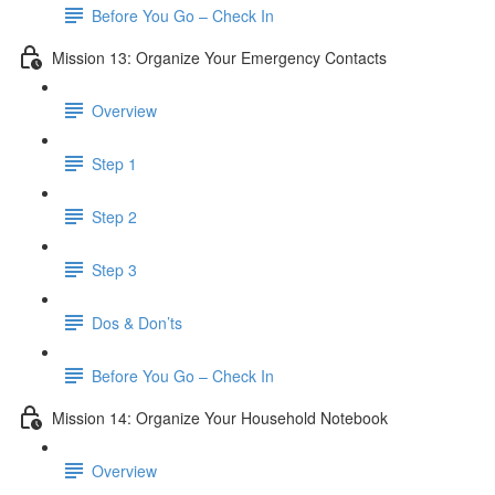
Before You Go – Check In
Mission 13: Organize Your Emergency Contacts
Overview
Step 1
Step 2
Step 3
Dos & Don’ts
Before You Go – Check In
Mission 14: Organize Your Household Notebook
Overview