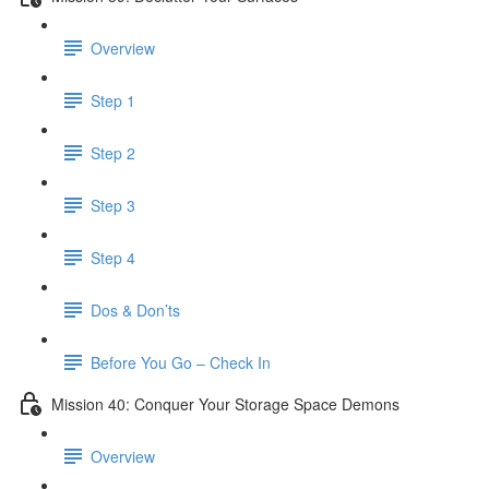
Overview
Step 1
Step 2
Step 3
Step 4
Dos & Don’ts
Before You Go – Check In
Mission 40: Conquer Your Storage Space Demons
Overview