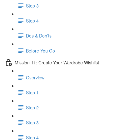
Step 3
Step 4
​ Dos & Don’ts
Before You Go
Mission 11: Create Your Wardrobe Wishlist
Overview
Step 1
Step 2
Step 3
Step 4