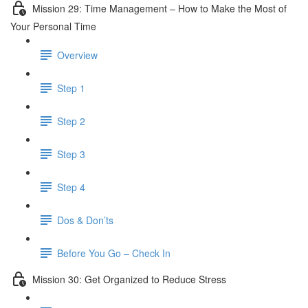
Mission 29: Time Management – How to Make the Most of
Your Personal Time
Overview
Step 1
Step 2
Step 3
Step 4
Dos & Don’ts
Before You Go – Check In
Mission 30: Get Organized to Reduce Stress