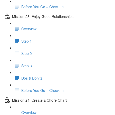
Before You Go – Check In
Mission 23: Enjoy Good Relationships
Overview
Step 1
Step 2
Step 3
Dos & Don’ts
Before You Go – Check In
Mission 24: Create a Chore Chart
Overview