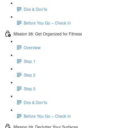
Dos & Don’ts
Before You Go – Check In
Mission 38: Get Organized for Fitness
Overview
Step 1
Step 2
Step 3
Dos & Don’ts
Before You Go – Check In
Mission 39: Declutter Your Surfaces