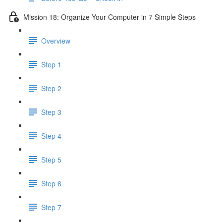
Mission 18: Organize Your Computer in 7 Simple Steps
Overview
Step 1
Step 2
Step 3
Step 4
Step 5
Step 6
Step 7