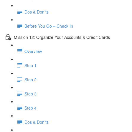
Dos & Don’ts
Before You Go – Check In
Mission 12: Organize Your Accounts & Credit Cards
Overview
Step 1
Step 2
Step 3
Step 4
​ Dos & Don’ts