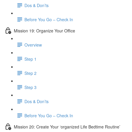
Dos & Don’ts
Before You Go – Check In
Mission 19: Organize Your Office
Overview
Step 1
Step 2
Step 3
Dos & Don’ts
Before You Go – Check In
Mission 20: Create Your ‘organized Life Bedtime Routine’