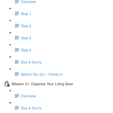
Overview
Step 1
Step 2
Step 3
Step 4
Dos & Don’ts
​ Before You Go – Check In
Mission 31: Organize Your Living Area
Overview
Dos & Don’ts