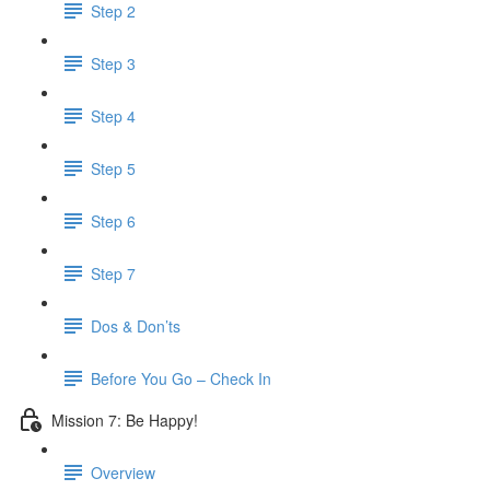
Step 2
Step 3
Step 4
Step 5
Step 6
Step 7
Dos & Don’ts
Before You Go – Check In
Mission 7: Be Happy!
Overview