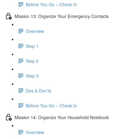
Before You Go – Check In
Mission 13: Organize Your Emergency Contacts
Overview
Step 1
Step 2
Step 3
Dos & Don’ts
Before You Go – Check In
Mission 14: Organize Your Household Notebook
Overview