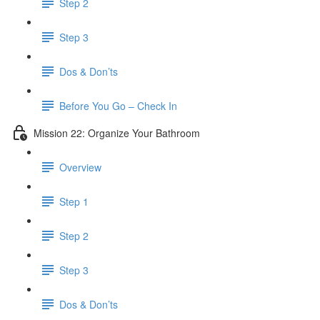
Step 2
Step 3
Dos & Don’ts
Before You Go – Check In
Mission 22: Organize Your Bathroom
Overview
Step 1
Step 2
Step 3
Dos & Don’ts