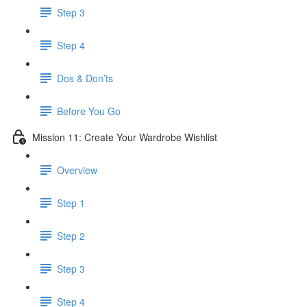
Step 3
Step 4
​ Dos & Don’ts
Before You Go
Mission 11: Create Your Wardrobe Wishlist
Overview
Step 1
Step 2
Step 3
Step 4