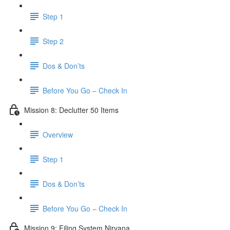
Step 1
Step 2
Dos & Don’ts
Before You Go – Check In
Mission 8: Declutter 50 Items
Overview
Step 1
Dos & Don’ts
​ Before You Go – Check In
Mission 9: Filing System Nirvana