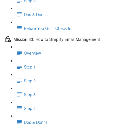
Step 3
Dos & Don’ts
Before You Go – Check In
Mission 33: How to Simplify Email Management
Overview
Step 1
Step 2
Step 3
Step 4
​ Dos & Don’ts