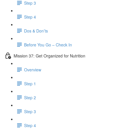
Step 3
Step 4
Dos & Don’ts
Before You Go – Check In
Mission 37: Get Organized for Nutrition
Overview
Step 1
Step 2
Step 3
Step 4