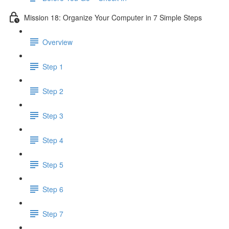
Mission 18: Organize Your Computer in 7 Simple Steps
Overview
Step 1
Step 2
Step 3
Step 4
Step 5
Step 6
Step 7