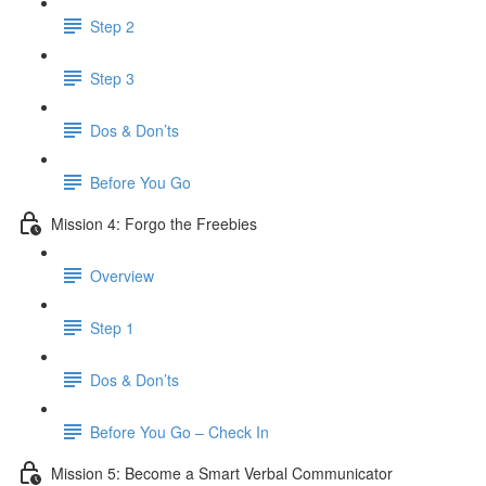
Step 2
Step 3
Dos & Don’ts
​ Before You Go
Mission 4: Forgo the Freebies
Overview
Step 1
Dos & Don’ts
Before You Go – Check In
Mission 5: Become a Smart Verbal Communicator