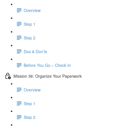
Overview
Step 1
Step 2
Dos & Don’ts
Before You Go – Check In
Mission 36: Organize Your Paperwork
Overview
Step 1
Step 2