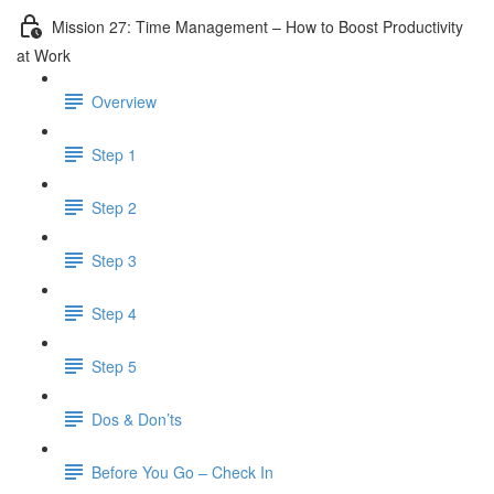
Mission 27: Time Management – How to Boost Productivity
at Work
Overview
Step 1
Step 2
Step 3
Step 4
Step 5
Dos & Don’ts
Before You Go – Check In