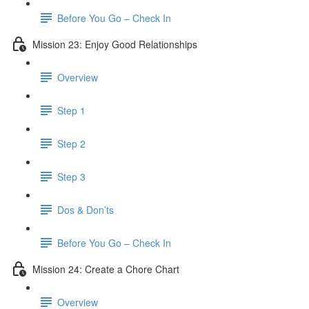
Before You Go – Check In
Mission 23: Enjoy Good Relationships
Overview
Step 1
Step 2
Step 3
Dos & Don’ts
Before You Go – Check In
Mission 24: Create a Chore Chart
Overview