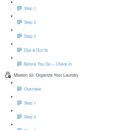
Step 1
Step 2
Step 3
Dos & Don’ts
Before You Go – Check In
Mission 32: Organize Your Laundry
Overview
Step 1
Step 2