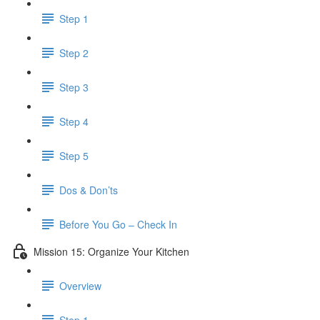
Step 1
Step 2
Step 3
Step 4
Step 5
Dos & Don’ts
Before You Go – Check In
Mission 15: Organize Your Kitchen
Overview
Step 1