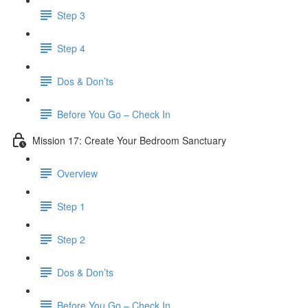
Step 3
Step 4
​ Dos & Don’ts
Before You Go – Check In
Mission 17: Create Your Bedroom Sanctuary
Overview
Step 1
Step 2
​ Dos & Don’ts
​ Before You Go – Check In