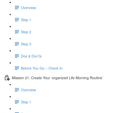
Overview
Step 1
Step 2
Step 3
Dos & Don’ts
Before You Go – Check In
Mission 21: Create Your ‘organized Life Morning Routine’
Overview
Step 1