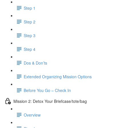
Step 1
Step 2
Step 3
Step 4
Dos & Don’ts
Extended Organizing Mission Options
Before You Go – Check In
Mission 2: Detox Your Briefcase/tote/bag
Overview