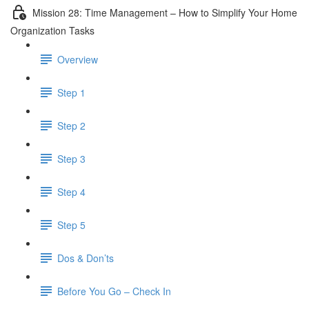
Mission 28: Time Management – How to Simplify Your Home
Organization Tasks
Overview
Step 1
Step 2
Step 3
Step 4
Step 5
Dos & Don’ts
Before You Go – Check In