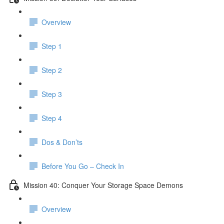
Overview
Step 1
Step 2
Step 3
Step 4
Dos & Don’ts
Before You Go – Check In
Mission 40: Conquer Your Storage Space Demons
Overview