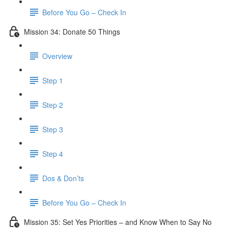
Before You Go – Check In
Mission 34: Donate 50 Things
Overview
Step 1
Step 2
Step 3
Step 4
Dos & Don’ts
Before You Go – Check In
Mission 35: Set Yes Priorities – and Know When to Say No