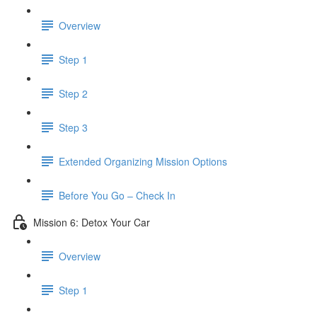
Overview
Step 1
Step 2
Step 3
​ Extended Organizing Mission Options
Before You Go – Check In
Mission 6: Detox Your Car
Overview
Step 1