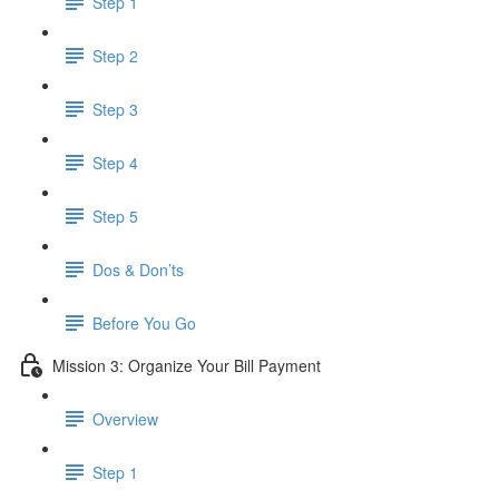
Step 1
Step 2
Step 3
Step 4
Step 5
Dos & Don’ts
Before You Go
Mission 3: Organize Your Bill Payment
Overview
Step 1