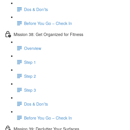
Dos & Don’ts
Before You Go – Check In
Mission 38: Get Organized for Fitness
Overview
Step 1
Step 2
Step 3
Dos & Don’ts
Before You Go – Check In
Mission 39: Declutter Your Surfaces