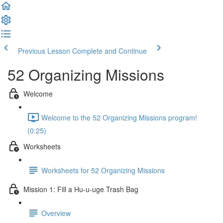
Previous Lesson
Complete and Continue
52 Organizing Missions
Welcome
Welcome to the 52 Organizing Missions program!
(0:25)
Worksheets
Worksheets for 52 Organizing Missions
Mission 1: Fill a Hu-u-uge Trash Bag
Overview