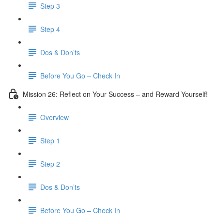
Step 3
​ Step 4
Dos & Don’ts
Before You Go – Check In
Mission 26: Reflect on Your Success – and Reward Yourself!
Overview
Step 1
Step 2
Dos & Don’ts
Before You Go – Check In