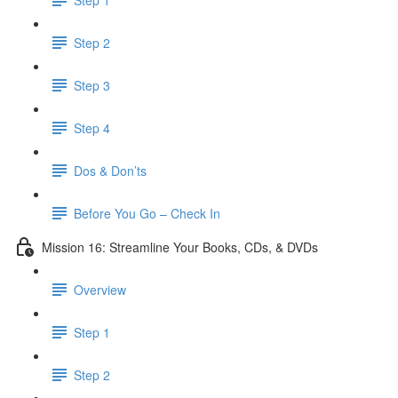
Step 2
Step 3
Step 4
Dos & Don’ts
Before You Go – Check In
Mission 16: Streamline Your Books, CDs, & DVDs
Overview
Step 1
Step 2