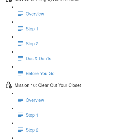
Overview
Step 1
Step 2
Dos & Don’ts
Before You Go
Mission 10: Clear Out Your Closet
Overview
Step 1
Step 2