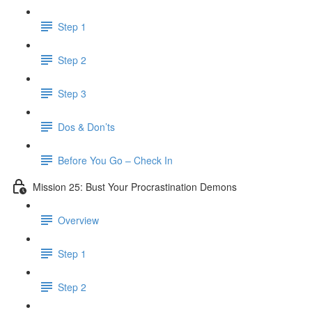
Step 1
Step 2
Step 3
Dos & Don’ts
Before You Go – Check In
Mission 25: Bust Your Procrastination Demons
Overview
Step 1
Step 2