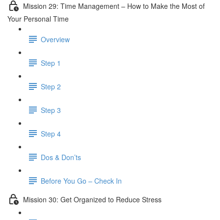
Mission 29: Time Management – How to Make the Most of
Your Personal Time
Overview
Step 1
Step 2
Step 3
Step 4
Dos & Don’ts
Before You Go – Check In
Mission 30: Get Organized to Reduce Stress