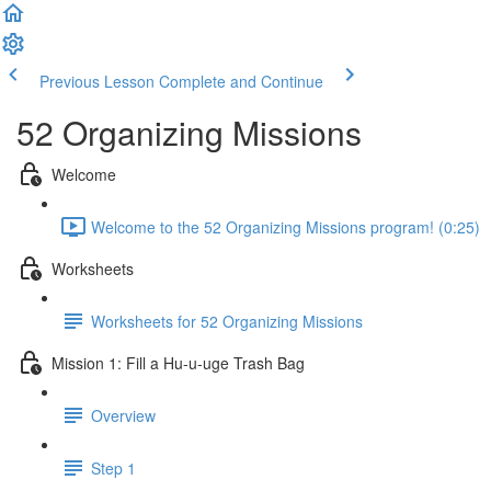
Previous Lesson
Complete and Continue
52 Organizing Missions
Welcome
Welcome to the 52 Organizing Missions program! (0:25)
Worksheets
Worksheets for 52 Organizing Missions
Mission 1: Fill a Hu-u-uge Trash Bag
Overview
Step 1