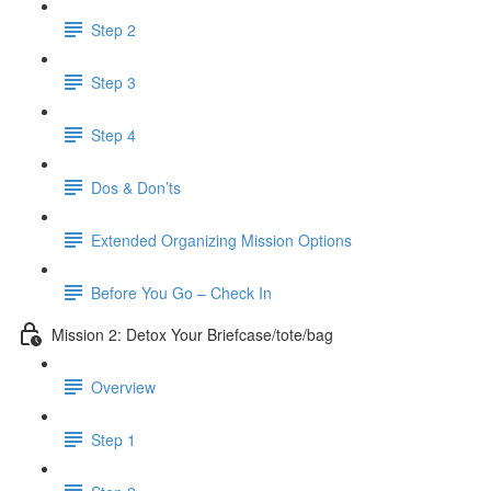
Step 2
Step 3
Step 4
Dos & Don’ts
Extended Organizing Mission Options
Before You Go – Check In
Mission 2: Detox Your Briefcase/tote/bag
Overview
Step 1