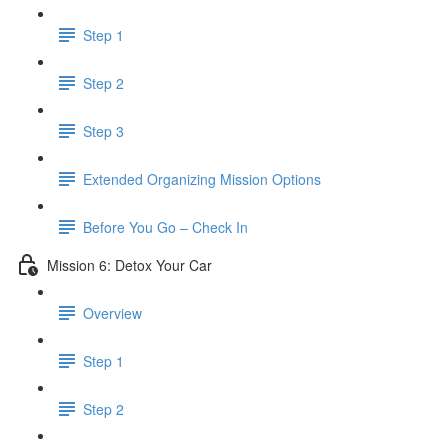
Step 1
Step 2
Step 3
​ Extended Organizing Mission Options
Before You Go – Check In
Mission 6: Detox Your Car
Overview
Step 1
Step 2