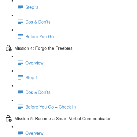
Step 3
Dos & Don’ts
​ Before You Go
Mission 4: Forgo the Freebies
Overview
Step 1
Dos & Don’ts
Before You Go – Check In
Mission 5: Become a Smart Verbal Communicator
Overview