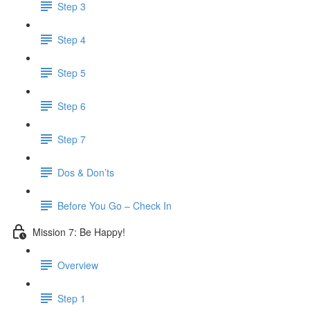
Step 3
Step 4
Step 5
Step 6
Step 7
Dos & Don’ts
Before You Go – Check In
Mission 7: Be Happy!
Overview
Step 1