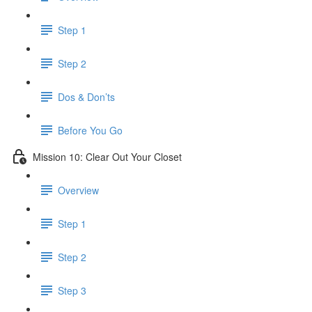
Step 1
Step 2
Dos & Don’ts
Before You Go
Mission 10: Clear Out Your Closet
Overview
Step 1
Step 2
Step 3