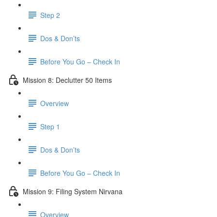
Step 2
Dos & Don’ts
Before You Go – Check In
Mission 8: Declutter 50 Items
Overview
Step 1
Dos & Don’ts
​ Before You Go – Check In
Mission 9: Filing System Nirvana
Overview