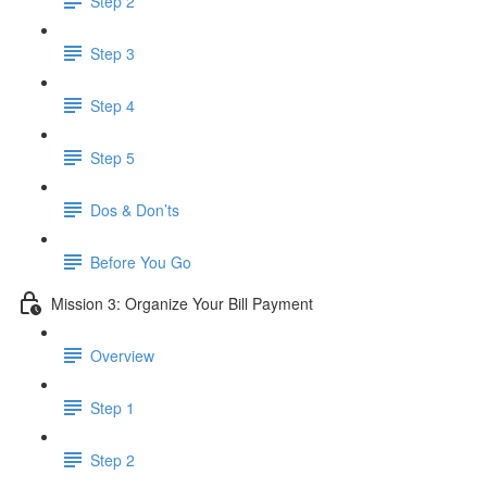
Step 2
Step 3
Step 4
Step 5
Dos & Don’ts
Before You Go
Mission 3: Organize Your Bill Payment
Overview
Step 1
Step 2