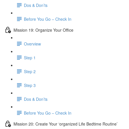
Dos & Don’ts
Before You Go – Check In
Mission 19: Organize Your Office
Overview
Step 1
Step 2
Step 3
Dos & Don’ts
Before You Go – Check In
Mission 20: Create Your ‘organized Life Bedtime Routine’