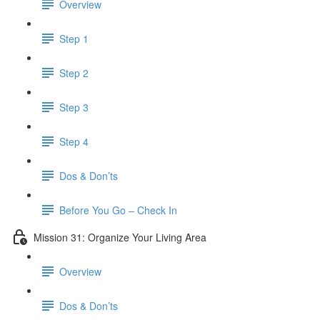
Overview
Step 1
Step 2
Step 3
Step 4
Dos & Don’ts
​ Before You Go – Check In
Mission 31: Organize Your Living Area
Overview
Dos & Don’ts