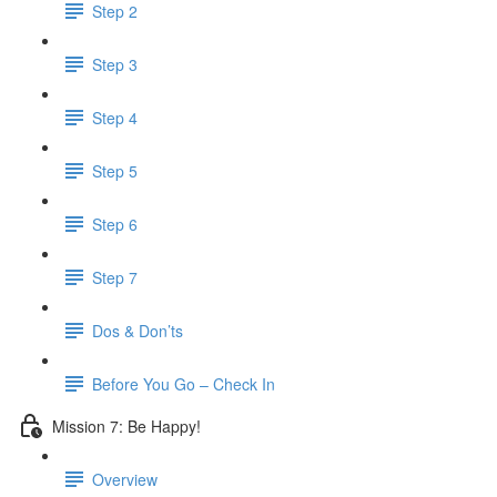
Step 2
Step 3
Step 4
Step 5
Step 6
Step 7
Dos & Don’ts
Before You Go – Check In
Mission 7: Be Happy!
Overview