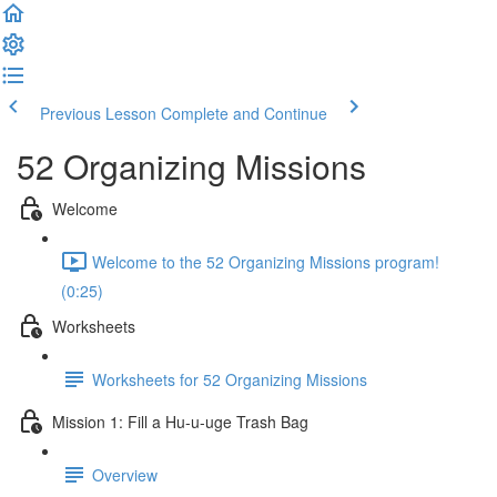
Previous Lesson
Complete and Continue
52 Organizing Missions
Welcome
Welcome to the 52 Organizing Missions program!
(0:25)
Worksheets
Worksheets for 52 Organizing Missions
Mission 1: Fill a Hu-u-uge Trash Bag
Overview