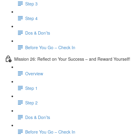
Step 3
​ Step 4
Dos & Don’ts
Before You Go – Check In
Mission 26: Reflect on Your Success – and Reward Yourself!
Overview
Step 1
Step 2
Dos & Don’ts
Before You Go – Check In