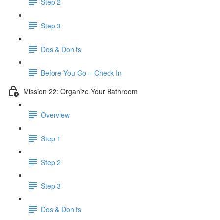
Step 2
Step 3
Dos & Don’ts
Before You Go – Check In
Mission 22: Organize Your Bathroom
Overview
Step 1
Step 2
Step 3
Dos & Don’ts