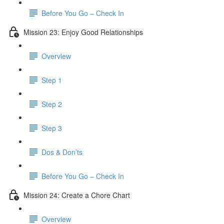
Before You Go – Check In
Mission 23: Enjoy Good Relationships
Overview
Step 1
Step 2
Step 3
Dos & Don’ts
Before You Go – Check In
Mission 24: Create a Chore Chart
Overview