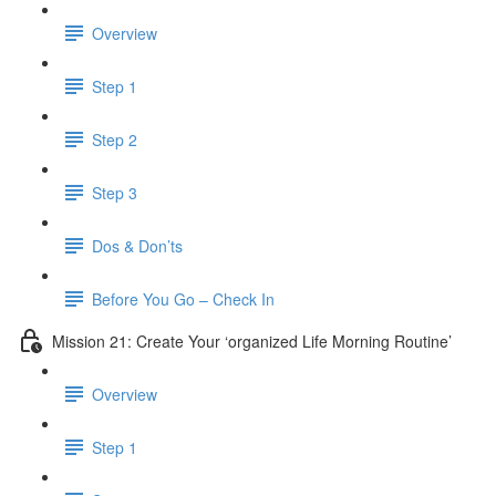
Overview
Step 1
Step 2
Step 3
Dos & Don’ts
Before You Go – Check In
Mission 21: Create Your ‘organized Life Morning Routine’
Overview
Step 1