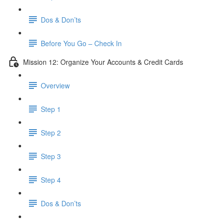
Dos & Don’ts
Before You Go – Check In
Mission 12: Organize Your Accounts & Credit Cards
Overview
Step 1
Step 2
Step 3
Step 4
​ Dos & Don’ts