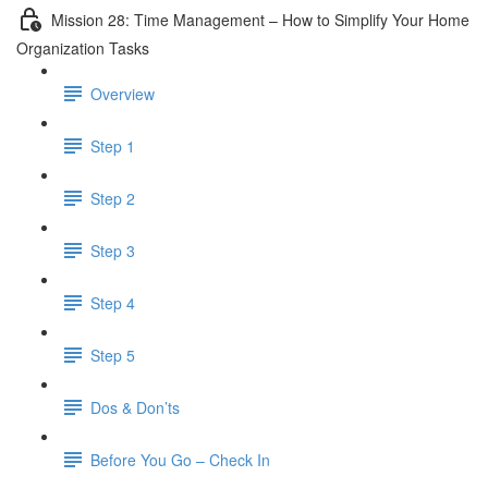
Mission 28: Time Management – How to Simplify Your Home
Organization Tasks
Overview
Step 1
Step 2
Step 3
Step 4
Step 5
Dos & Don’ts
Before You Go – Check In