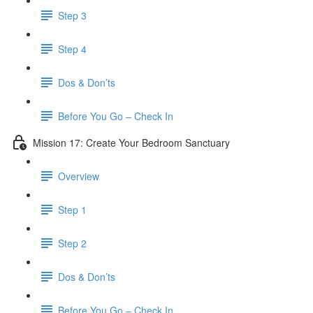
Step 3
Step 4
​ Dos & Don’ts
Before You Go – Check In
Mission 17: Create Your Bedroom Sanctuary
Overview
Step 1
Step 2
​ Dos & Don’ts
​ Before You Go – Check In