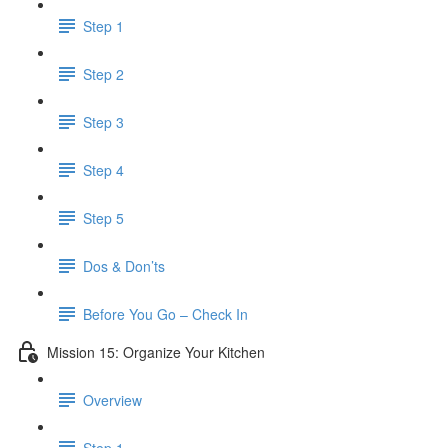
Step 1
Step 2
Step 3
Step 4
Step 5
Dos & Don’ts
Before You Go – Check In
Mission 15: Organize Your Kitchen
Overview
Step 1