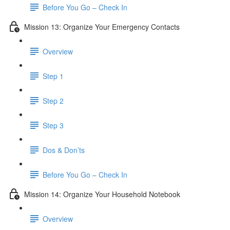
Before You Go – Check In
Mission 13: Organize Your Emergency Contacts
Overview
Step 1
Step 2
Step 3
Dos & Don’ts
Before You Go – Check In
Mission 14: Organize Your Household Notebook
Overview