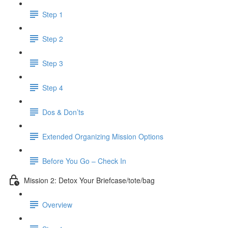
Step 1
Step 2
Step 3
Step 4
Dos & Don’ts
Extended Organizing Mission Options
Before You Go – Check In
Mission 2: Detox Your Briefcase/tote/bag
Overview