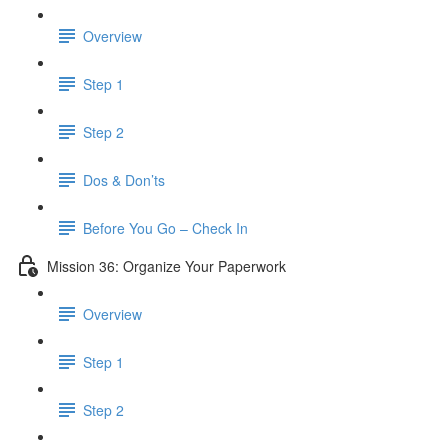
Overview
Step 1
Step 2
Dos & Don’ts
Before You Go – Check In
Mission 36: Organize Your Paperwork
Overview
Step 1
Step 2