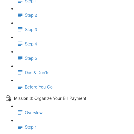
Step 1
Step 2
Step 3
Step 4
Step 5
Dos & Don’ts
Before You Go
Mission 3: Organize Your Bill Payment
Overview
Step 1