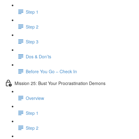
Step 1
Step 2
Step 3
Dos & Don’ts
Before You Go – Check In
Mission 25: Bust Your Procrastination Demons
Overview
Step 1
Step 2