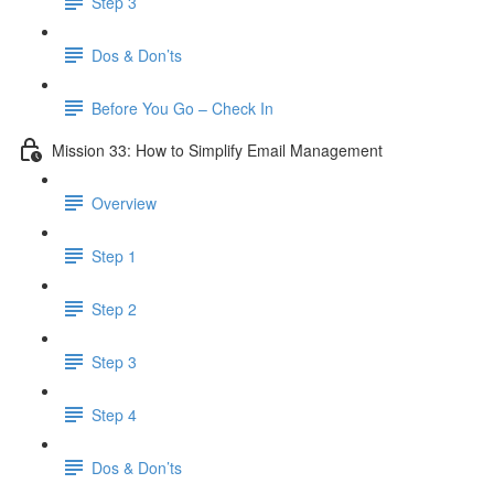
Step 3
Dos & Don’ts
Before You Go – Check In
Mission 33: How to Simplify Email Management
Overview
Step 1
Step 2
Step 3
Step 4
​ Dos & Don’ts