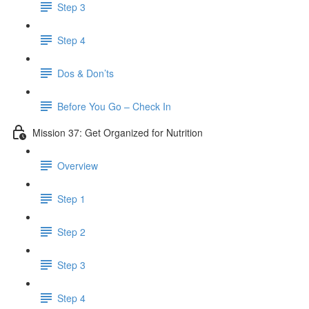
Step 3
Step 4
Dos & Don’ts
Before You Go – Check In
Mission 37: Get Organized for Nutrition
Overview
Step 1
Step 2
Step 3
Step 4