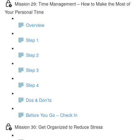
Mission 29: Time Management – How to Make the Most of
Your Personal Time
Overview
Step 1
Step 2
Step 3
Step 4
Dos & Don’ts
Before You Go – Check In
Mission 30: Get Organized to Reduce Stress