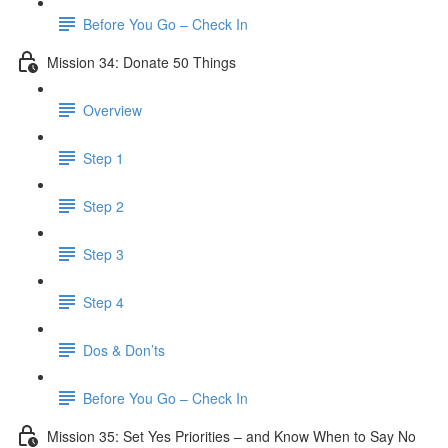
Before You Go – Check In
Mission 34: Donate 50 Things
Overview
Step 1
Step 2
Step 3
Step 4
Dos & Don’ts
Before You Go – Check In
Mission 35: Set Yes Priorities – and Know When to Say No