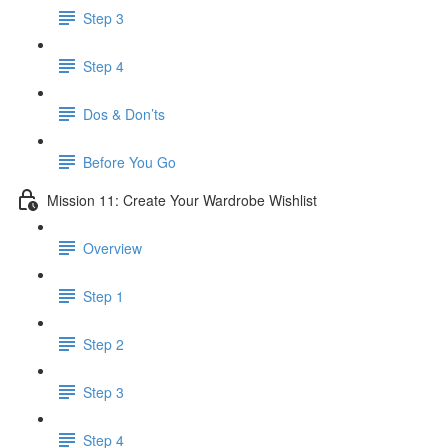
Step 3
Step 4
​ Dos & Don’ts
Before You Go
Mission 11: Create Your Wardrobe Wishlist
Overview
Step 1
Step 2
Step 3
Step 4