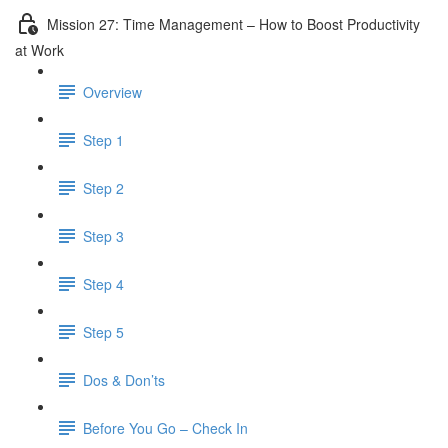
Mission 27: Time Management – How to Boost Productivity
at Work
Overview
Step 1
Step 2
Step 3
Step 4
Step 5
Dos & Don’ts
Before You Go – Check In