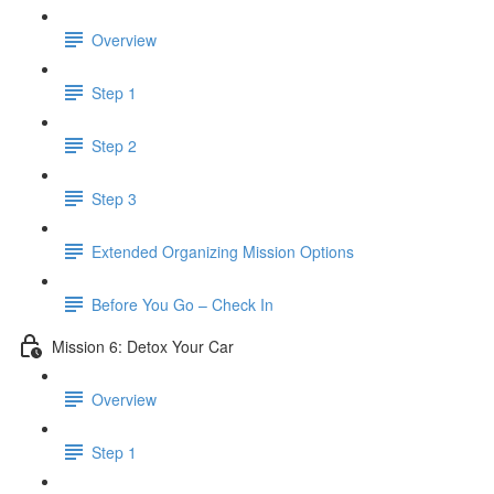
Overview
Step 1
Step 2
Step 3
​ Extended Organizing Mission Options
Before You Go – Check In
Mission 6: Detox Your Car
Overview
Step 1