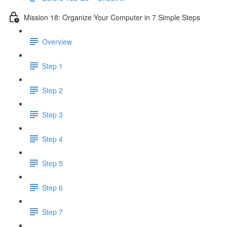
Mission 18: Organize Your Computer in 7 Simple Steps
Overview
Step 1
Step 2
Step 3
Step 4
Step 5
Step 6
Step 7