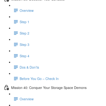
Overview
Step 1
Step 2
Step 3
Step 4
Dos & Don’ts
Before You Go – Check In
Mission 40: Conquer Your Storage Space Demons
Overview