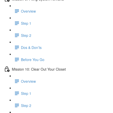
Overview
Step 1
Step 2
Dos & Don’ts
Before You Go
Mission 10: Clear Out Your Closet
Overview
Step 1
Step 2