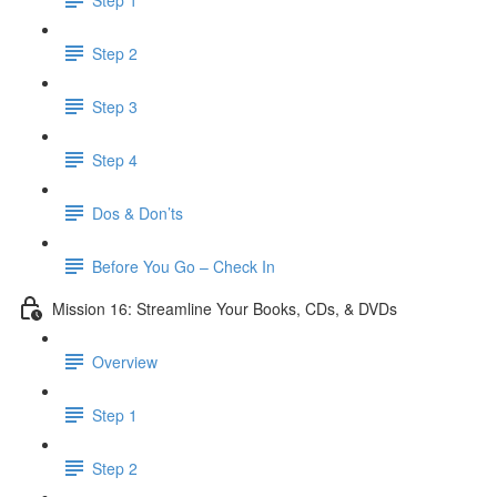
Step 2
Step 3
Step 4
Dos & Don’ts
Before You Go – Check In
Mission 16: Streamline Your Books, CDs, & DVDs
Overview
Step 1
Step 2