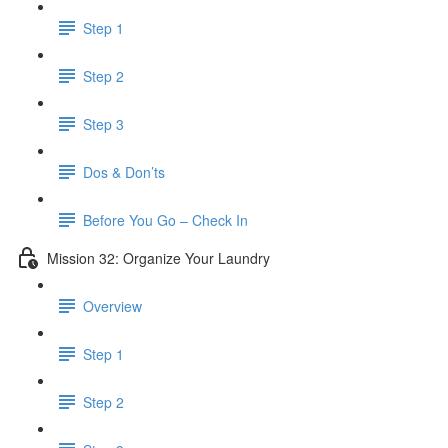
Step 1
Step 2
Step 3
Dos & Don’ts
Before You Go – Check In
Mission 32: Organize Your Laundry
Overview
Step 1
Step 2