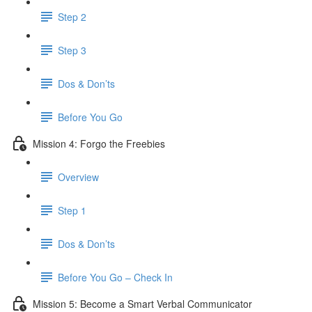
Step 2
Step 3
Dos & Don’ts
​ Before You Go
Mission 4: Forgo the Freebies
Overview
Step 1
Dos & Don’ts
Before You Go – Check In
Mission 5: Become a Smart Verbal Communicator