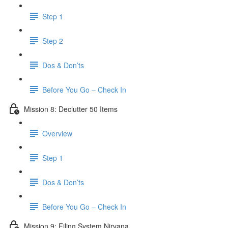
Step 1
Step 2
Dos & Don’ts
Before You Go – Check In
Mission 8: Declutter 50 Items
Overview
Step 1
Dos & Don’ts
​ Before You Go – Check In
Mission 9: Filing System Nirvana