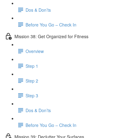
Dos & Don’ts
Before You Go – Check In
Mission 38: Get Organized for Fitness
Overview
Step 1
Step 2
Step 3
Dos & Don’ts
Before You Go – Check In
Mission 39: Declutter Your Surfaces