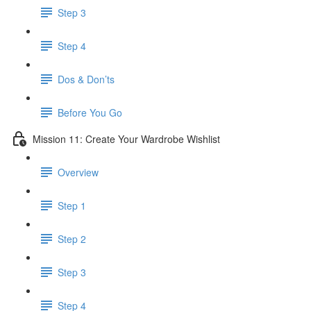
Step 3
Step 4
​ Dos & Don’ts
Before You Go
Mission 11: Create Your Wardrobe Wishlist
Overview
Step 1
Step 2
Step 3
Step 4