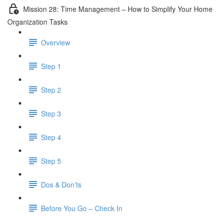
Mission 28: Time Management – How to Simplify Your Home
Organization Tasks
Overview
Step 1
Step 2
Step 3
Step 4
Step 5
Dos & Don’ts
Before You Go – Check In