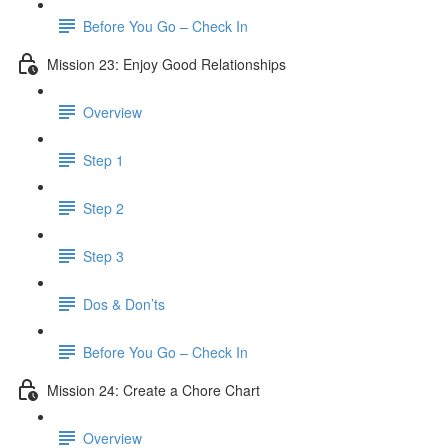
Before You Go – Check In
Mission 23: Enjoy Good Relationships
Overview
Step 1
Step 2
Step 3
Dos & Don’ts
Before You Go – Check In
Mission 24: Create a Chore Chart
Overview