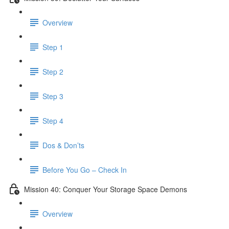
Overview
Step 1
Step 2
Step 3
Step 4
Dos & Don’ts
Before You Go – Check In
Mission 40: Conquer Your Storage Space Demons
Overview