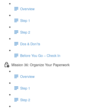
Overview
Step 1
Step 2
Dos & Don’ts
Before You Go – Check In
Mission 36: Organize Your Paperwork
Overview
Step 1
Step 2