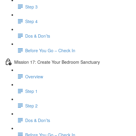
Step 3
Step 4
​ Dos & Don’ts
Before You Go – Check In
Mission 17: Create Your Bedroom Sanctuary
Overview
Step 1
Step 2
​ Dos & Don’ts
​ Before You Go – Check In