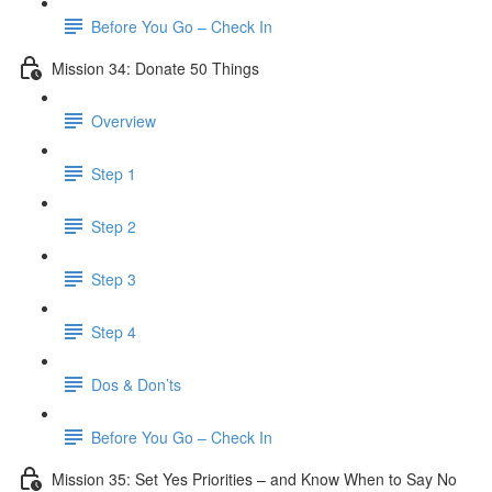
Before You Go – Check In
Mission 34: Donate 50 Things
Overview
Step 1
Step 2
Step 3
Step 4
Dos & Don’ts
Before You Go – Check In
Mission 35: Set Yes Priorities – and Know When to Say No