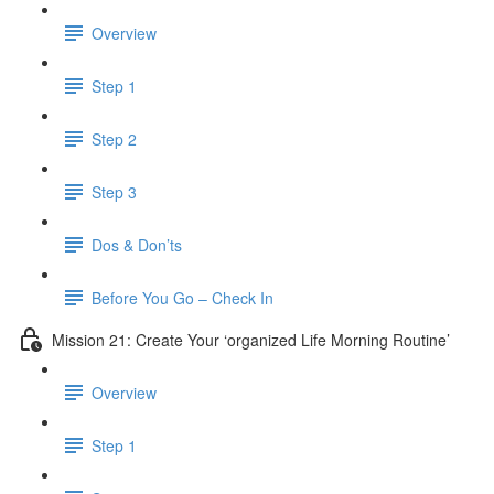
Overview
Step 1
Step 2
Step 3
Dos & Don’ts
Before You Go – Check In
Mission 21: Create Your ‘organized Life Morning Routine’
Overview
Step 1