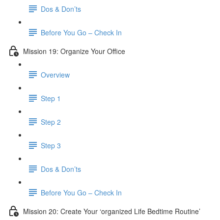
Dos & Don’ts
Before You Go – Check In
Mission 19: Organize Your Office
Overview
Step 1
Step 2
Step 3
Dos & Don’ts
Before You Go – Check In
Mission 20: Create Your ‘organized Life Bedtime Routine’