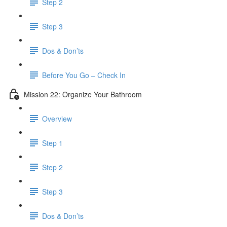
Step 2
Step 3
Dos & Don’ts
Before You Go – Check In
Mission 22: Organize Your Bathroom
Overview
Step 1
Step 2
Step 3
Dos & Don’ts