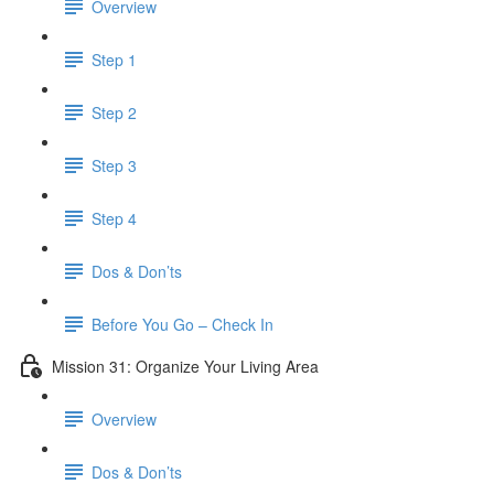
Overview
Step 1
Step 2
Step 3
Step 4
Dos & Don’ts
​ Before You Go – Check In
Mission 31: Organize Your Living Area
Overview
Dos & Don’ts