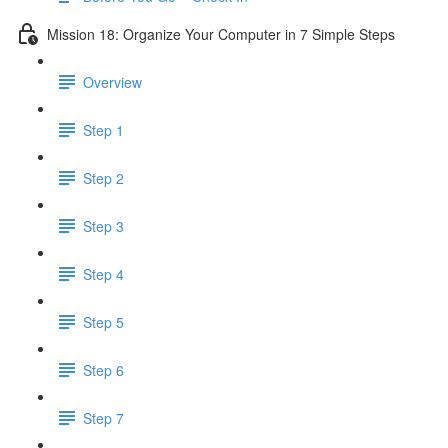
Mission 18: Organize Your Computer in 7 Simple Steps
Overview
Step 1
Step 2
Step 3
Step 4
Step 5
Step 6
Step 7