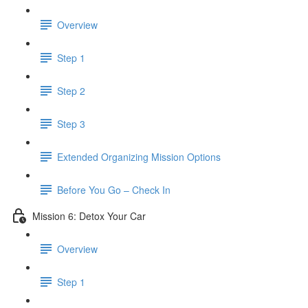
Overview
Step 1
Step 2
Step 3
​ Extended Organizing Mission Options
Before You Go – Check In
Mission 6: Detox Your Car
Overview
Step 1