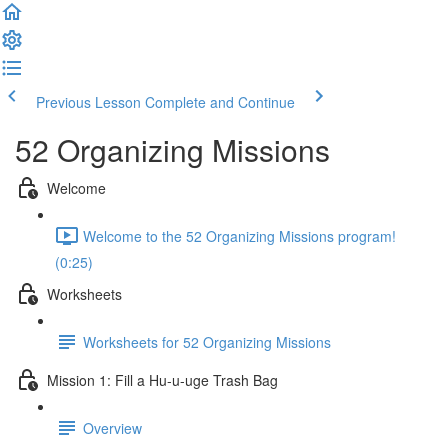
Previous Lesson
Complete and Continue
52 Organizing Missions
Welcome
Welcome to the 52 Organizing Missions program!
(0:25)
Worksheets
Worksheets for 52 Organizing Missions
Mission 1: Fill a Hu-u-uge Trash Bag
Overview