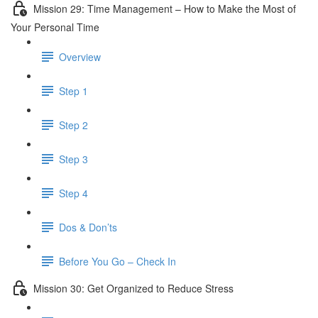
Mission 29: Time Management – How to Make the Most of
Your Personal Time
Overview
Step 1
Step 2
Step 3
Step 4
Dos & Don’ts
Before You Go – Check In
Mission 30: Get Organized to Reduce Stress