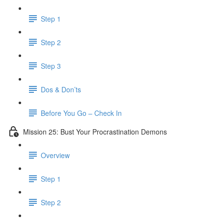
Step 1
Step 2
Step 3
Dos & Don’ts
Before You Go – Check In
Mission 25: Bust Your Procrastination Demons
Overview
Step 1
Step 2