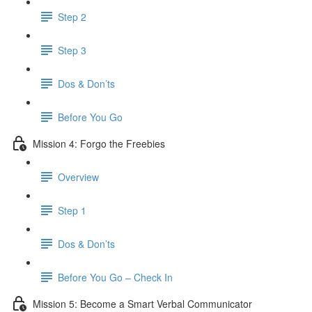
Step 2
Step 3
Dos & Don’ts
​ Before You Go
Mission 4: Forgo the Freebies
Overview
Step 1
Dos & Don’ts
Before You Go – Check In
Mission 5: Become a Smart Verbal Communicator