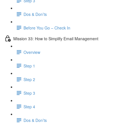
Step 3
Dos & Don’ts
Before You Go – Check In
Mission 33: How to Simplify Email Management
Overview
Step 1
Step 2
Step 3
Step 4
​ Dos & Don’ts