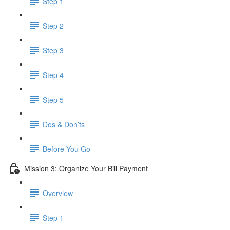
Step 1
Step 2
Step 3
Step 4
Step 5
Dos & Don’ts
Before You Go
Mission 3: Organize Your Bill Payment
Overview
Step 1