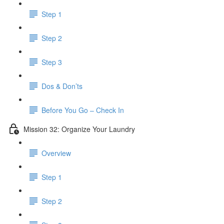
Step 1
Step 2
Step 3
Dos & Don’ts
Before You Go – Check In
Mission 32: Organize Your Laundry
Overview
Step 1
Step 2