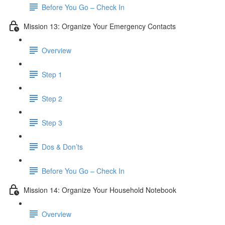
Before You Go – Check In
Mission 13: Organize Your Emergency Contacts
Overview
Step 1
Step 2
Step 3
Dos & Don’ts
Before You Go – Check In
Mission 14: Organize Your Household Notebook
Overview