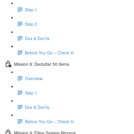
Step 1
Step 2
Dos & Don’ts
Before You Go – Check In
Mission 8: Declutter 50 Items
Overview
Step 1
Dos & Don’ts
​ Before You Go – Check In
Mission 9: Filing System Nirvana