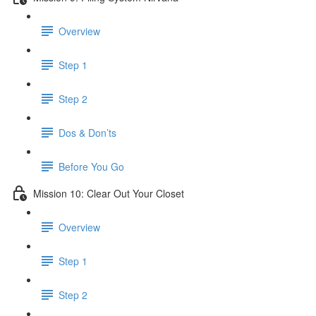
Overview
Step 1
Step 2
Dos & Don’ts
Before You Go
Mission 10: Clear Out Your Closet
Overview
Step 1
Step 2