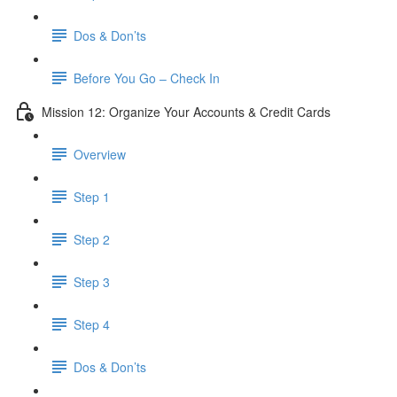
Dos & Don’ts
Before You Go – Check In
Mission 12: Organize Your Accounts & Credit Cards
Overview
Step 1
Step 2
Step 3
Step 4
​ Dos & Don’ts