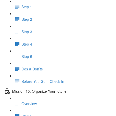
Step 1
Step 2
Step 3
Step 4
Step 5
Dos & Don’ts
Before You Go – Check In
Mission 15: Organize Your Kitchen
Overview
Step 1