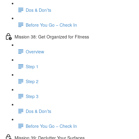
Dos & Don’ts
Before You Go – Check In
Mission 38: Get Organized for Fitness
Overview
Step 1
Step 2
Step 3
Dos & Don’ts
Before You Go – Check In
Mission 39: Declutter Your Surfaces