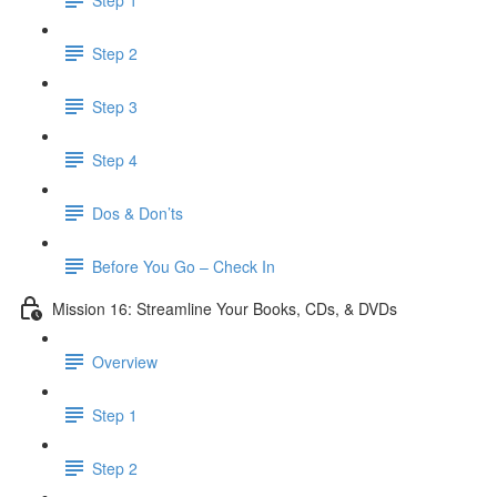
Step 2
Step 3
Step 4
Dos & Don’ts
Before You Go – Check In
Mission 16: Streamline Your Books, CDs, & DVDs
Overview
Step 1
Step 2