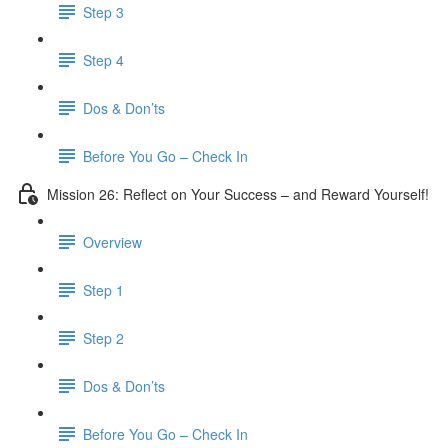
Step 3
​ Step 4
Dos & Don’ts
Before You Go – Check In
Mission 26: Reflect on Your Success – and Reward Yourself!
Overview
Step 1
Step 2
Dos & Don’ts
Before You Go – Check In