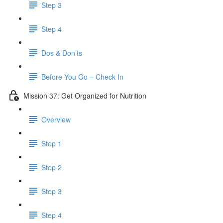
Step 3
Step 4
Dos & Don’ts
Before You Go – Check In
Mission 37: Get Organized for Nutrition
Overview
Step 1
Step 2
Step 3
Step 4