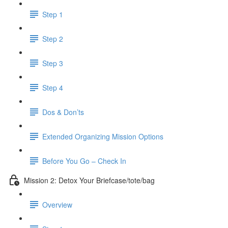
Step 1
Step 2
Step 3
Step 4
Dos & Don’ts
Extended Organizing Mission Options
Before You Go – Check In
Mission 2: Detox Your Briefcase/tote/bag
Overview