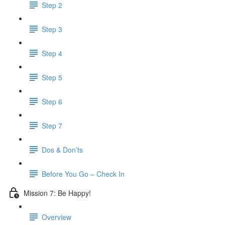
Step 2
Step 3
Step 4
Step 5
Step 6
Step 7
Dos & Don’ts
Before You Go – Check In
Mission 7: Be Happy!
Overview