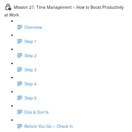
Mission 27: Time Management – How to Boost Productivity
at Work
Overview
Step 1
Step 2
Step 3
Step 4
Step 5
Dos & Don’ts
Before You Go – Check In