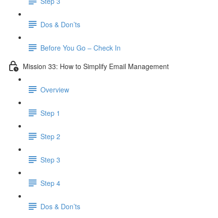
Step 3
Dos & Don’ts
Before You Go – Check In
Mission 33: How to Simplify Email Management
Overview
Step 1
Step 2
Step 3
Step 4
​ Dos & Don’ts