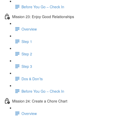
Before You Go – Check In
Mission 23: Enjoy Good Relationships
Overview
Step 1
Step 2
Step 3
Dos & Don’ts
Before You Go – Check In
Mission 24: Create a Chore Chart
Overview