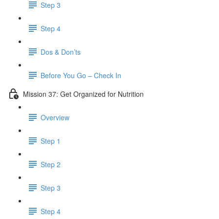
Step 3
Step 4
Dos & Don’ts
Before You Go – Check In
Mission 37: Get Organized for Nutrition
Overview
Step 1
Step 2
Step 3
Step 4