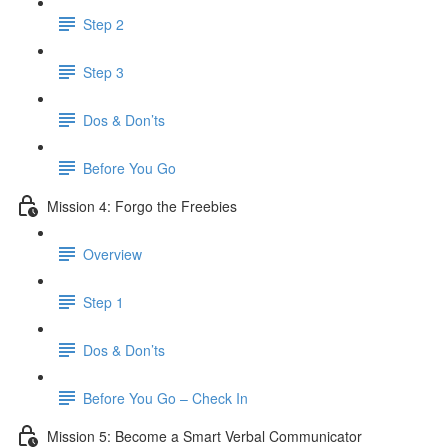
Step 2
Step 3
Dos & Don’ts
​ Before You Go
Mission 4: Forgo the Freebies
Overview
Step 1
Dos & Don’ts
Before You Go – Check In
Mission 5: Become a Smart Verbal Communicator