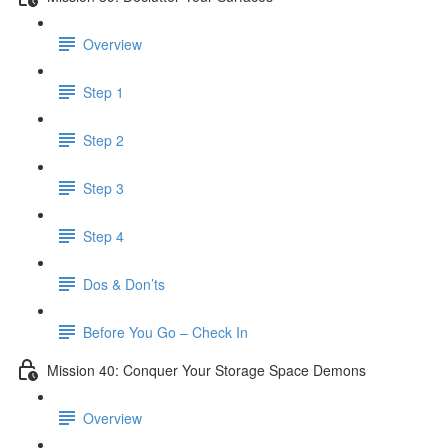
Overview
Step 1
Step 2
Step 3
Step 4
Dos & Don’ts
Before You Go – Check In
Mission 40: Conquer Your Storage Space Demons
Overview