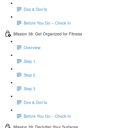
Dos & Don’ts
Before You Go – Check In
Mission 38: Get Organized for Fitness
Overview
Step 1
Step 2
Step 3
Dos & Don’ts
Before You Go – Check In
Mission 39: Declutter Your Surfaces