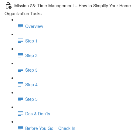
Mission 28: Time Management – How to Simplify Your Home
Organization Tasks
Overview
Step 1
Step 2
Step 3
Step 4
Step 5
Dos & Don’ts
Before You Go – Check In