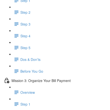
Step 1
Step 2
Step 3
Step 4
Step 5
Dos & Don’ts
Before You Go
Mission 3: Organize Your Bill Payment
Overview
Step 1