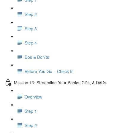
Step 2
Step 3
Step 4
Dos & Don’ts
Before You Go – Check In
Mission 16: Streamline Your Books, CDs, & DVDs
Overview
Step 1
Step 2