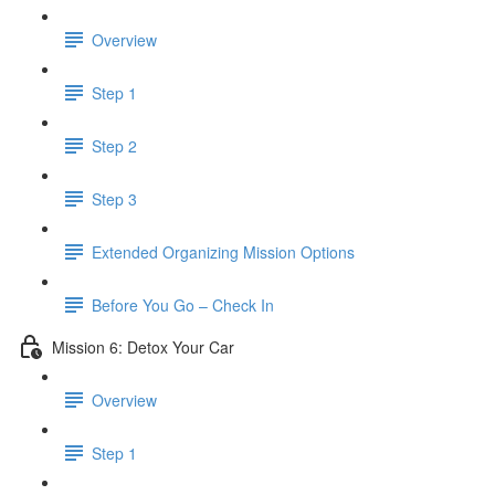
Overview
Step 1
Step 2
Step 3
​ Extended Organizing Mission Options
Before You Go – Check In
Mission 6: Detox Your Car
Overview
Step 1