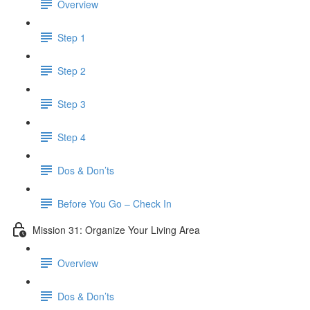
Overview
Step 1
Step 2
Step 3
Step 4
Dos & Don’ts
​ Before You Go – Check In
Mission 31: Organize Your Living Area
Overview
Dos & Don’ts