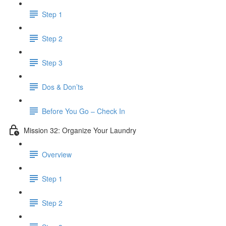
Step 1
Step 2
Step 3
Dos & Don’ts
Before You Go – Check In
Mission 32: Organize Your Laundry
Overview
Step 1
Step 2