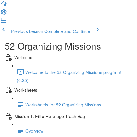
Previous Lesson
Complete and Continue
52 Organizing Missions
Welcome
Welcome to the 52 Organizing Missions program!
(0:25)
Worksheets
Worksheets for 52 Organizing Missions
Mission 1: Fill a Hu-u-uge Trash Bag
Overview