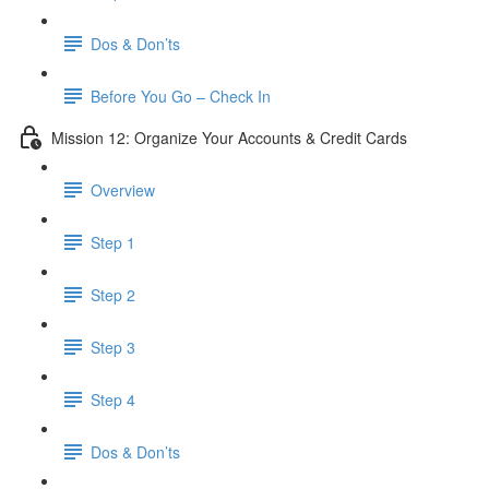
Dos & Don’ts
Before You Go – Check In
Mission 12: Organize Your Accounts & Credit Cards
Overview
Step 1
Step 2
Step 3
Step 4
​ Dos & Don’ts