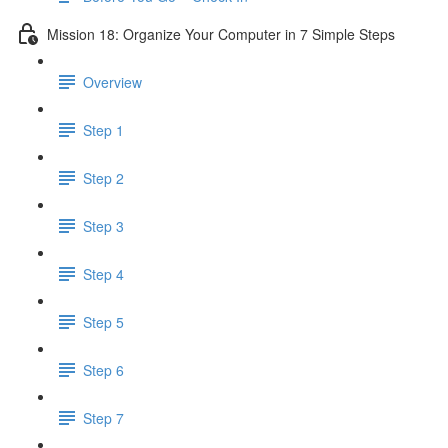
Mission 18: Organize Your Computer in 7 Simple Steps
Overview
Step 1
Step 2
Step 3
Step 4
Step 5
Step 6
Step 7