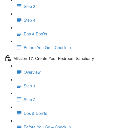
Step 3
Step 4
​ Dos & Don’ts
Before You Go – Check In
Mission 17: Create Your Bedroom Sanctuary
Overview
Step 1
Step 2
​ Dos & Don’ts
​ Before You Go – Check In