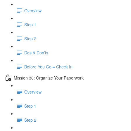
Overview
Step 1
Step 2
Dos & Don’ts
Before You Go – Check In
Mission 36: Organize Your Paperwork
Overview
Step 1
Step 2