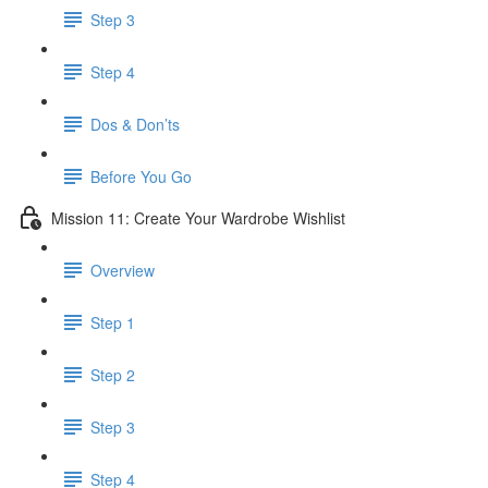
Step 3
Step 4
​ Dos & Don’ts
Before You Go
Mission 11: Create Your Wardrobe Wishlist
Overview
Step 1
Step 2
Step 3
Step 4