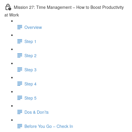
Mission 27: Time Management – How to Boost Productivity
at Work
Overview
Step 1
Step 2
Step 3
Step 4
Step 5
Dos & Don’ts
Before You Go – Check In