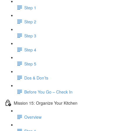
Step 1
Step 2
Step 3
Step 4
Step 5
Dos & Don’ts
Before You Go – Check In
Mission 15: Organize Your Kitchen
Overview
Step 1