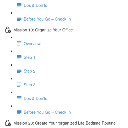
Dos & Don’ts
Before You Go – Check In
Mission 19: Organize Your Office
Overview
Step 1
Step 2
Step 3
Dos & Don’ts
Before You Go – Check In
Mission 20: Create Your ‘organized Life Bedtime Routine’