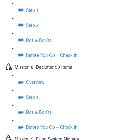
Step 1
Step 2
Dos & Don’ts
Before You Go – Check In
Mission 8: Declutter 50 Items
Overview
Step 1
Dos & Don’ts
​ Before You Go – Check In
Mission 9: Filing System Nirvana