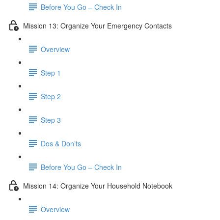
Before You Go – Check In
Mission 13: Organize Your Emergency Contacts
Overview
Step 1
Step 2
Step 3
Dos & Don’ts
Before You Go – Check In
Mission 14: Organize Your Household Notebook
Overview