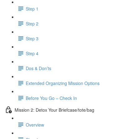
Step 1
Step 2
Step 3
Step 4
Dos & Don’ts
Extended Organizing Mission Options
Before You Go – Check In
Mission 2: Detox Your Briefcase/tote/bag
Overview