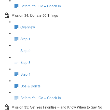
Before You Go – Check In
Mission 34: Donate 50 Things
Overview
Step 1
Step 2
Step 3
Step 4
Dos & Don’ts
Before You Go – Check In
Mission 35: Set Yes Priorities – and Know When to Say No