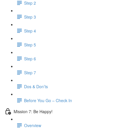
Step 2
Step 3
Step 4
Step 5
Step 6
Step 7
Dos & Don’ts
Before You Go – Check In
Mission 7: Be Happy!
Overview