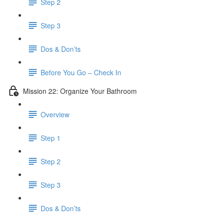
Step 2
Step 3
Dos & Don’ts
Before You Go – Check In
Mission 22: Organize Your Bathroom
Overview
Step 1
Step 2
Step 3
Dos & Don’ts