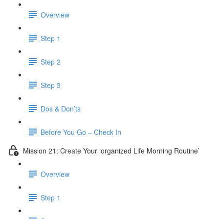
Overview
Step 1
Step 2
Step 3
Dos & Don’ts
Before You Go – Check In
Mission 21: Create Your ‘organized Life Morning Routine’
Overview
Step 1