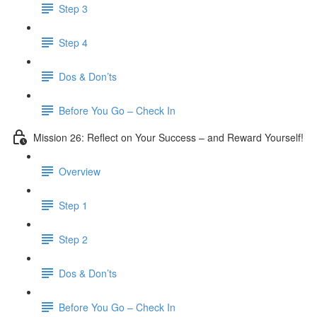
Step 3
​ Step 4
Dos & Don’ts
Before You Go – Check In
Mission 26: Reflect on Your Success – and Reward Yourself!
Overview
Step 1
Step 2
Dos & Don’ts
Before You Go – Check In