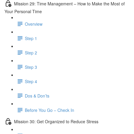
Mission 29: Time Management – How to Make the Most of
Your Personal Time
Overview
Step 1
Step 2
Step 3
Step 4
Dos & Don’ts
Before You Go – Check In
Mission 30: Get Organized to Reduce Stress