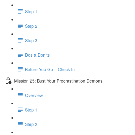
Step 1
Step 2
Step 3
Dos & Don’ts
Before You Go – Check In
Mission 25: Bust Your Procrastination Demons
Overview
Step 1
Step 2