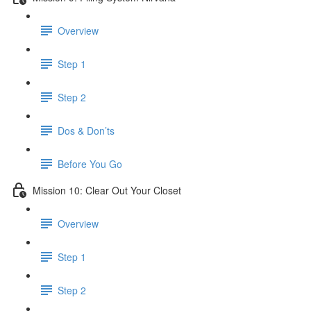
Overview
Step 1
Step 2
Dos & Don’ts
Before You Go
Mission 10: Clear Out Your Closet
Overview
Step 1
Step 2