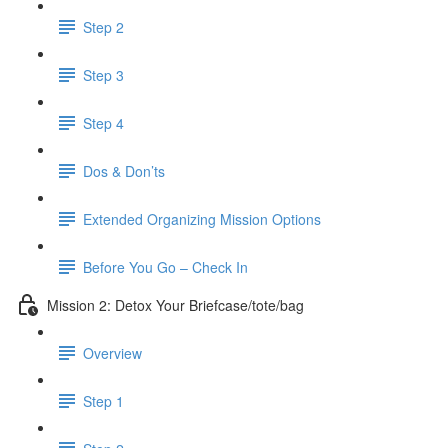
Step 2
Step 3
Step 4
Dos & Don’ts
Extended Organizing Mission Options
Before You Go – Check In
Mission 2: Detox Your Briefcase/tote/bag
Overview
Step 1