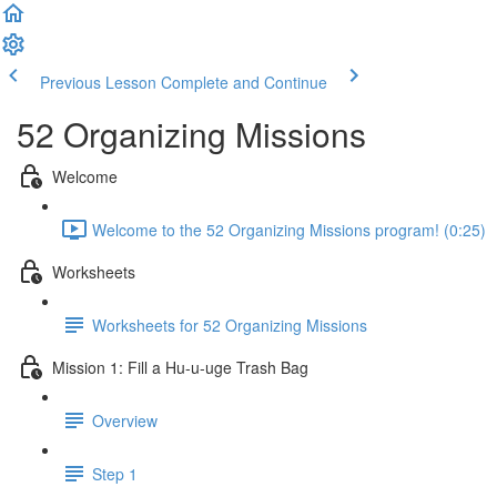
Previous Lesson
Complete and Continue
52 Organizing Missions
Welcome
Welcome to the 52 Organizing Missions program! (0:25)
Worksheets
Worksheets for 52 Organizing Missions
Mission 1: Fill a Hu-u-uge Trash Bag
Overview
Step 1