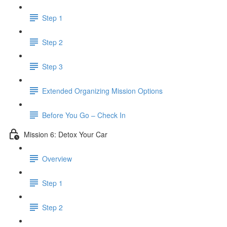
Step 1
Step 2
Step 3
​ Extended Organizing Mission Options
Before You Go – Check In
Mission 6: Detox Your Car
Overview
Step 1
Step 2