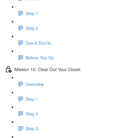
Step 1
Step 2
Dos & Don’ts
Before You Go
Mission 10: Clear Out Your Closet
Overview
Step 1
Step 2
Step 3