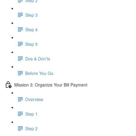
Step 2
Step 3
Step 4
Step 5
Dos & Don’ts
Before You Go
Mission 3: Organize Your Bill Payment
Overview
Step 1
Step 2