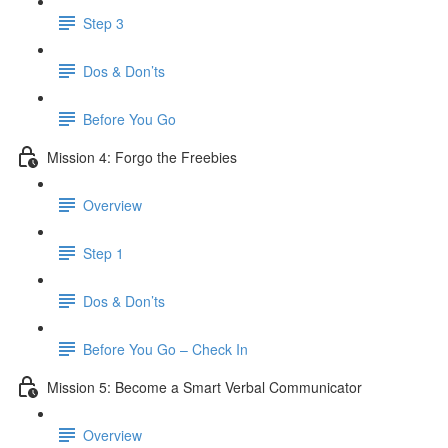
Step 3
Dos & Don’ts
​ Before You Go
Mission 4: Forgo the Freebies
Overview
Step 1
Dos & Don’ts
Before You Go – Check In
Mission 5: Become a Smart Verbal Communicator
Overview