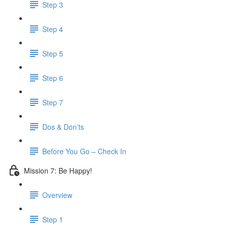
Step 3
Step 4
Step 5
Step 6
Step 7
Dos & Don’ts
Before You Go – Check In
Mission 7: Be Happy!
Overview
Step 1