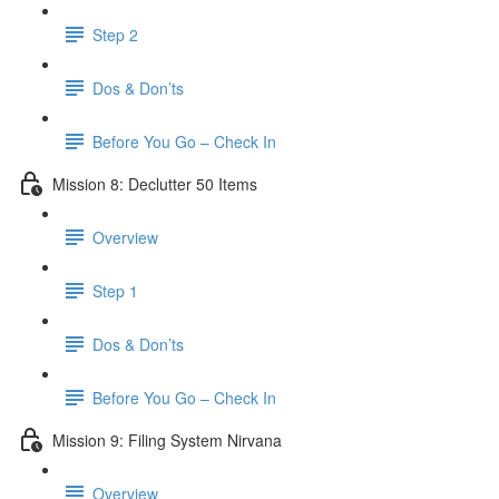
Step 2
Dos & Don’ts
Before You Go – Check In
Mission 8: Declutter 50 Items
Overview
Step 1
Dos & Don’ts
​ Before You Go – Check In
Mission 9: Filing System Nirvana
Overview