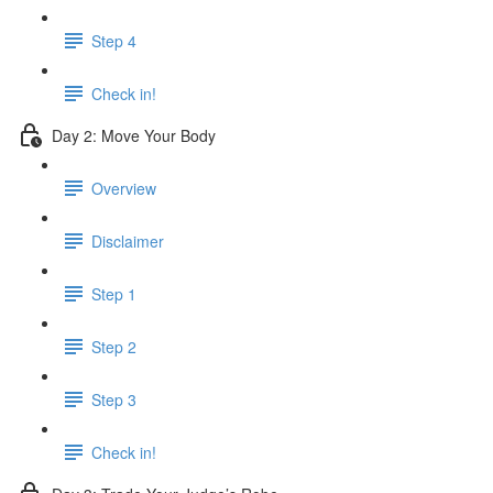
Step 4
Check in!
Day 2: Move Your Body
Overview
Disclaimer
Step 1
Step 2
Step 3
Check in!