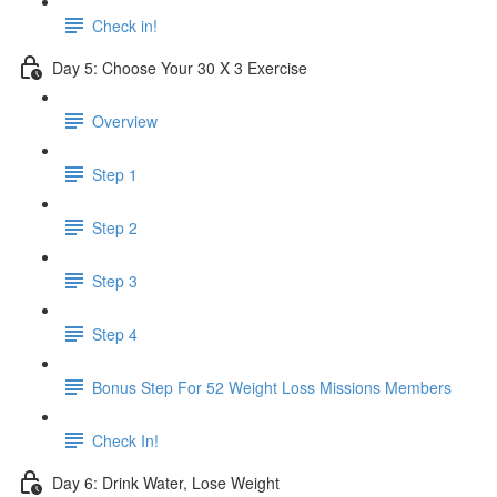
Check in!
Day 5: Choose Your 30 X 3 Exercise
Overview
Step 1
Step 2
Step 3
Step 4
Bonus Step For 52 Weight Loss Missions Members
Check In!
Day 6: Drink Water, Lose Weight