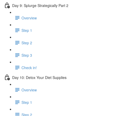
Day 9: Splurge Strategically Part 2
Overview
Step 1
Step 2
Step 3
Check in!
Day 10: Detox Your Diet Supplies
Overview
Step 1
Step 2