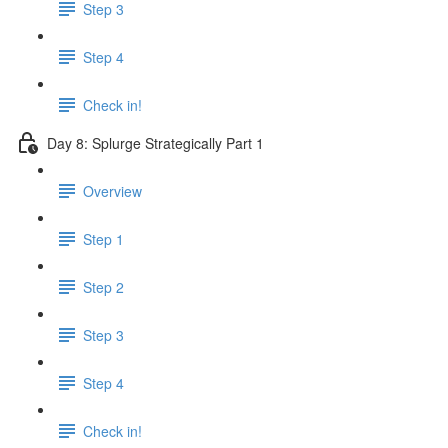
Step 3
Step 4
Check in!
Day 8: Splurge Strategically Part 1
Overview
Step 1
Step 2
Step 3
Step 4
Check in!