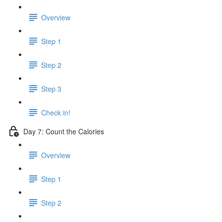
Overview
Step 1
Step 2
Step 3
Check in!
Day 7: Count the Calories
Overview
Step 1
Step 2