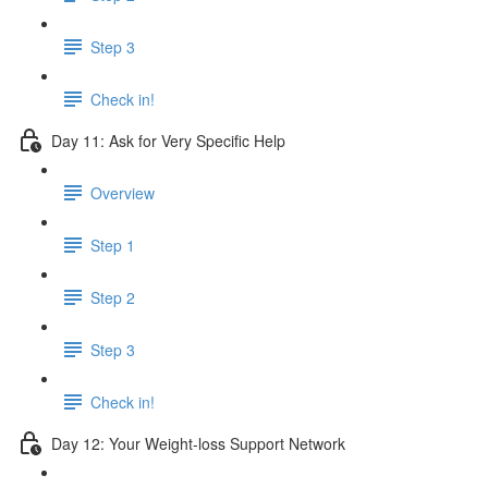
Step 3
Check in!
Day 11: Ask for Very Specific Help
Overview
Step 1
Step 2
Step 3
Check in!
Day 12: Your Weight-loss Support Network