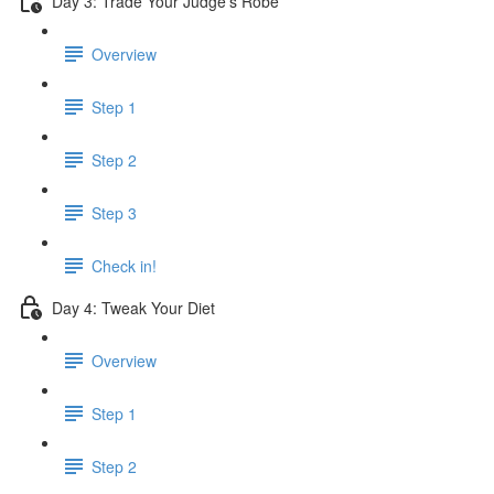
Day 3: Trade Your Judge’s Robe
Overview
Step 1
Step 2
Step 3
Check in!
Day 4: Tweak Your Diet
Overview
Step 1
Step 2