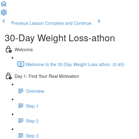
Previous Lesson
Complete and Continue
30-Day Weight Loss-athon
Welcome
Welcome to the 30-Day Weight Loss-athon. (0:45)
Day 1: Find Your Real Motivation
Overview
Step 1
Step 2
Step 3