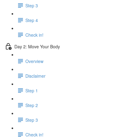
Step 3
Step 4
Check in!
Day 2: Move Your Body
Overview
Disclaimer
Step 1
Step 2
Step 3
Check in!