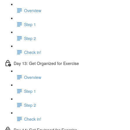
Overview
Step 1
Step 2
Check in!
Day 13: Get Organized for Exercise
Overview
Step 1
Step 2
Check in!
Day 14: Get Equipped for Exercise