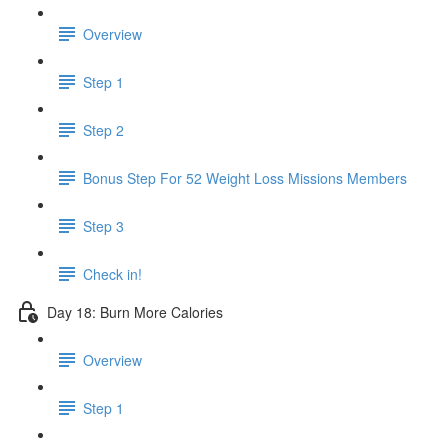
Overview
Step 1
Step 2
Bonus Step For 52 Weight Loss Missions Members
Step 3
Check in!
Day 18: Burn More Calories
Overview
Step 1