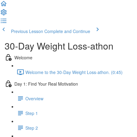
Previous Lesson
Complete and Continue
30-Day Weight Loss-athon
Welcome
Welcome to the 30-Day Weight Loss-athon. (0:45)
Day 1: Find Your Real Motivation
Overview
Step 1
Step 2