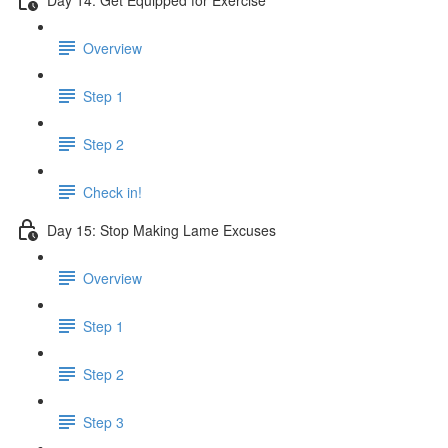
Overview
Step 1
Step 2
Check in!
Day 15: Stop Making Lame Excuses
Overview
Step 1
Step 2
Step 3