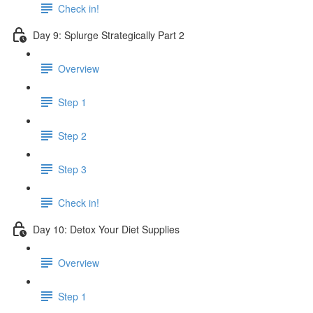
Check in!
Day 9: Splurge Strategically Part 2
Overview
Step 1
Step 2
Step 3
Check in!
Day 10: Detox Your Diet Supplies
Overview
Step 1