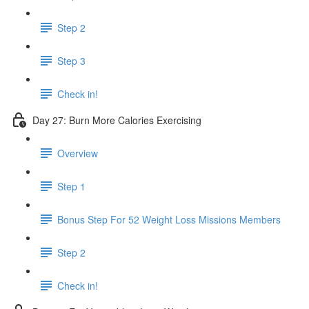
Step 2
Step 3
Check in!
Day 27: Burn More Calories Exercising
Overview
Step 1
Bonus Step For 52 Weight Loss Missions Members
Step 2
Check in!