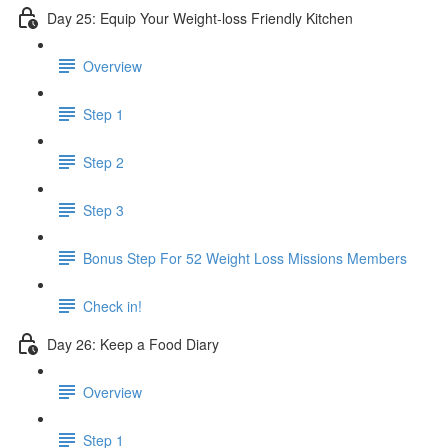
Day 25: Equip Your Weight-loss Friendly Kitchen
Overview
Step 1
Step 2
Step 3
​ Bonus Step For 52 Weight Loss Missions Members
Check in!
Day 26: Keep a Food Diary
Overview
Step 1