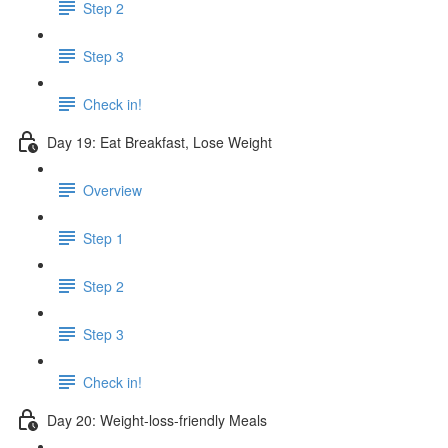
Step 2
Step 3
Check in!
Day 19: Eat Breakfast, Lose Weight
Overview
Step 1
Step 2
Step 3
Check in!
Day 20: Weight-loss-friendly Meals