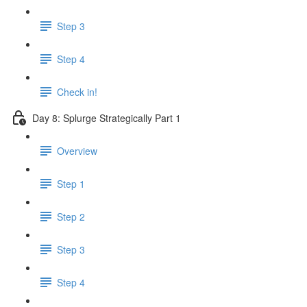
Step 3
Step 4
Check in!
Day 8: Splurge Strategically Part 1
Overview
Step 1
Step 2
Step 3
Step 4