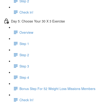
Step 2
Check in!
Day 5: Choose Your 30 X 3 Exercise
Overview
Step 1
Step 2
Step 3
Step 4
Bonus Step For 52 Weight Loss Missions Members
Check In!