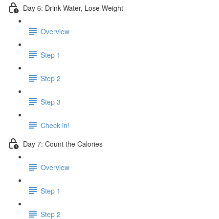
Day 6: Drink Water, Lose Weight
Overview
Step 1
Step 2
Step 3
Check in!
Day 7: Count the Calories
Overview
Step 1
Step 2