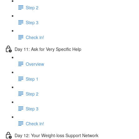
Step 2
Step 3
Check in!
Day 11: Ask for Very Specific Help
Overview
Step 1
Step 2
Step 3
Check in!
Day 12: Your Weight-loss Support Network