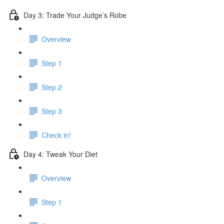
Day 3: Trade Your Judge’s Robe
Overview
Step 1
Step 2
Step 3
Check in!
Day 4: Tweak Your Diet
Overview
Step 1