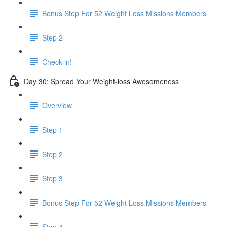
Bonus Step For 52 Weight Loss Missions Members
Step 2
Check in!
Day 30: Spread Your Weight-loss Awesomeness
Overview
Step 1
Step 2
Step 3
Bonus Step For 52 Weight Loss Missions Members
Step 4