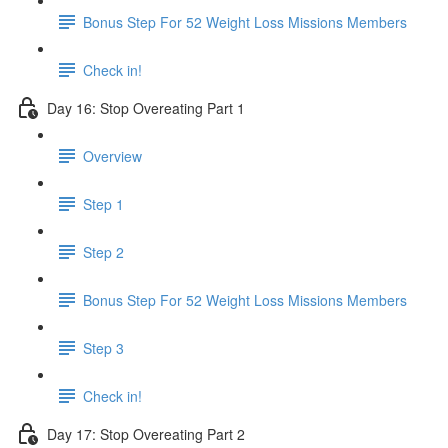
Bonus Step For 52 Weight Loss Missions Members
Check in!
Day 16: Stop Overeating Part 1
Overview
Step 1
Step 2
Bonus Step For 52 Weight Loss Missions Members
Step 3
Check in!
Day 17: Stop Overeating Part 2