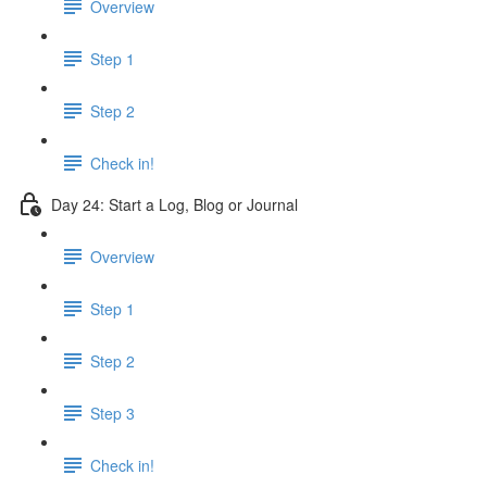
Overview
Step 1
Step 2
Check in!
Day 24: Start a Log, Blog or Journal
Overview
Step 1
Step 2
Step 3
Check in!