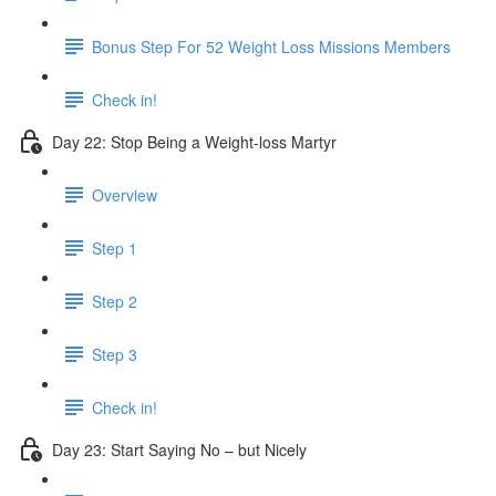
Bonus Step For 52 Weight Loss Missions Members
Check in!
Day 22: Stop Being a Weight-loss Martyr
Overview
Step 1
Step 2
Step 3
Check in!
Day 23: Start Saying No – but Nicely