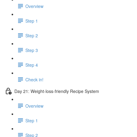
Overview
Step 1
Step 2
Step 3
Step 4
Check in!
Day 21: Weight-loss-friendly Recipe System
Overview
Step 1
Step 2