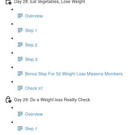
Day 28: Eat Vegetables, Lose Weight
Overview
Step 1
Step 2
Step 3
Bonus Step For 52 Weight Loss Missions Members
Check in!
Day 29: Do a Weight-loss Reality Check
Overview
Step 1