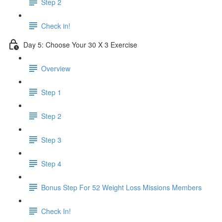
Step 2
Check in!
Day 5: Choose Your 30 X 3 Exercise
Overview
Step 1
Step 2
Step 3
Step 4
Bonus Step For 52 Weight Loss Missions Members
Check In!