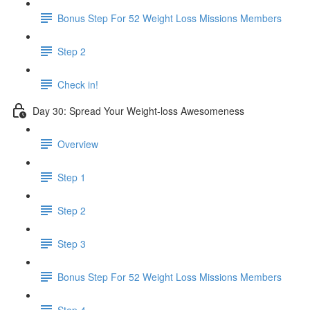
Bonus Step For 52 Weight Loss Missions Members
Step 2
Check in!
Day 30: Spread Your Weight-loss Awesomeness
Overview
Step 1
Step 2
Step 3
Bonus Step For 52 Weight Loss Missions Members
Step 4