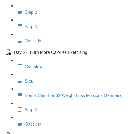
Step 2
Step 3
Check in!
Day 27: Burn More Calories Exercising
Overview
Step 1
Bonus Step For 52 Weight Loss Missions Members
Step 2
Check in!