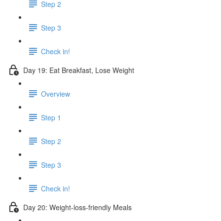
Step 2
Step 3
Check in!
Day 19: Eat Breakfast, Lose Weight
Overview
Step 1
Step 2
Step 3
Check in!
Day 20: Weight-loss-friendly Meals