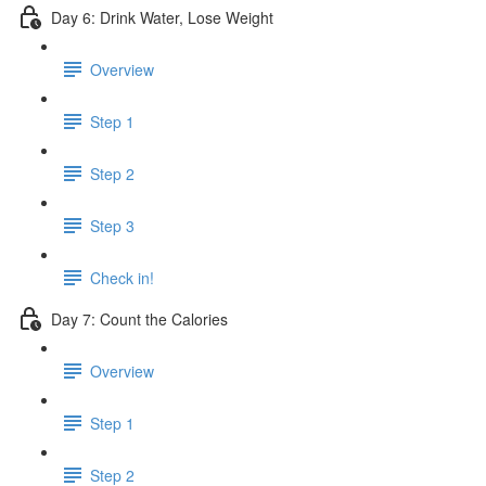
Day 6: Drink Water, Lose Weight
Overview
Step 1
Step 2
Step 3
Check in!
Day 7: Count the Calories
Overview
Step 1
Step 2