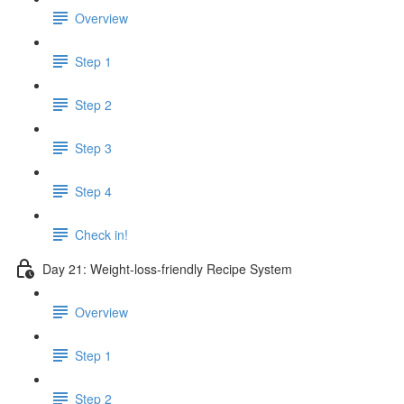
Overview
Step 1
Step 2
Step 3
Step 4
Check in!
Day 21: Weight-loss-friendly Recipe System
Overview
Step 1
Step 2