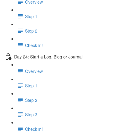
Overview
Step 1
Step 2
Check in!
Day 24: Start a Log, Blog or Journal
Overview
Step 1
Step 2
Step 3
Check in!