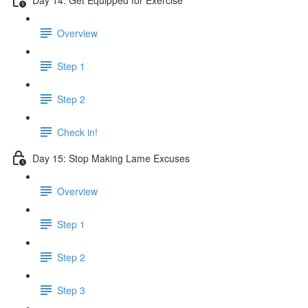
Overview
Step 1
Step 2
Check in!
Day 15: Stop Making Lame Excuses
Overview
Step 1
Step 2
Step 3