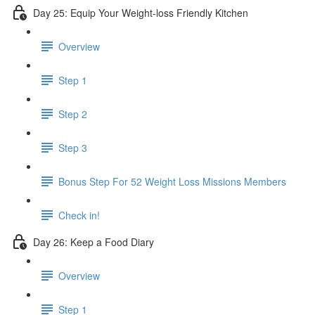
Day 25: Equip Your Weight-loss Friendly Kitchen
Overview
Step 1
Step 2
Step 3
​ Bonus Step For 52 Weight Loss Missions Members
Check in!
Day 26: Keep a Food Diary
Overview
Step 1