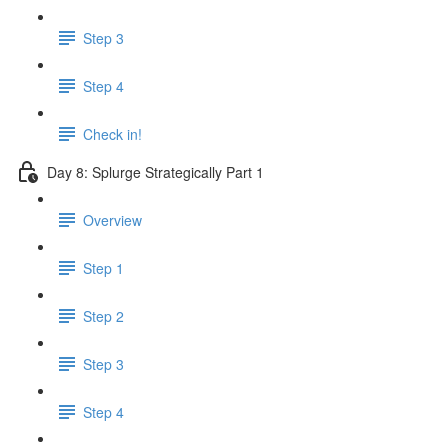
Step 3
Step 4
Check in!
Day 8: Splurge Strategically Part 1
Overview
Step 1
Step 2
Step 3
Step 4