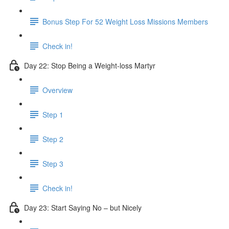
Bonus Step For 52 Weight Loss Missions Members
Check in!
Day 22: Stop Being a Weight-loss Martyr
Overview
Step 1
Step 2
Step 3
Check in!
Day 23: Start Saying No – but Nicely