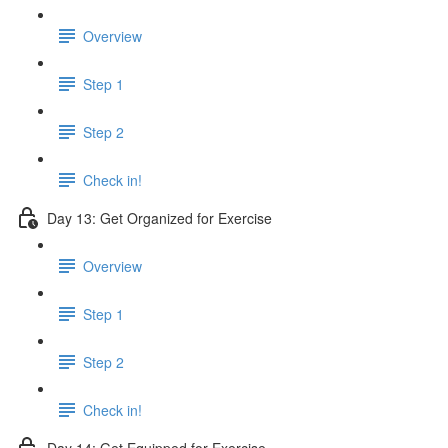
Overview
Step 1
Step 2
Check in!
Day 13: Get Organized for Exercise
Overview
Step 1
Step 2
Check in!
Day 14: Get Equipped for Exercise