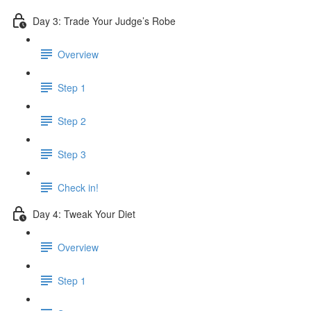
Day 3: Trade Your Judge’s Robe
Overview
Step 1
Step 2
Step 3
Check in!
Day 4: Tweak Your Diet
Overview
Step 1