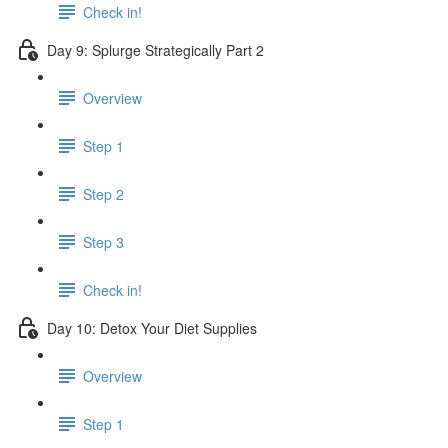
Check in!
Day 9: Splurge Strategically Part 2
Overview
Step 1
Step 2
Step 3
Check in!
Day 10: Detox Your Diet Supplies
Overview
Step 1