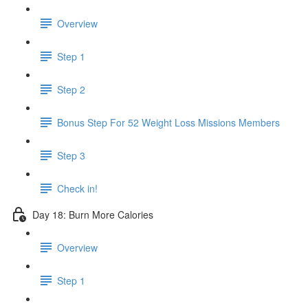
Overview
Step 1
Step 2
Bonus Step For 52 Weight Loss Missions Members
Step 3
Check in!
Day 18: Burn More Calories
Overview
Step 1