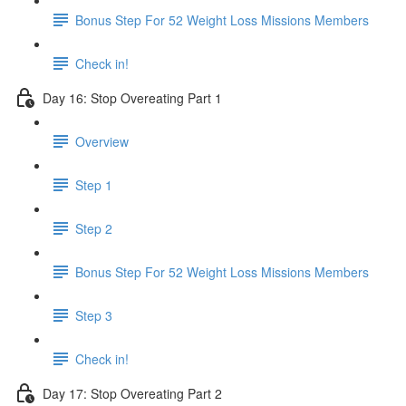
Bonus Step For 52 Weight Loss Missions Members
Check in!
Day 16: Stop Overeating Part 1
Overview
Step 1
Step 2
Bonus Step For 52 Weight Loss Missions Members
Step 3
Check in!
Day 17: Stop Overeating Part 2