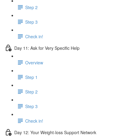
Step 2
Step 3
Check in!
Day 11: Ask for Very Specific Help
Overview
Step 1
Step 2
Step 3
Check in!
Day 12: Your Weight-loss Support Network