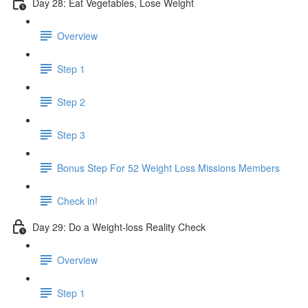
Day 28: Eat Vegetables, Lose Weight
Overview
Step 1
Step 2
Step 3
Bonus Step For 52 Weight Loss Missions Members
Check in!
Day 29: Do a Weight-loss Reality Check
Overview
Step 1