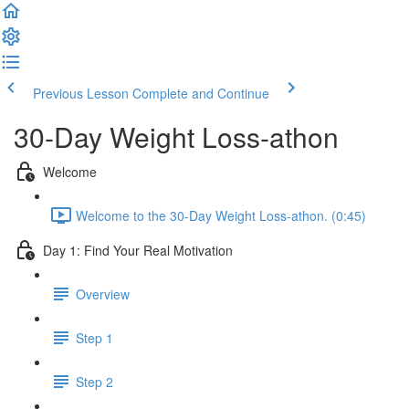
Previous Lesson
Complete and Continue
30-Day Weight Loss-athon
Welcome
Welcome to the 30-Day Weight Loss-athon. (0:45)
Day 1: Find Your Real Motivation
Overview
Step 1
Step 2