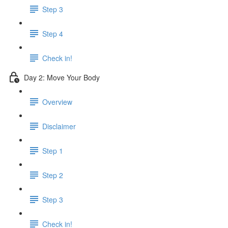
Step 3
Step 4
Check in!
Day 2: Move Your Body
Overview
Disclaimer
Step 1
Step 2
Step 3
Check in!