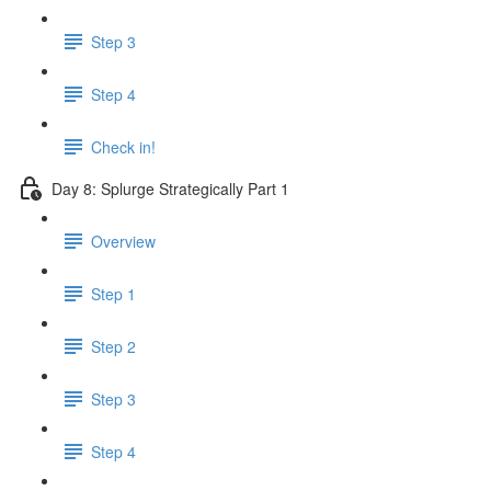
Step 3
Step 4
Check in!
Day 8: Splurge Strategically Part 1
Overview
Step 1
Step 2
Step 3
Step 4