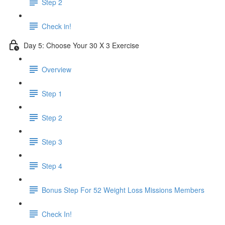
Step 2
Check in!
Day 5: Choose Your 30 X 3 Exercise
Overview
Step 1
Step 2
Step 3
Step 4
Bonus Step For 52 Weight Loss Missions Members
Check In!