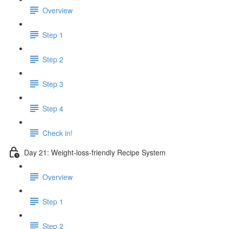
Overview
Step 1
Step 2
Step 3
Step 4
Check in!
Day 21: Weight-loss-friendly Recipe System
Overview
Step 1
Step 2