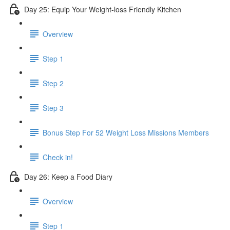
Day 25: Equip Your Weight-loss Friendly Kitchen
Overview
Step 1
Step 2
Step 3
​ Bonus Step For 52 Weight Loss Missions Members
Check in!
Day 26: Keep a Food Diary
Overview
Step 1