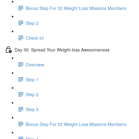
Bonus Step For 52 Weight Loss Missions Members
Step 2
Check in!
Day 30: Spread Your Weight-loss Awesomeness
Overview
Step 1
Step 2
Step 3
Bonus Step For 52 Weight Loss Missions Members
Step 4