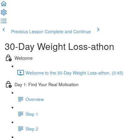
Previous Lesson
Complete and Continue
30-Day Weight Loss-athon
Welcome
Welcome to the 30-Day Weight Loss-athon. (0:45)
Day 1: Find Your Real Motivation
Overview
Step 1
Step 2