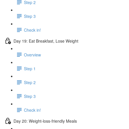
Step 2
Step 3
Check in!
Day 19: Eat Breakfast, Lose Weight
Overview
Step 1
Step 2
Step 3
Check in!
Day 20: Weight-loss-friendly Meals