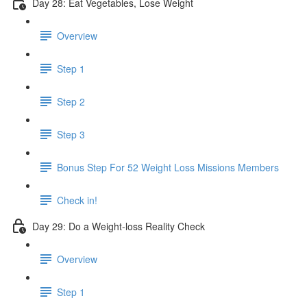
Day 28: Eat Vegetables, Lose Weight
Overview
Step 1
Step 2
Step 3
Bonus Step For 52 Weight Loss Missions Members
Check in!
Day 29: Do a Weight-loss Reality Check
Overview
Step 1