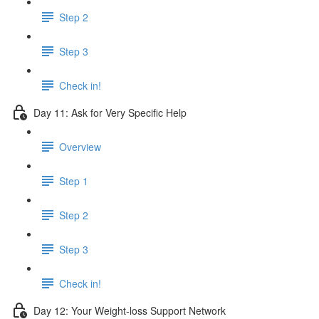
Step 2
Step 3
Check in!
Day 11: Ask for Very Specific Help
Overview
Step 1
Step 2
Step 3
Check in!
Day 12: Your Weight-loss Support Network