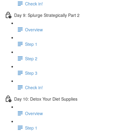
Check in!
Day 9: Splurge Strategically Part 2
Overview
Step 1
Step 2
Step 3
Check in!
Day 10: Detox Your Diet Supplies
Overview
Step 1