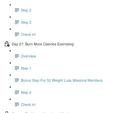
Step 2
Step 3
Check in!
Day 27: Burn More Calories Exercising
Overview
Step 1
Bonus Step For 52 Weight Loss Missions Members
Step 2
Check in!