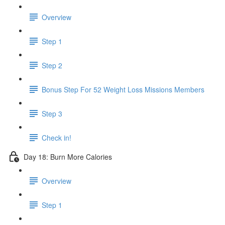
Overview
Step 1
Step 2
Bonus Step For 52 Weight Loss Missions Members
Step 3
Check in!
Day 18: Burn More Calories
Overview
Step 1