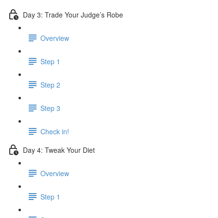
Day 3: Trade Your Judge’s Robe
Overview
Step 1
Step 2
Step 3
Check in!
Day 4: Tweak Your Diet
Overview
Step 1