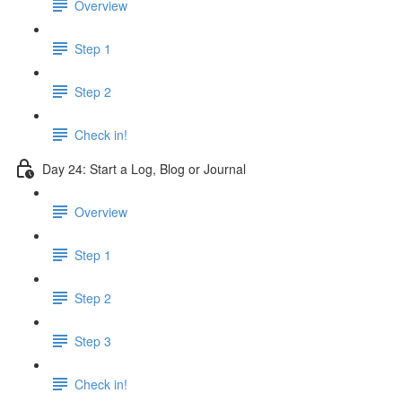
Overview
Step 1
Step 2
Check in!
Day 24: Start a Log, Blog or Journal
Overview
Step 1
Step 2
Step 3
Check in!