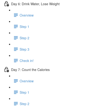
Day 6: Drink Water, Lose Weight
Overview
Step 1
Step 2
Step 3
Check in!
Day 7: Count the Calories
Overview
Step 1
Step 2