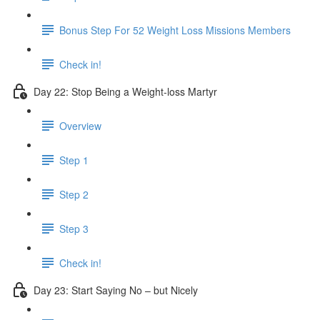
Bonus Step For 52 Weight Loss Missions Members
Check in!
Day 22: Stop Being a Weight-loss Martyr
Overview
Step 1
Step 2
Step 3
Check in!
Day 23: Start Saying No – but Nicely