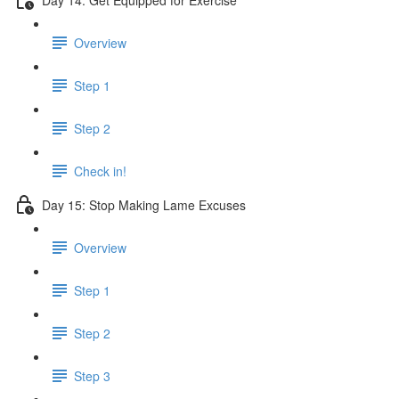
Overview
Step 1
Step 2
Check in!
Day 15: Stop Making Lame Excuses
Overview
Step 1
Step 2
Step 3