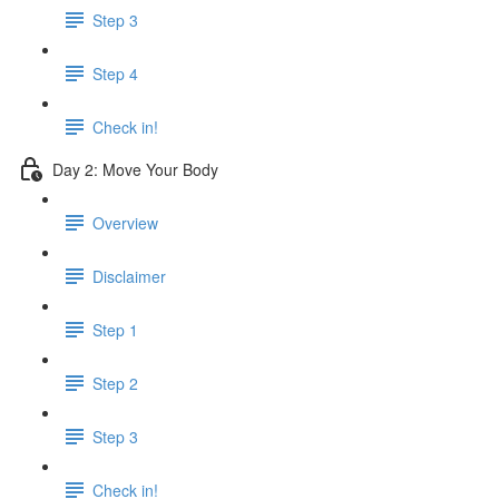
Step 3
Step 4
Check in!
Day 2: Move Your Body
Overview
Disclaimer
Step 1
Step 2
Step 3
Check in!