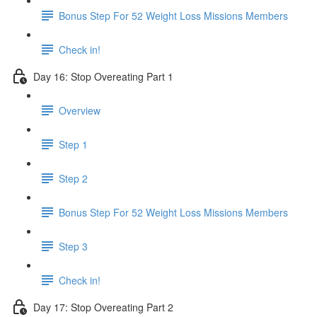
Bonus Step For 52 Weight Loss Missions Members
Check in!
Day 16: Stop Overeating Part 1
Overview
Step 1
Step 2
Bonus Step For 52 Weight Loss Missions Members
Step 3
Check in!
Day 17: Stop Overeating Part 2