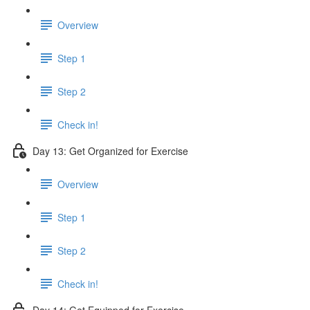
Overview
Step 1
Step 2
Check in!
Day 13: Get Organized for Exercise
Overview
Step 1
Step 2
Check in!
Day 14: Get Equipped for Exercise