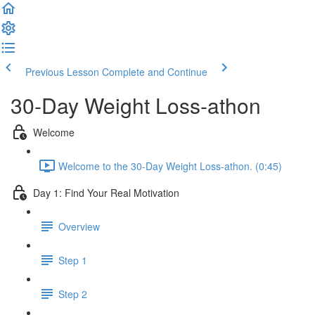
Previous Lesson
Complete and Continue
30-Day Weight Loss-athon
Welcome
Welcome to the 30-Day Weight Loss-athon. (0:45)
Day 1: Find Your Real Motivation
Overview
Step 1
Step 2