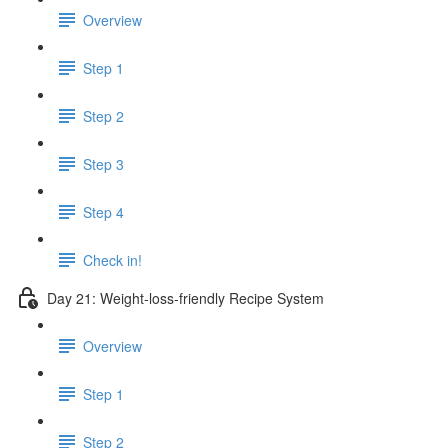
Overview
Step 1
Step 2
Step 3
Step 4
Check in!
Day 21: Weight-loss-friendly Recipe System
Overview
Step 1
Step 2