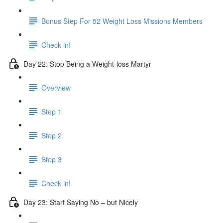
Bonus Step For 52 Weight Loss Missions Members
Check in!
Day 22: Stop Being a Weight-loss Martyr
Overview
Step 1
Step 2
Step 3
Check in!
Day 23: Start Saying No – but Nicely