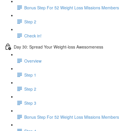
Bonus Step For 52 Weight Loss Missions Members
Step 2
Check in!
Day 30: Spread Your Weight-loss Awesomeness
Overview
Step 1
Step 2
Step 3
Bonus Step For 52 Weight Loss Missions Members
Step 4