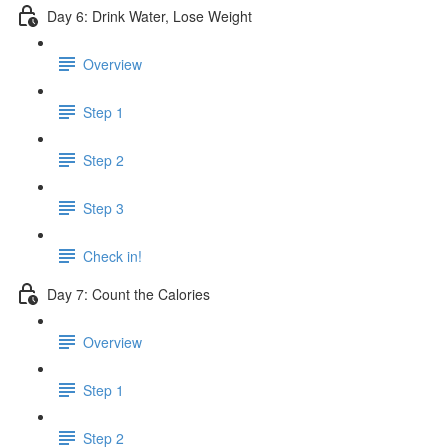
Day 6: Drink Water, Lose Weight
Overview
Step 1
Step 2
Step 3
Check in!
Day 7: Count the Calories
Overview
Step 1
Step 2