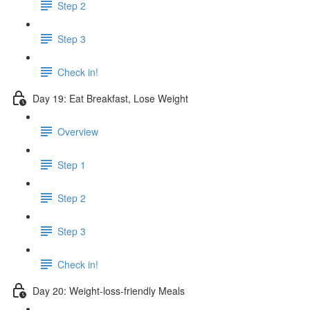
Step 2
Step 3
Check in!
Day 19: Eat Breakfast, Lose Weight
Overview
Step 1
Step 2
Step 3
Check in!
Day 20: Weight-loss-friendly Meals