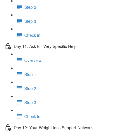
Step 2
Step 3
Check in!
Day 11: Ask for Very Specific Help
Overview
Step 1
Step 2
Step 3
Check in!
Day 12: Your Weight-loss Support Network