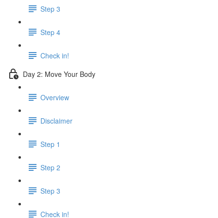
Step 3
Step 4
Check in!
Day 2: Move Your Body
Overview
Disclaimer
Step 1
Step 2
Step 3
Check in!