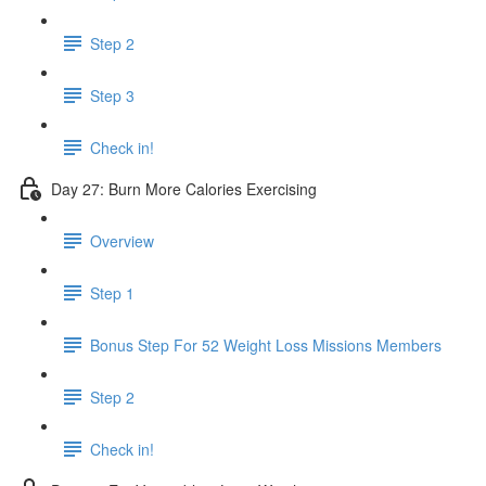
Step 2
Step 3
Check in!
Day 27: Burn More Calories Exercising
Overview
Step 1
Bonus Step For 52 Weight Loss Missions Members
Step 2
Check in!