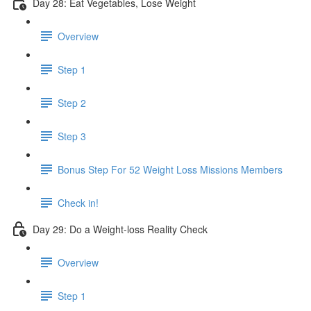
Day 28: Eat Vegetables, Lose Weight
Overview
Step 1
Step 2
Step 3
Bonus Step For 52 Weight Loss Missions Members
Check in!
Day 29: Do a Weight-loss Reality Check
Overview
Step 1