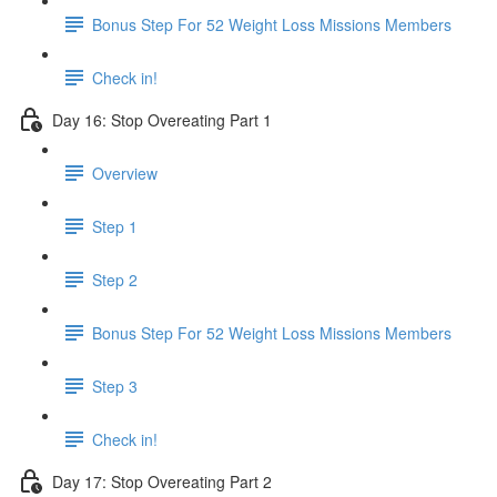
Bonus Step For 52 Weight Loss Missions Members
Check in!
Day 16: Stop Overeating Part 1
Overview
Step 1
Step 2
Bonus Step For 52 Weight Loss Missions Members
Step 3
Check in!
Day 17: Stop Overeating Part 2