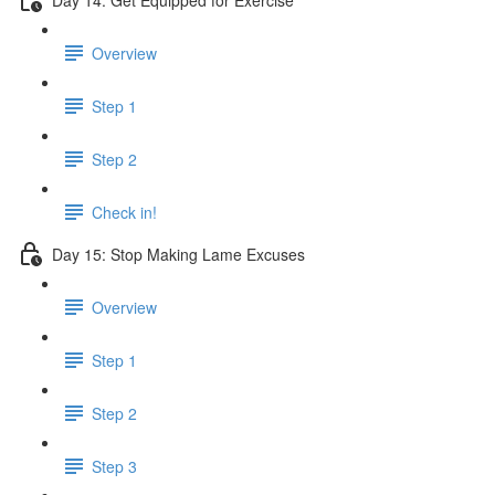
Overview
Step 1
Step 2
Check in!
Day 15: Stop Making Lame Excuses
Overview
Step 1
Step 2
Step 3