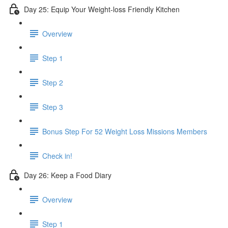
Day 25: Equip Your Weight-loss Friendly Kitchen
Overview
Step 1
Step 2
Step 3
​ Bonus Step For 52 Weight Loss Missions Members
Check in!
Day 26: Keep a Food Diary
Overview
Step 1