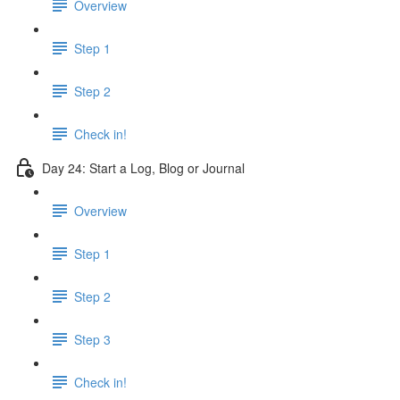
Overview
Step 1
Step 2
Check in!
Day 24: Start a Log, Blog or Journal
Overview
Step 1
Step 2
Step 3
Check in!