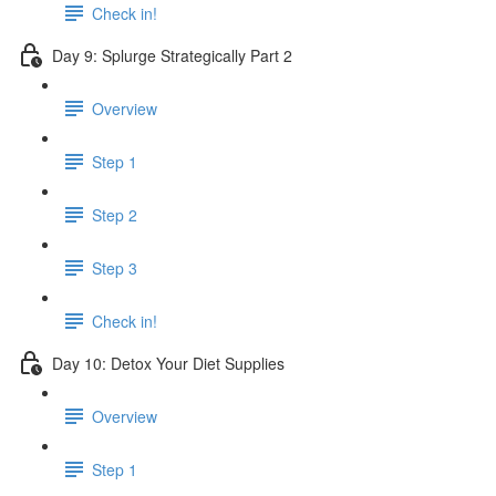
Check in!
Day 9: Splurge Strategically Part 2
Overview
Step 1
Step 2
Step 3
Check in!
Day 10: Detox Your Diet Supplies
Overview
Step 1