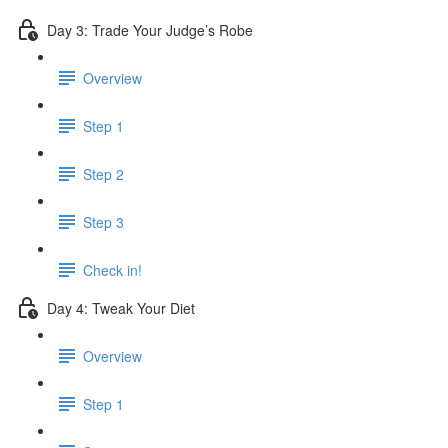
Day 3: Trade Your Judge’s Robe
Overview
Step 1
Step 2
Step 3
Check in!
Day 4: Tweak Your Diet
Overview
Step 1