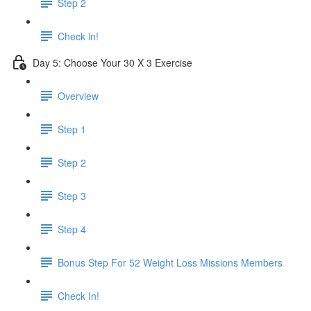
Step 2
Check in!
Day 5: Choose Your 30 X 3 Exercise
Overview
Step 1
Step 2
Step 3
Step 4
Bonus Step For 52 Weight Loss Missions Members
Check In!