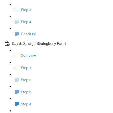
Step 3
Step 4
Check in!
Day 8: Splurge Strategically Part 1
Overview
Step 1
Step 2
Step 3
Step 4