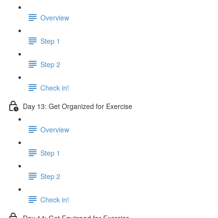
Overview
Step 1
Step 2
Check in!
Day 13: Get Organized for Exercise
Overview
Step 1
Step 2
Check in!
Day 14: Get Equipped for Exercise