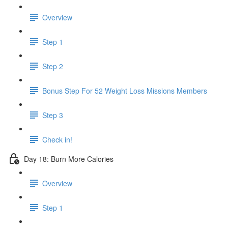
Overview
Step 1
Step 2
Bonus Step For 52 Weight Loss Missions Members
Step 3
Check in!
Day 18: Burn More Calories
Overview
Step 1