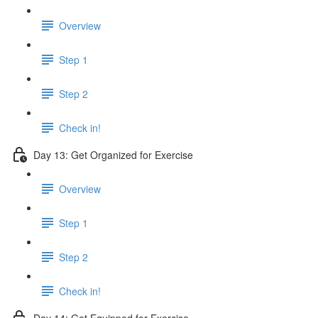
Overview
Step 1
Step 2
Check in!
Day 13: Get Organized for Exercise
Overview
Step 1
Step 2
Check in!
Day 14: Get Equipped for Exercise