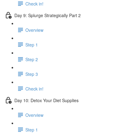
Check in!
Day 9: Splurge Strategically Part 2
Overview
Step 1
Step 2
Step 3
Check in!
Day 10: Detox Your Diet Supplies
Overview
Step 1