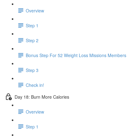
Overview
Step 1
Step 2
Bonus Step For 52 Weight Loss Missions Members
Step 3
Check in!
Day 18: Burn More Calories
Overview
Step 1