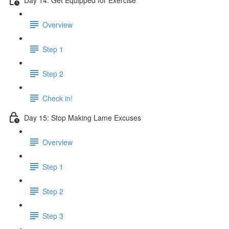
Overview
Step 1
Step 2
Check in!
Day 15: Stop Making Lame Excuses
Overview
Step 1
Step 2
Step 3