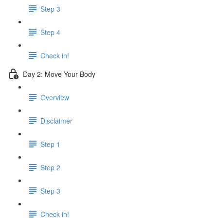
Step 3
Step 4
Check in!
Day 2: Move Your Body
Overview
Disclaimer
Step 1
Step 2
Step 3
Check in!