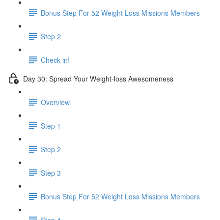
Bonus Step For 52 Weight Loss Missions Members
Step 2
Check in!
Day 30: Spread Your Weight-loss Awesomeness
Overview
Step 1
Step 2
Step 3
Bonus Step For 52 Weight Loss Missions Members
Step 4