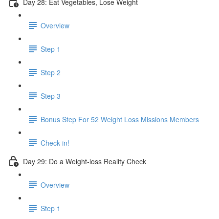
Day 28: Eat Vegetables, Lose Weight
Overview
Step 1
Step 2
Step 3
Bonus Step For 52 Weight Loss Missions Members
Check in!
Day 29: Do a Weight-loss Reality Check
Overview
Step 1