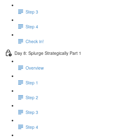
Step 3
Step 4
Check in!
Day 8: Splurge Strategically Part 1
Overview
Step 1
Step 2
Step 3
Step 4