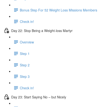
Bonus Step For 52 Weight Loss Missions Members
Check in!
Day 22: Stop Being a Weight-loss Martyr
Overview
Step 1
Step 2
Step 3
Check in!
Day 23: Start Saying No – but Nicely