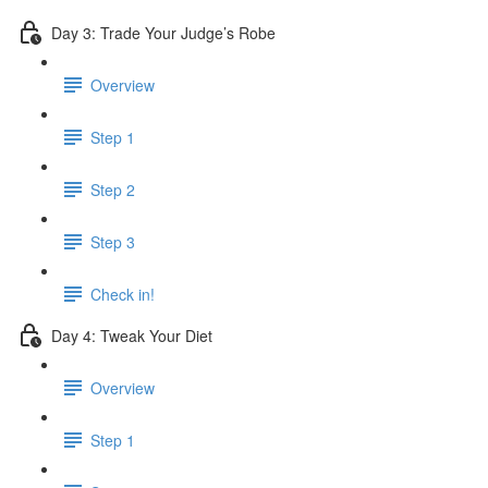
Day 3: Trade Your Judge’s Robe
Overview
Step 1
Step 2
Step 3
Check in!
Day 4: Tweak Your Diet
Overview
Step 1