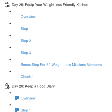
Day 25: Equip Your Weight-loss Friendly Kitchen
Overview
Step 1
Step 2
Step 3
​ Bonus Step For 52 Weight Loss Missions Members
Check in!
Day 26: Keep a Food Diary
Overview
Step 1