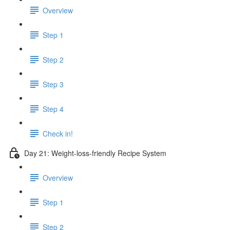
Overview
Step 1
Step 2
Step 3
Step 4
Check in!
Day 21: Weight-loss-friendly Recipe System
Overview
Step 1
Step 2