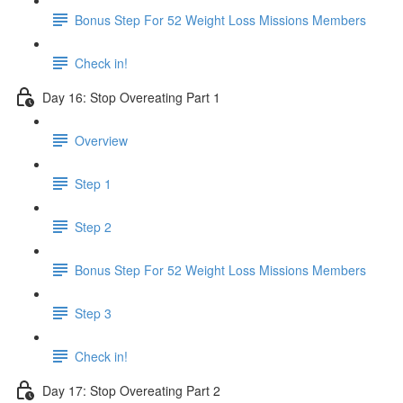
Bonus Step For 52 Weight Loss Missions Members
Check in!
Day 16: Stop Overeating Part 1
Overview
Step 1
Step 2
Bonus Step For 52 Weight Loss Missions Members
Step 3
Check in!
Day 17: Stop Overeating Part 2