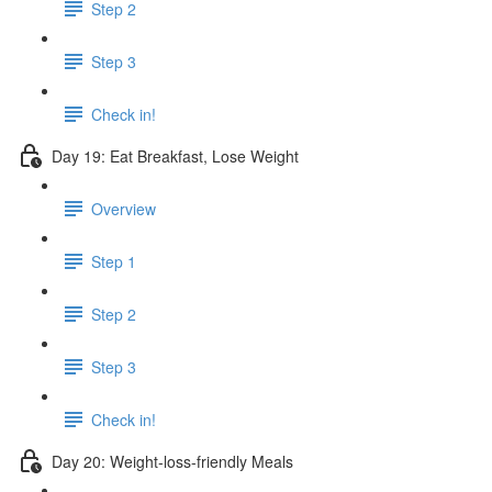
Step 2
Step 3
Check in!
Day 19: Eat Breakfast, Lose Weight
Overview
Step 1
Step 2
Step 3
Check in!
Day 20: Weight-loss-friendly Meals