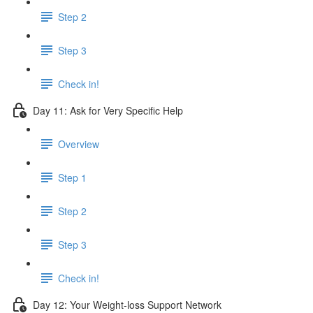
Step 2
Step 3
Check in!
Day 11: Ask for Very Specific Help
Overview
Step 1
Step 2
Step 3
Check in!
Day 12: Your Weight-loss Support Network