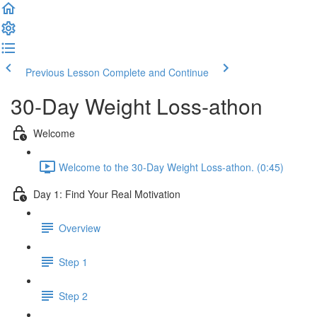
Previous Lesson
Complete and Continue
30-Day Weight Loss-athon
Welcome
Welcome to the 30-Day Weight Loss-athon. (0:45)
Day 1: Find Your Real Motivation
Overview
Step 1
Step 2