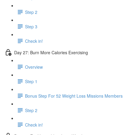
Step 2
Step 3
Check in!
Day 27: Burn More Calories Exercising
Overview
Step 1
Bonus Step For 52 Weight Loss Missions Members
Step 2
Check in!