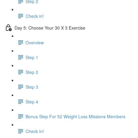
Step 2
Check in!
Day 5: Choose Your 30 X 3 Exercise
Overview
Step 1
Step 2
Step 3
Step 4
Bonus Step For 52 Weight Loss Missions Members
Check In!