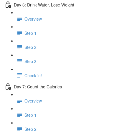
Day 6: Drink Water, Lose Weight
Overview
Step 1
Step 2
Step 3
Check in!
Day 7: Count the Calories
Overview
Step 1
Step 2