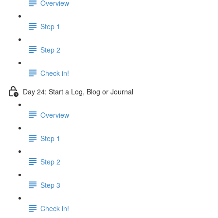
Overview
Step 1
Step 2
Check in!
Day 24: Start a Log, Blog or Journal
Overview
Step 1
Step 2
Step 3
Check in!