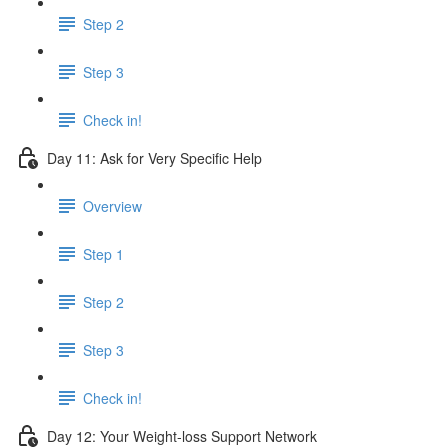
Step 2
Step 3
Check in!
Day 11: Ask for Very Specific Help
Overview
Step 1
Step 2
Step 3
Check in!
Day 12: Your Weight-loss Support Network