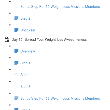
Bonus Step For 52 Weight Loss Missions Members
Step 2
Check in!
Day 30: Spread Your Weight-loss Awesomeness
Overview
Step 1
Step 2
Step 3
Bonus Step For 52 Weight Loss Missions Members
Step 4