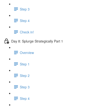
Step 3
Step 4
Check in!
Day 8: Splurge Strategically Part 1
Overview
Step 1
Step 2
Step 3
Step 4