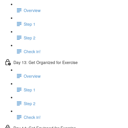
Overview
Step 1
Step 2
Check in!
Day 13: Get Organized for Exercise
Overview
Step 1
Step 2
Check in!
Day 14: Get Equipped for Exercise