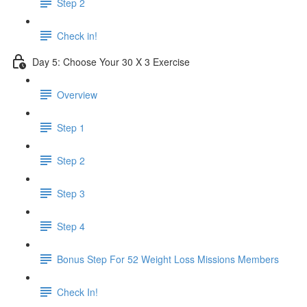
Step 2
Check in!
Day 5: Choose Your 30 X 3 Exercise
Overview
Step 1
Step 2
Step 3
Step 4
Bonus Step For 52 Weight Loss Missions Members
Check In!