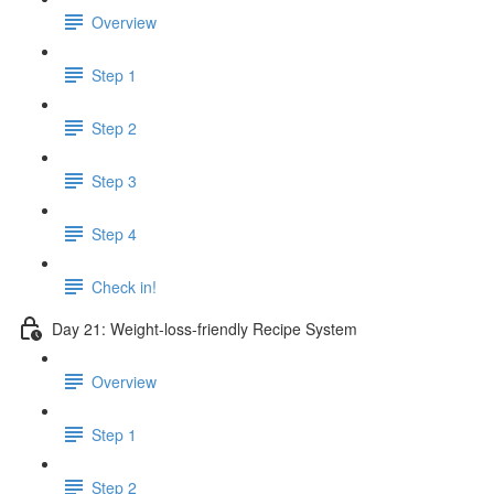
Overview
Step 1
Step 2
Step 3
Step 4
Check in!
Day 21: Weight-loss-friendly Recipe System
Overview
Step 1
Step 2