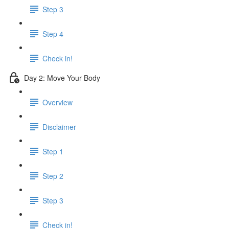
Step 3
Step 4
Check in!
Day 2: Move Your Body
Overview
Disclaimer
Step 1
Step 2
Step 3
Check in!