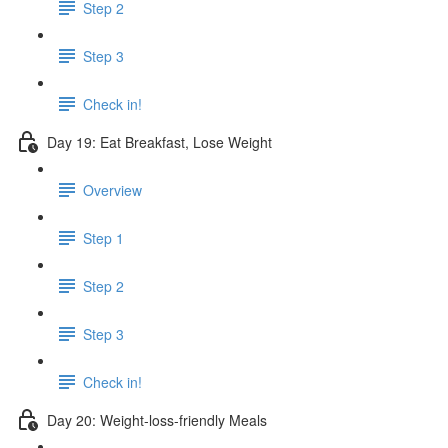
Step 2
Step 3
Check in!
Day 19: Eat Breakfast, Lose Weight
Overview
Step 1
Step 2
Step 3
Check in!
Day 20: Weight-loss-friendly Meals