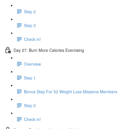
Step 2
Step 3
Check in!
Day 27: Burn More Calories Exercising
Overview
Step 1
Bonus Step For 52 Weight Loss Missions Members
Step 2
Check in!