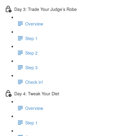
Day 3: Trade Your Judge’s Robe
Overview
Step 1
Step 2
Step 3
Check in!
Day 4: Tweak Your Diet
Overview
Step 1