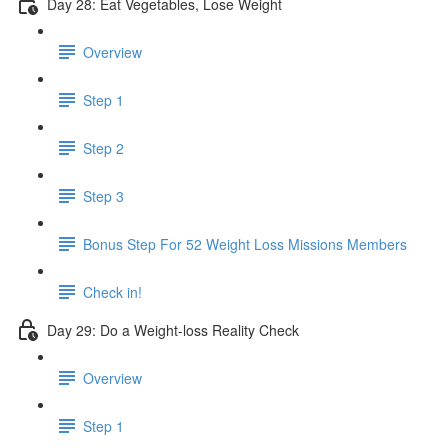
Day 28: Eat Vegetables, Lose Weight
Overview
Step 1
Step 2
Step 3
Bonus Step For 52 Weight Loss Missions Members
Check in!
Day 29: Do a Weight-loss Reality Check
Overview
Step 1