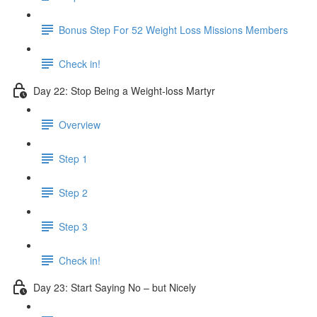
Bonus Step For 52 Weight Loss Missions Members
Check in!
Day 22: Stop Being a Weight-loss Martyr
Overview
Step 1
Step 2
Step 3
Check in!
Day 23: Start Saying No – but Nicely