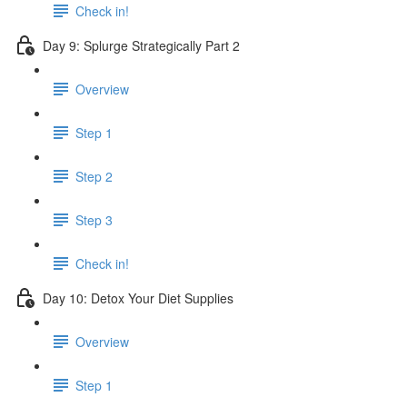
Check in!
Day 9: Splurge Strategically Part 2
Overview
Step 1
Step 2
Step 3
Check in!
Day 10: Detox Your Diet Supplies
Overview
Step 1