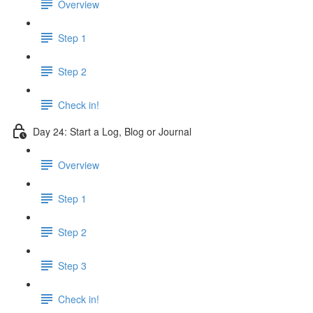
Overview
Step 1
Step 2
Check in!
Day 24: Start a Log, Blog or Journal
Overview
Step 1
Step 2
Step 3
Check in!