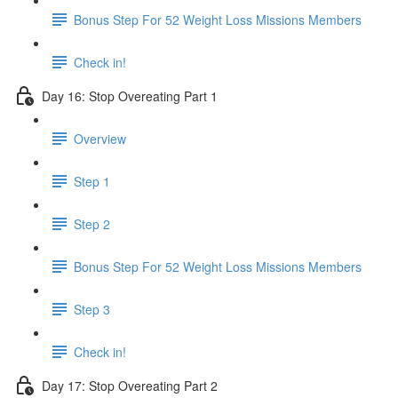
Bonus Step For 52 Weight Loss Missions Members
Check in!
Day 16: Stop Overeating Part 1
Overview
Step 1
Step 2
Bonus Step For 52 Weight Loss Missions Members
Step 3
Check in!
Day 17: Stop Overeating Part 2