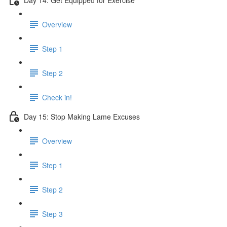
Overview
Step 1
Step 2
Check in!
Day 15: Stop Making Lame Excuses
Overview
Step 1
Step 2
Step 3