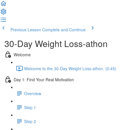
Previous Lesson
Complete and Continue
30-Day Weight Loss-athon
Welcome
Welcome to the 30-Day Weight Loss-athon. (0:45)
Day 1: Find Your Real Motivation
Overview
Step 1
Step 2