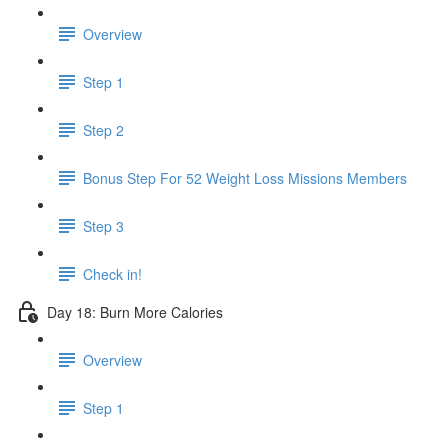
Overview
Step 1
Step 2
Bonus Step For 52 Weight Loss Missions Members
Step 3
Check in!
Day 18: Burn More Calories
Overview
Step 1