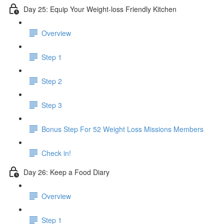
Day 25: Equip Your Weight-loss Friendly Kitchen
Overview
Step 1
Step 2
Step 3
​ Bonus Step For 52 Weight Loss Missions Members
Check in!
Day 26: Keep a Food Diary
Overview
Step 1