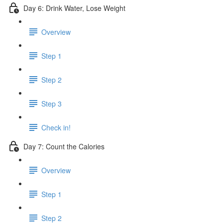
Day 6: Drink Water, Lose Weight
Overview
Step 1
Step 2
Step 3
Check in!
Day 7: Count the Calories
Overview
Step 1
Step 2