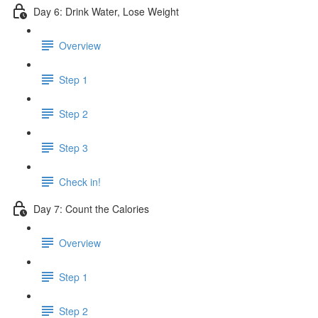
Day 6: Drink Water, Lose Weight
Overview
Step 1
Step 2
Step 3
Check in!
Day 7: Count the Calories
Overview
Step 1
Step 2