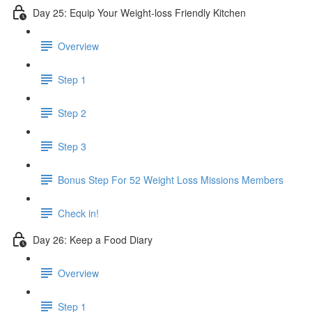
Day 25: Equip Your Weight-loss Friendly Kitchen
Overview
Step 1
Step 2
Step 3
​ Bonus Step For 52 Weight Loss Missions Members
Check in!
Day 26: Keep a Food Diary
Overview
Step 1