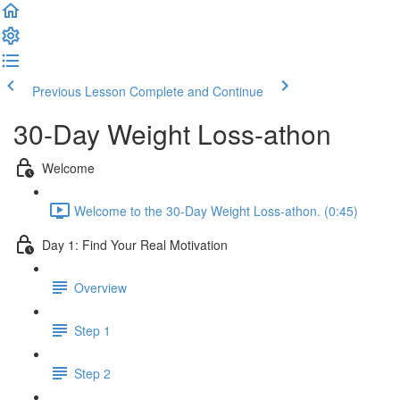
Previous Lesson
Complete and Continue
30-Day Weight Loss-athon
Welcome
Welcome to the 30-Day Weight Loss-athon. (0:45)
Day 1: Find Your Real Motivation
Overview
Step 1
Step 2