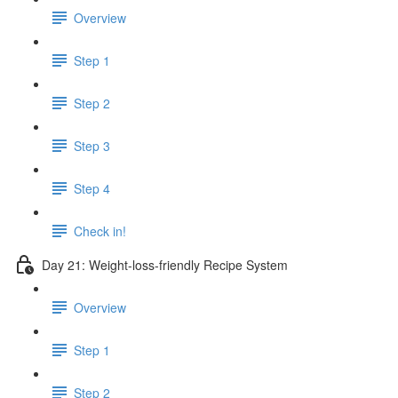
Overview
Step 1
Step 2
Step 3
Step 4
Check in!
Day 21: Weight-loss-friendly Recipe System
Overview
Step 1
Step 2