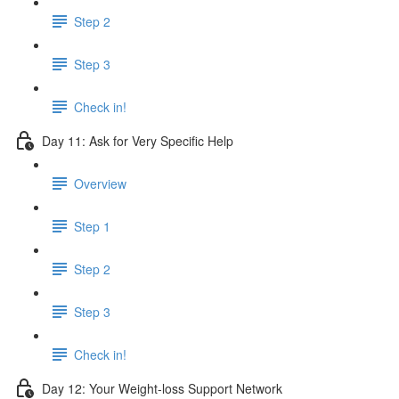
Step 2
Step 3
Check in!
Day 11: Ask for Very Specific Help
Overview
Step 1
Step 2
Step 3
Check in!
Day 12: Your Weight-loss Support Network