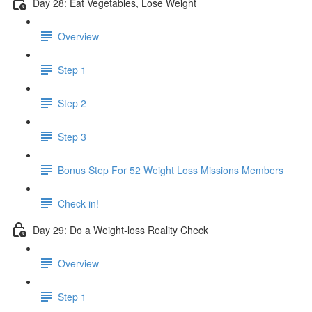
Day 28: Eat Vegetables, Lose Weight
Overview
Step 1
Step 2
Step 3
Bonus Step For 52 Weight Loss Missions Members
Check in!
Day 29: Do a Weight-loss Reality Check
Overview
Step 1