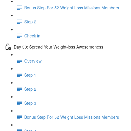
Bonus Step For 52 Weight Loss Missions Members
Step 2
Check in!
Day 30: Spread Your Weight-loss Awesomeness
Overview
Step 1
Step 2
Step 3
Bonus Step For 52 Weight Loss Missions Members
Step 4