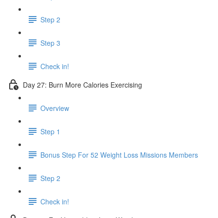
Step 2
Step 3
Check in!
Day 27: Burn More Calories Exercising
Overview
Step 1
Bonus Step For 52 Weight Loss Missions Members
Step 2
Check in!