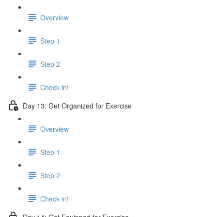
Overview
Step 1
Step 2
Check in!
Day 13: Get Organized for Exercise
Overview
Step 1
Step 2
Check in!
Day 14: Get Equipped for Exercise