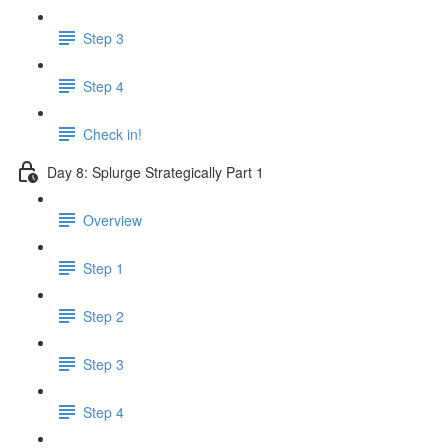
Step 3
Step 4
Check in!
Day 8: Splurge Strategically Part 1
Overview
Step 1
Step 2
Step 3
Step 4