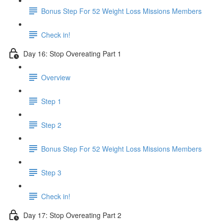
Bonus Step For 52 Weight Loss Missions Members
Check in!
Day 16: Stop Overeating Part 1
Overview
Step 1
Step 2
Bonus Step For 52 Weight Loss Missions Members
Step 3
Check in!
Day 17: Stop Overeating Part 2