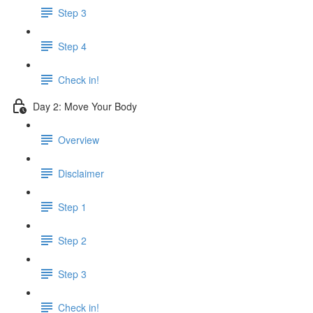
Step 3
Step 4
Check in!
Day 2: Move Your Body
Overview
Disclaimer
Step 1
Step 2
Step 3
Check in!