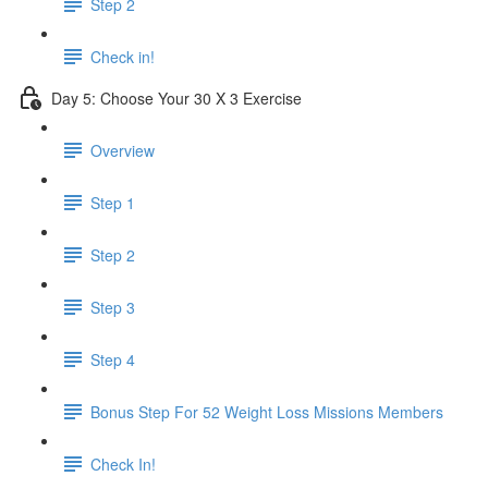
Step 2
Check in!
Day 5: Choose Your 30 X 3 Exercise
Overview
Step 1
Step 2
Step 3
Step 4
Bonus Step For 52 Weight Loss Missions Members
Check In!