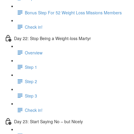
Bonus Step For 52 Weight Loss Missions Members
Check in!
Day 22: Stop Being a Weight-loss Martyr
Overview
Step 1
Step 2
Step 3
Check in!
Day 23: Start Saying No – but Nicely