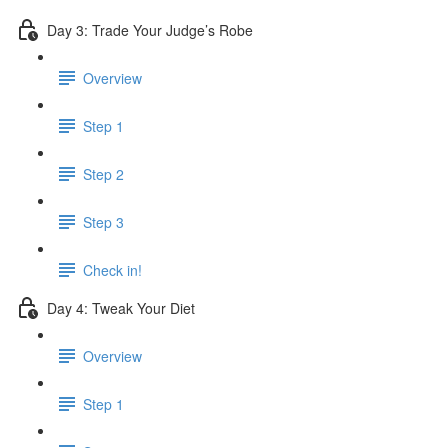
Day 3: Trade Your Judge’s Robe
Overview
Step 1
Step 2
Step 3
Check in!
Day 4: Tweak Your Diet
Overview
Step 1