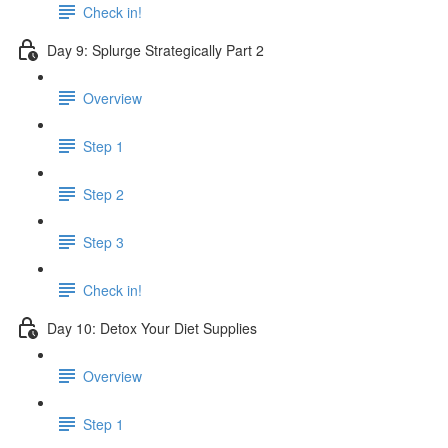
Check in!
Day 9: Splurge Strategically Part 2
Overview
Step 1
Step 2
Step 3
Check in!
Day 10: Detox Your Diet Supplies
Overview
Step 1