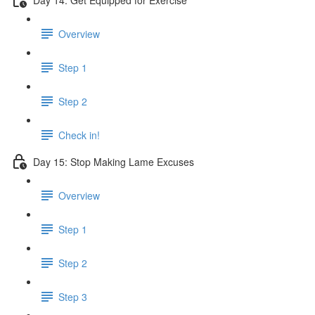
Overview
Step 1
Step 2
Check in!
Day 15: Stop Making Lame Excuses
Overview
Step 1
Step 2
Step 3