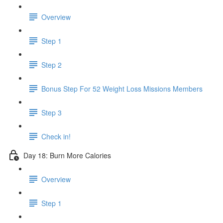
Overview
Step 1
Step 2
Bonus Step For 52 Weight Loss Missions Members
Step 3
Check in!
Day 18: Burn More Calories
Overview
Step 1