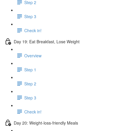
Step 2
Step 3
Check in!
Day 19: Eat Breakfast, Lose Weight
Overview
Step 1
Step 2
Step 3
Check in!
Day 20: Weight-loss-friendly Meals