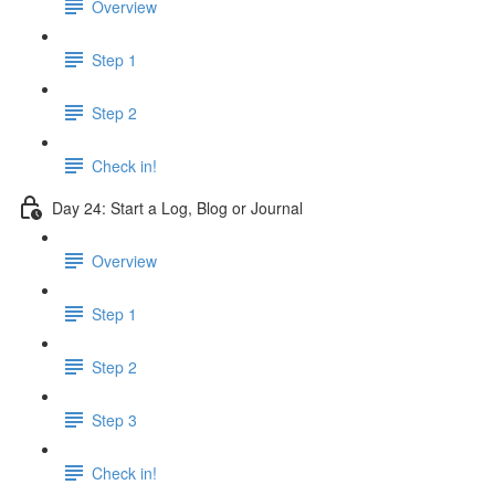
Overview
Step 1
Step 2
Check in!
Day 24: Start a Log, Blog or Journal
Overview
Step 1
Step 2
Step 3
Check in!