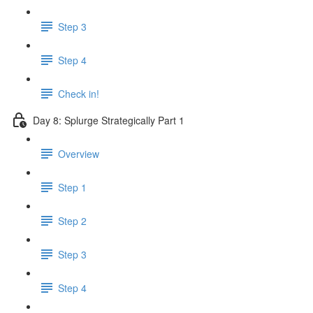
Step 3
Step 4
Check in!
Day 8: Splurge Strategically Part 1
Overview
Step 1
Step 2
Step 3
Step 4