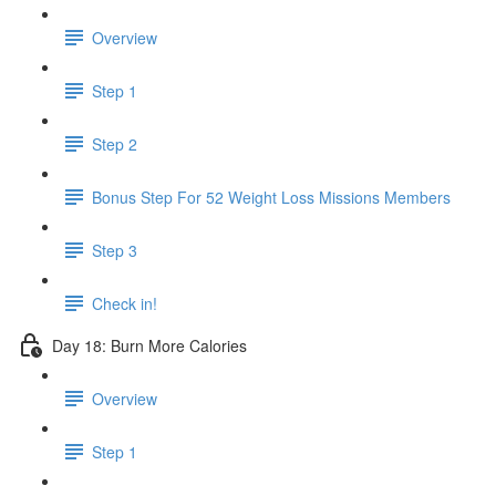
Overview
Step 1
Step 2
Bonus Step For 52 Weight Loss Missions Members
Step 3
Check in!
Day 18: Burn More Calories
Overview
Step 1