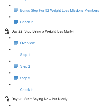
Bonus Step For 52 Weight Loss Missions Members
Check in!
Day 22: Stop Being a Weight-loss Martyr
Overview
Step 1
Step 2
Step 3
Check in!
Day 23: Start Saying No – but Nicely