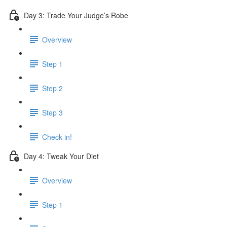
Day 3: Trade Your Judge’s Robe
Overview
Step 1
Step 2
Step 3
Check in!
Day 4: Tweak Your Diet
Overview
Step 1