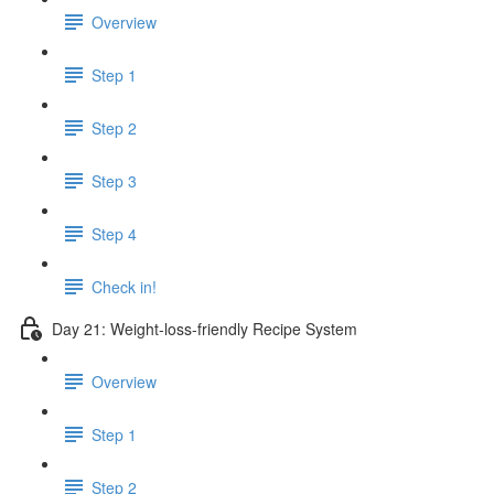
Overview
Step 1
Step 2
Step 3
Step 4
Check in!
Day 21: Weight-loss-friendly Recipe System
Overview
Step 1
Step 2