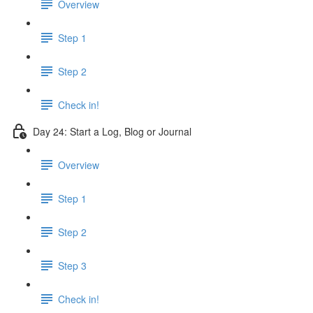
Overview
Step 1
Step 2
Check in!
Day 24: Start a Log, Blog or Journal
Overview
Step 1
Step 2
Step 3
Check in!