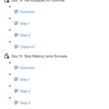
Overview
Step 1
Step 2
Check in!
Day 15: Stop Making Lame Excuses
Overview
Step 1
Step 2
Step 3