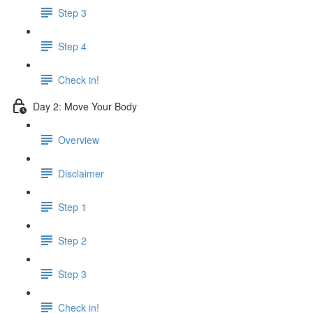
Step 3
Step 4
Check in!
Day 2: Move Your Body
Overview
Disclaimer
Step 1
Step 2
Step 3
Check in!