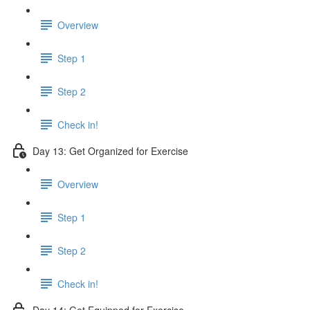
Overview
Step 1
Step 2
Check in!
Day 13: Get Organized for Exercise
Overview
Step 1
Step 2
Check in!
Day 14: Get Equipped for Exercise