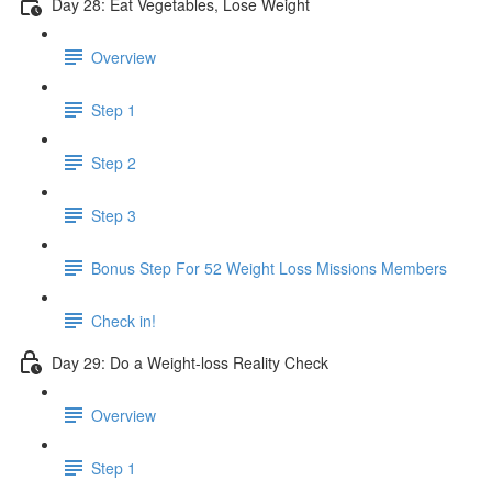
Day 28: Eat Vegetables, Lose Weight
Overview
Step 1
Step 2
Step 3
Bonus Step For 52 Weight Loss Missions Members
Check in!
Day 29: Do a Weight-loss Reality Check
Overview
Step 1