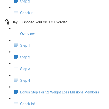
Step 2
Check in!
Day 5: Choose Your 30 X 3 Exercise
Overview
Step 1
Step 2
Step 3
Step 4
Bonus Step For 52 Weight Loss Missions Members
Check In!