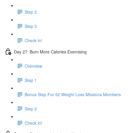
Step 2
Step 3
Check in!
Day 27: Burn More Calories Exercising
Overview
Step 1
Bonus Step For 52 Weight Loss Missions Members
Step 2
Check in!