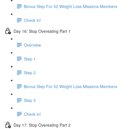
Bonus Step For 52 Weight Loss Missions Members
Check in!
Day 16: Stop Overeating Part 1
Overview
Step 1
Step 2
Bonus Step For 52 Weight Loss Missions Members
Step 3
Check in!
Day 17: Stop Overeating Part 2