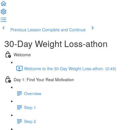
Previous Lesson
Complete and Continue
30-Day Weight Loss-athon
Welcome
Welcome to the 30-Day Weight Loss-athon. (0:45)
Day 1: Find Your Real Motivation
Overview
Step 1
Step 2