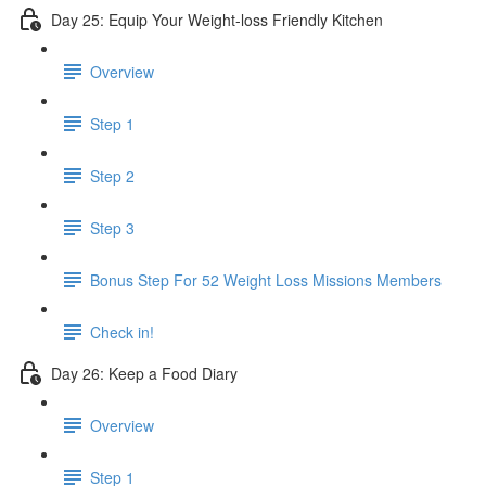
Day 25: Equip Your Weight-loss Friendly Kitchen
Overview
Step 1
Step 2
Step 3
​ Bonus Step For 52 Weight Loss Missions Members
Check in!
Day 26: Keep a Food Diary
Overview
Step 1