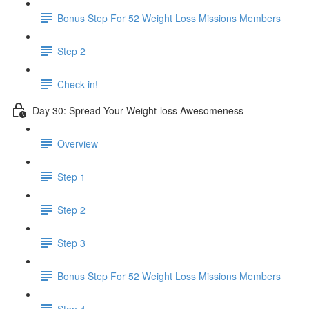
Bonus Step For 52 Weight Loss Missions Members
Step 2
Check in!
Day 30: Spread Your Weight-loss Awesomeness
Overview
Step 1
Step 2
Step 3
Bonus Step For 52 Weight Loss Missions Members
Step 4