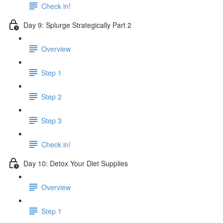
Check in!
Day 9: Splurge Strategically Part 2
Overview
Step 1
Step 2
Step 3
Check in!
Day 10: Detox Your Diet Supplies
Overview
Step 1