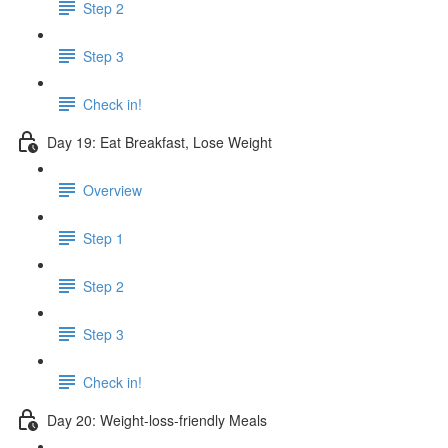
Step 2
Step 3
Check in!
Day 19: Eat Breakfast, Lose Weight
Overview
Step 1
Step 2
Step 3
Check in!
Day 20: Weight-loss-friendly Meals