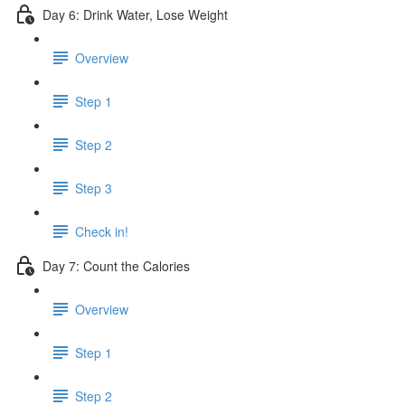
Day 6: Drink Water, Lose Weight
Overview
Step 1
Step 2
Step 3
Check in!
Day 7: Count the Calories
Overview
Step 1
Step 2