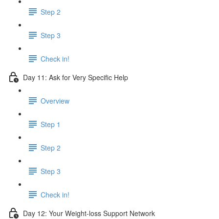
Step 2
Step 3
Check in!
Day 11: Ask for Very Specific Help
Overview
Step 1
Step 2
Step 3
Check in!
Day 12: Your Weight-loss Support Network