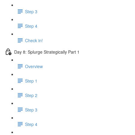
Step 3
Step 4
Check in!
Day 8: Splurge Strategically Part 1
Overview
Step 1
Step 2
Step 3
Step 4