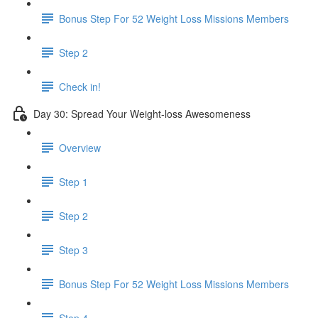
Bonus Step For 52 Weight Loss Missions Members
Step 2
Check in!
Day 30: Spread Your Weight-loss Awesomeness
Overview
Step 1
Step 2
Step 3
Bonus Step For 52 Weight Loss Missions Members
Step 4