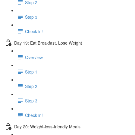
Step 2
Step 3
Check in!
Day 19: Eat Breakfast, Lose Weight
Overview
Step 1
Step 2
Step 3
Check in!
Day 20: Weight-loss-friendly Meals