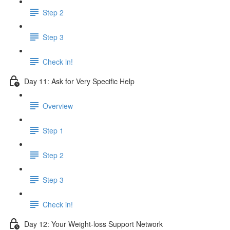
Step 2
Step 3
Check in!
Day 11: Ask for Very Specific Help
Overview
Step 1
Step 2
Step 3
Check in!
Day 12: Your Weight-loss Support Network