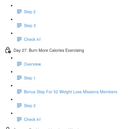
Step 2
Step 3
Check in!
Day 27: Burn More Calories Exercising
Overview
Step 1
Bonus Step For 52 Weight Loss Missions Members
Step 2
Check in!