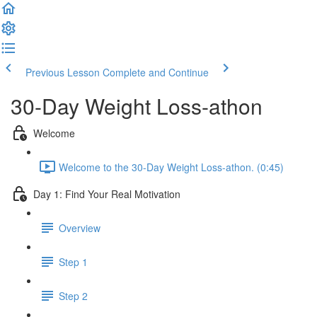
Previous Lesson
Complete and Continue
30-Day Weight Loss-athon
Welcome
Welcome to the 30-Day Weight Loss-athon. (0:45)
Day 1: Find Your Real Motivation
Overview
Step 1
Step 2