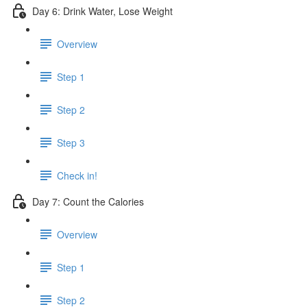
Day 6: Drink Water, Lose Weight
Overview
Step 1
Step 2
Step 3
Check in!
Day 7: Count the Calories
Overview
Step 1
Step 2