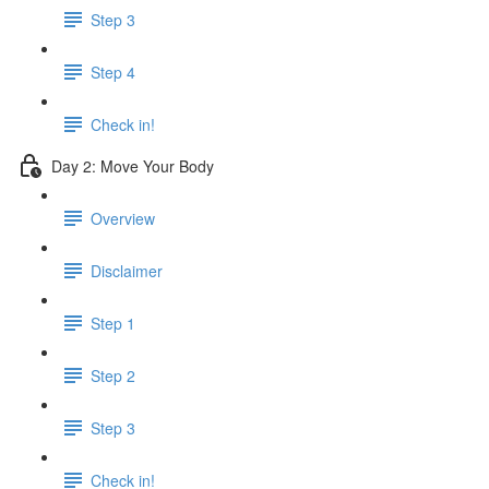
Step 3
Step 4
Check in!
Day 2: Move Your Body
Overview
Disclaimer
Step 1
Step 2
Step 3
Check in!