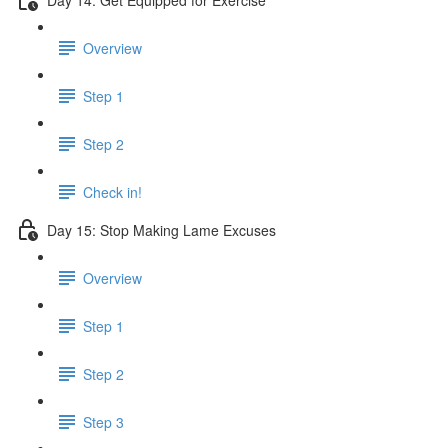
Overview
Step 1
Step 2
Check in!
Day 15: Stop Making Lame Excuses
Overview
Step 1
Step 2
Step 3