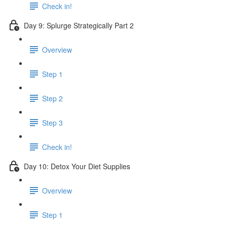
Check in!
Day 9: Splurge Strategically Part 2
Overview
Step 1
Step 2
Step 3
Check in!
Day 10: Detox Your Diet Supplies
Overview
Step 1