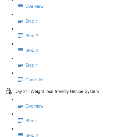
Overview
Step 1
Step 2
Step 3
Step 4
Check in!
Day 21: Weight-loss-friendly Recipe System
Overview
Step 1
Step 2