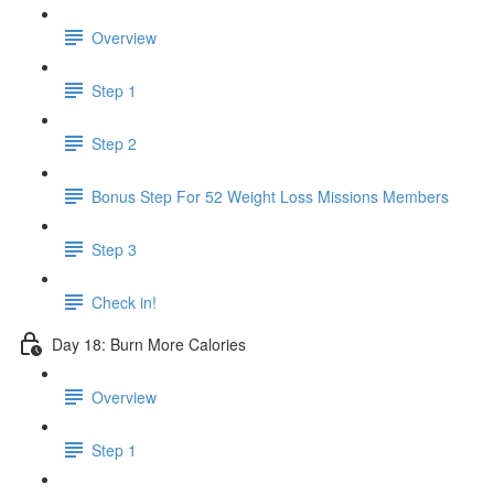
Overview
Step 1
Step 2
Bonus Step For 52 Weight Loss Missions Members
Step 3
Check in!
Day 18: Burn More Calories
Overview
Step 1