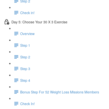
Step 2
Check in!
Day 5: Choose Your 30 X 3 Exercise
Overview
Step 1
Step 2
Step 3
Step 4
Bonus Step For 52 Weight Loss Missions Members
Check In!