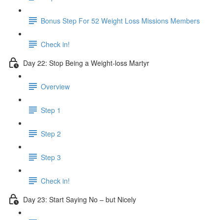
Bonus Step For 52 Weight Loss Missions Members
Check in!
Day 22: Stop Being a Weight-loss Martyr
Overview
Step 1
Step 2
Step 3
Check in!
Day 23: Start Saying No – but Nicely