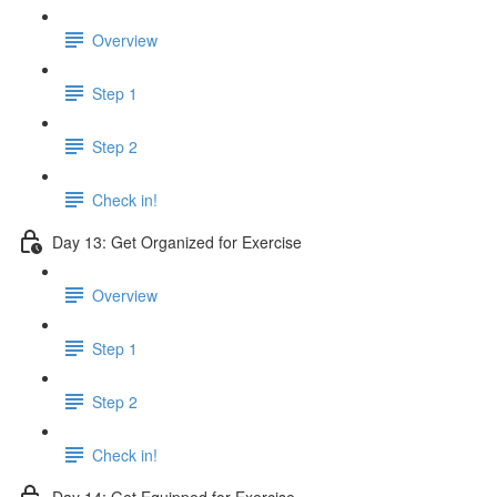
Overview
Step 1
Step 2
Check in!
Day 13: Get Organized for Exercise
Overview
Step 1
Step 2
Check in!
Day 14: Get Equipped for Exercise