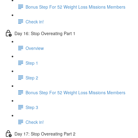
Bonus Step For 52 Weight Loss Missions Members
Check in!
Day 16: Stop Overeating Part 1
Overview
Step 1
Step 2
Bonus Step For 52 Weight Loss Missions Members
Step 3
Check in!
Day 17: Stop Overeating Part 2