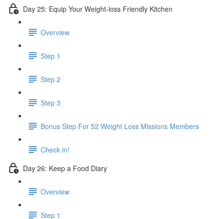
Day 25: Equip Your Weight-loss Friendly Kitchen
Overview
Step 1
Step 2
Step 3
​ Bonus Step For 52 Weight Loss Missions Members
Check in!
Day 26: Keep a Food Diary
Overview
Step 1