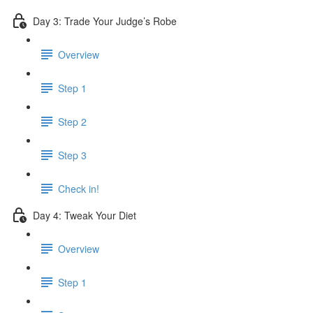
Day 3: Trade Your Judge’s Robe
Overview
Step 1
Step 2
Step 3
Check in!
Day 4: Tweak Your Diet
Overview
Step 1