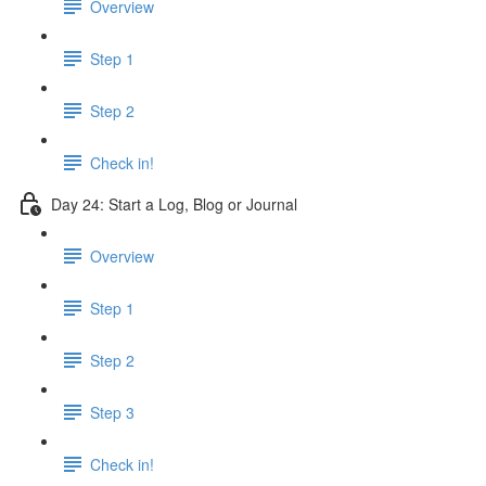
Overview
Step 1
Step 2
Check in!
Day 24: Start a Log, Blog or Journal
Overview
Step 1
Step 2
Step 3
Check in!