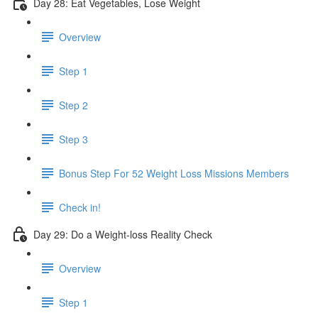
Day 28: Eat Vegetables, Lose Weight
Overview
Step 1
Step 2
Step 3
Bonus Step For 52 Weight Loss Missions Members
Check in!
Day 29: Do a Weight-loss Reality Check
Overview
Step 1